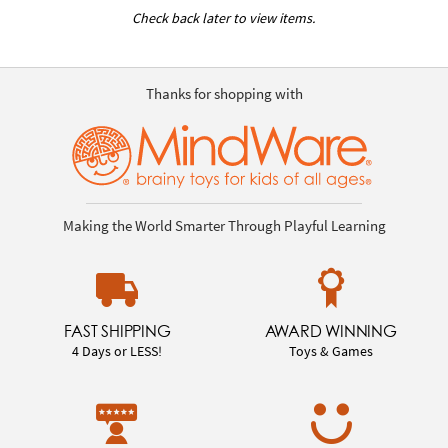
Check back later to view items.
Thanks for shopping with
Making the World Smarter Through Playful Learning
FAST SHIPPING
AWARD WINNING
4 Days or LESS!
Toys & Games