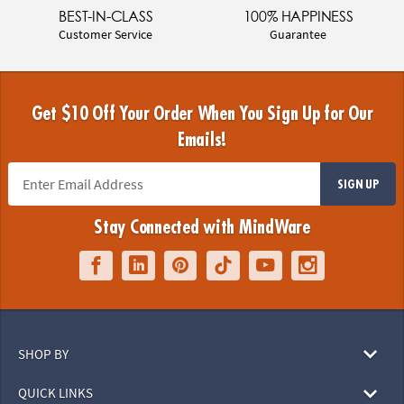
BEST-IN-CLASS
100% HAPPINESS
Customer Service
Guarantee
Get $10 Off Your Order When You Sign Up for Our
Emails!
SIGN UP
Stay Connected with MindWare
SHOP BY
QUICK LINKS