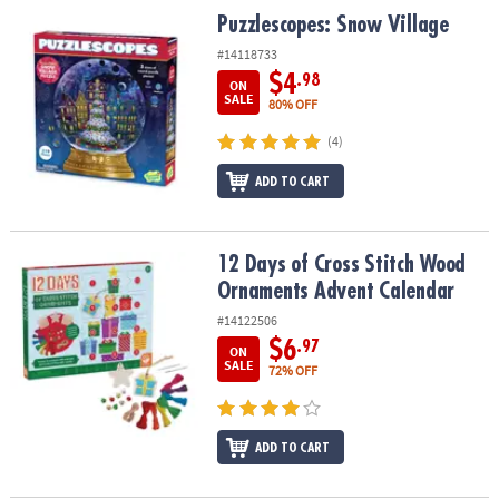
ASSISTANCE
Puzzlescopes: Snow Village
Puzzlescopes: Snow Village
#14118733
OUR
COMPANY
$4
.98
ON
SALE
80% OFF
SAFE
(4)
&
SECURE
ADD TO CART
SHOPPING
12 Days of Cross Stitch Wood Ornaments Advent Calendar
12 Days of Cross Stitch Wood
Ornaments Advent Calendar
#14122506
$6
.97
ON
SALE
72% OFF
ADD TO CART