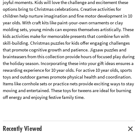
joyful moments. Kids will love the challenge and excitement these
options bring to Christmas celebrations. Creative activities for
children help nurture imagination and fine motor development in 10
year olds. With craft kits like paint-your-own ornaments or clay
molding sets, young minds can express themselves artistically. These
kids activities make for memorable presents that combine fun with
skill-building. Christmas puzzles for kids offer engaging challenges
that promote cognitive growth and patience. Jigsaw puzzles and
brainteasers from this collection provide hours of focused play during
the holiday season. Incorporating these into your gift ideas ensures a
rewarding experience for 10 year olds. For active 10 year olds, sports
toys and outdoor games promote physical health and coordination.
Items like cornhole sets or practice nets provide exciting ways to stay
moving and entertained. These toys for tweens are ideal for burning
off energy and enjoying festive family time.
Recently Viewed