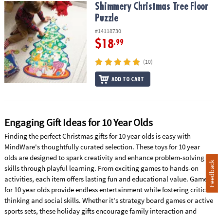
Shimmery Christmas Tree Floor Puzzle
Shimmery Christmas Tree Floor
Puzzle
#14118730
$18
.99
(10)
ADD TO CART
Engaging Gift Ideas for 10 Year Olds
Finding the perfect Christmas gifts for 10 year olds is easy with
MindWare's thoughtfully curated selection. These toys for 10 year
olds are designed to spark creativity and enhance problem-solving
Feedback
skills through playful learning. From exciting games to hands-on
activities, each item offers lasting fun and educational value. Games
for 10 year olds provide endless entertainment while fostering critical
thinking and social skills. Whether it's strategy board games or active
sports sets, these holiday gifts encourage family interaction and