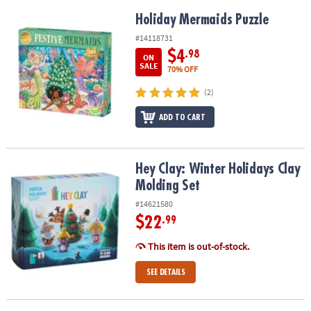
Holiday Mermaids Puzzle
Holiday Mermaids Puzzle
#14118731
$4
.98
ON
SALE
70% OFF
(2)
ADD TO CART
Hey Clay: Winter Holidays Clay Molding Set
Hey Clay: Winter Holidays Clay
Molding Set
#14621580
$22
.99
This item is out-of-stock.
SEE DETAILS