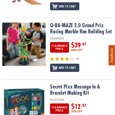
ADD TO CART
Q-BA-MAZE 2.0 Grand Prix Racing Marble Run Building Set
Q-BA-MAZE 2.0 Grand Prix
Racing Marble Run Building Set
#14097855
$39
.97
CLEARANCE
PRICE
Feedback
66% OFF
(5)
ADD TO CART
Secret Pixx Message In A Bracelet Making Kit
Secret Pixx Message In A
Bracelet Making Kit
#13777246
$12
.97
CLEARANCE
PRICE
53% OFF