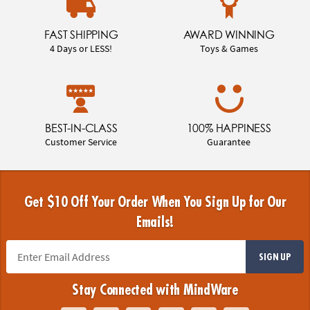
FAST SHIPPING
AWARD WINNING
4 Days or LESS!
Toys & Games
BEST-IN-CLASS
100% HAPPINESS
Customer Service
Guarantee
Get $10 Off Your Order When You Sign Up for Our
Emails!
SIGN UP
Stay Connected with MindWare