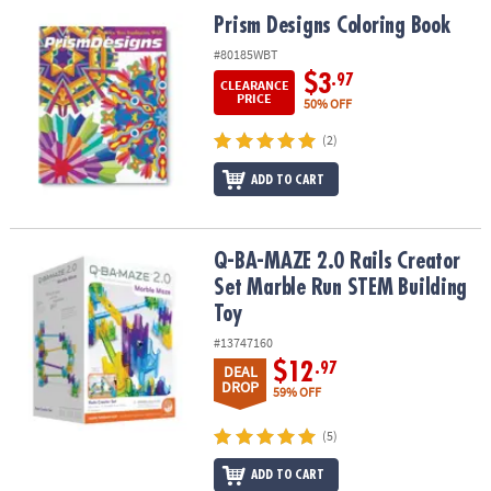
ASSISTANCE
Prism Designs Coloring Book
Prism Designs Coloring Book
OUR
#80185WBT
COMPANY
$3
.97
CLEARANCE
PRICE
50% OFF
SAFE
(2)
&
SECURE
ADD TO CART
SHOPPING
Q-BA-MAZE 2.0 Rails Creator Set Marble Run STEM Building Toy
Q-BA-MAZE 2.0 Rails Creator
Set Marble Run STEM Building
Toy
#13747160
$12
.97
DEAL
DROP
59% OFF
(5)
ADD TO CART