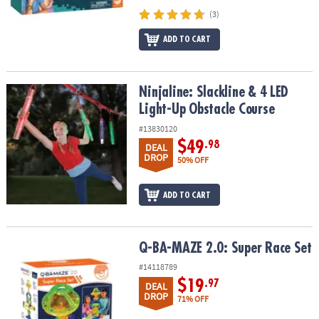
(3)
ADD TO CART
Ninjaline: Slackline & 4 LED Light-Up Obstacle Course
Ninjaline: Slackline & 4 LED
Light-Up Obstacle Course
#13830120
$49
.98
DEAL
DROP
50% OFF
ADD TO CART
Q-BA-MAZE 2.0: Super Race Set
Q-BA-MAZE 2.0: Super Race Set
#14118789
$19
.97
DEAL
DROP
71% OFF