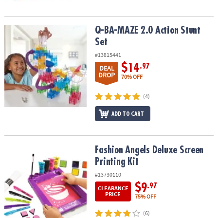
Q-BA-MAZE 2.0 Action Stunt Set
Q-BA-MAZE 2.0 Action Stunt
Set
#13815441
$14
.97
DEAL
DROP
70% OFF
(4)
ADD TO CART
Fashion Angels Deluxe Screen Printing Kit
Fashion Angels Deluxe Screen
Printing Kit
#13730110
$9
.97
CLEARANCE
PRICE
75% OFF
(6)