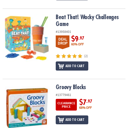
Beat That! Wacky Challenges Game
Beat That! Wacky Challenges
Game
#13958401
$9
.97
DEAL
DROP
60% OFF
(2)
ADD TO CART
Groovy Blocks
Groovy Blocks
#13779461
$7
.97
CLEARANCE
PRICE
68% OFF
ADD TO CART