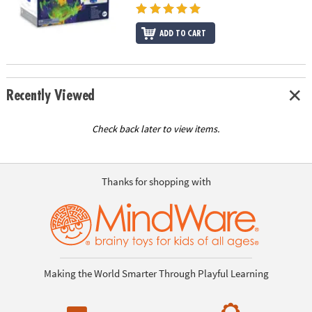
ADD TO CART
Recently Viewed
Check back later to view items.
Thanks for shopping with
Making the World Smarter Through Playful Learning