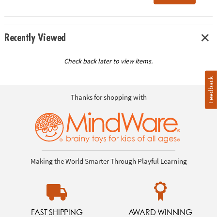
Recently Viewed
Check back later to view items.
Feedback
Thanks for shopping with
Making the World Smarter Through Playful Learning
FAST SHIPPING
AWARD WINNING