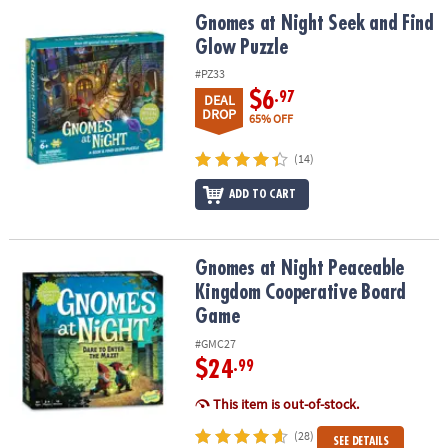
ASSISTANCE
Gnomes at Night Seek and Find Glow Puzzle
Gnomes at Night Seek and Find
Glow Puzzle
OUR
COMPANY
#PZ33
$6
.97
DEAL
SAFE
DROP
65% OFF
&
SECURE
(14)
SHOPPING
ADD TO CART
Gnomes at Night Peaceable Kingdom Cooperative Board Game
Gnomes at Night Peaceable
Kingdom Cooperative Board
Game
#GMC27
$24
.99
This item is out-of-stock.
(28)
SEE DETAILS