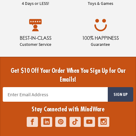
4 Days or LESS!
Toys & Games
BEST-IN-CLASS
100% HAPPINESS
Customer Service
Guarantee
Get $10 Off Your Order When You Sign Up for Our
Emails!
SIGN UP
Stay Connected with MindWare