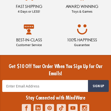
FAST SHIPPING
AWARD WINNING
4 Days or LESS!
Toys & Games
BEST-IN-CLASS
100% HAPPINESS
Customer Service
Guarantee
Get $10 Off Your Order When You Sign Up for Our
Emails!
SIGN UP
Stay Connected with MindWare