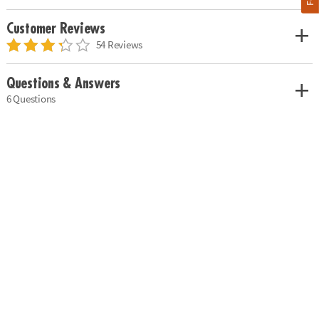
Customer Reviews
54 Reviews
Questions & Answers
6 Questions