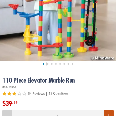
ASSISTANCE
OUR
COMPANY
SAFE
&
SECURE
SHOPPING
110 Piece Elevator Marble Run
#13779451
|
13 Questions
54 Reviews
$39
.99