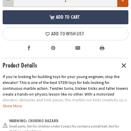
ADD TO CART
ADD TO WISH LIST
Product Details
If you’re looking for building toys for your young engineer, stop the
elevator! This is one of the best STEM toys for kids looking for
continuous marble action. Twistier turns, trickier tricks and taller towers
create a hands-on physics lesson like no other. With a motorized
elevator, obstacles and trick pieces, this marble run kicks creativity up a
notch. Imagine how many kids would pursue STEM if more science toys
Show More
for kids could include an airborne jump, double funnel and roller
coaster rails!
WARNING: CHOKING HAZARD
Small parts. Not for children under 3 years.Toy contains a small ball. Not for
• Delivers hours of active fun and learning