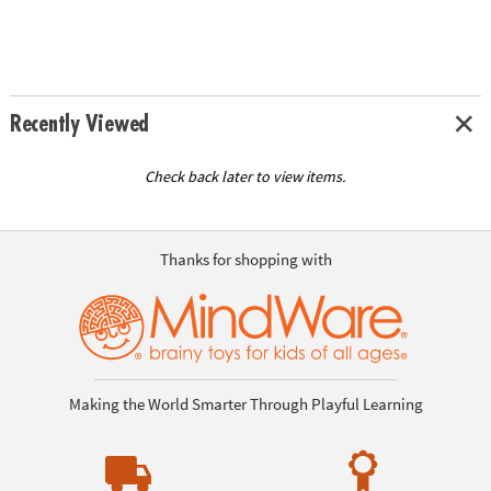
Recently Viewed
Check back later to view items.
Thanks for shopping with
Making the World Smarter Through Playful Learning