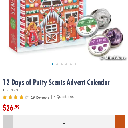
ASSISTANCE
OUR
COMPANY
SAFE
&
SECURE
SHOPPING
12 Days of Putty Scents Advent Calendar
#13959689
|
4 Questions
19 Reviews
$26
.99