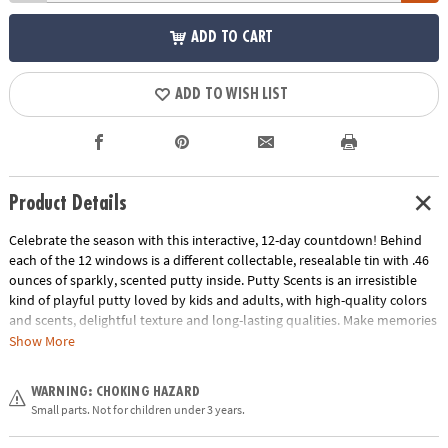
ADD TO CART
ADD TO WISH LIST
Product Details
Celebrate the season with this interactive, 12-day countdown! Behind
each of the 12 windows is a different collectable, resealable tin with .46
ounces of sparkly, scented putty inside. Putty Scents is an irresistible
kind of playful putty loved by kids and adults, with high-quality colors
and scents, delightful texture and long-lasting qualities. Make memories
by using the calendar as a family or gift it to an individual child. With
Show More
holiday-inspired scents like gumdrop and frosted cookie, you will be
kneading, stretching, snapping, rolling and enjoying all season long.
WARNING: CHOKING HAZARD
Small parts. Not for children under 3 years.
• Add some fun to your holiday countdown – this 3D calendar comes
with 12 individual tins of sparkly, scented putty!