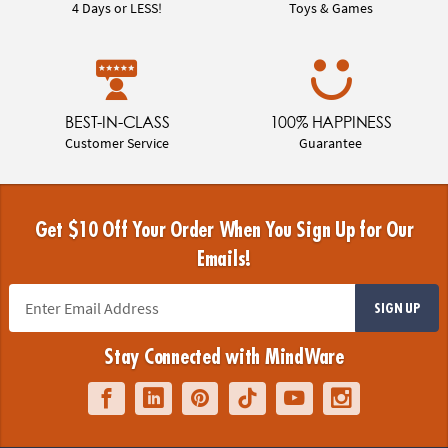
4 Days or LESS!
Toys & Games
BEST-IN-CLASS
100% HAPPINESS
Customer Service
Guarantee
Get $10 Off Your Order When You Sign Up for Our
Emails!
SIGN UP
Stay Connected with MindWare