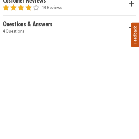
Customer Reviews
19 Reviews
Questions & Answers
Feedback
4 Questions