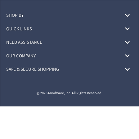
SHOP BY
QUICK LINKS
NEED ASSISTANCE
OUR COMPANY
SAFE & SECURE SHOPPING
© 2026 MindWare, Inc. All Rights Reserved.