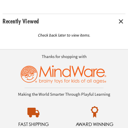
Recently Viewed
Check back later to view items.
Thanks for shopping with
Making the World Smarter Through Playful Learning
FAST SHIPPING
AWARD WINNING