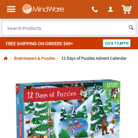
All content on this site is available, via phone, at
1-800-999-0398
.
. 
ITEM
MindWare - Brainy toys for kids of all ages.
FREE SHIPPING
ON ORDERS $49+
CLICK TO APPLY
Log In
Brainteasers & Puzzles
12 Days of Puzzles Advent Calendar
Easy
100%
Returns
Happiness
Guarantee
Guarantee
SHOP
BY
QUICK
LINKS
NEED