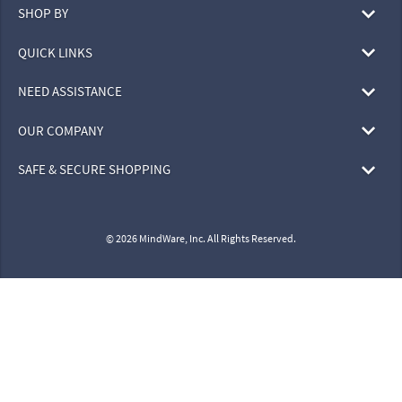
SHOP BY
QUICK LINKS
NEED ASSISTANCE
OUR COMPANY
SAFE & SECURE SHOPPING
© 2026 MindWare, Inc. All Rights Reserved.