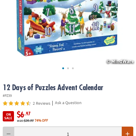
ASSISTANCE
OUR
COMPANY
SAFE
&
SECURE
SHOPPING
12 Days of Puzzles Advent Calendar
#PZ39
|
Ask a Question
2 Reviews
$6
.97
ON
SALE
was
$26.99
74% OFF