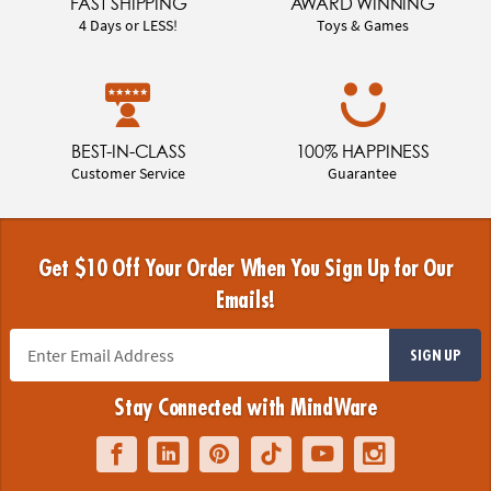
FAST SHIPPING
AWARD WINNING
4 Days or LESS!
Toys & Games
BEST-IN-CLASS
100% HAPPINESS
Customer Service
Guarantee
Get $10 Off Your Order When You Sign Up for Our
Emails!
SIGN UP
Stay Connected with MindWare