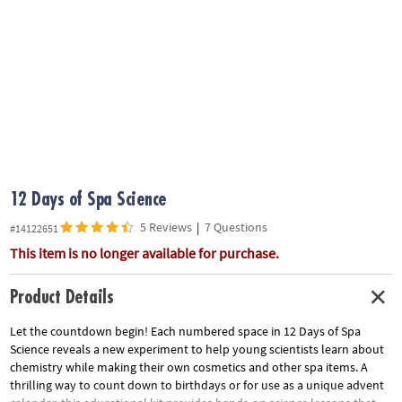
ASSISTANCE
OUR
COMPANY
SAFE
&
SECURE
SHOPPING
12 Days of Spa Science
5 Reviews
|
7 Questions
#14122651
This item is no longer available for purchase.
Product Details
Let the countdown begin! Each numbered space in 12 Days of Spa
Science reveals a new experiment to help young scientists learn about
chemistry while making their own cosmetics and other spa items. A
thrilling way to count down to birthdays or for use as a unique advent