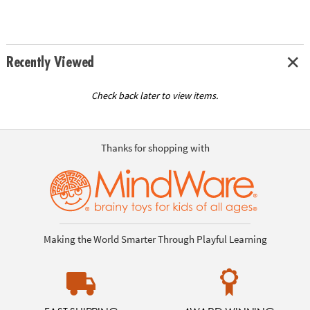
Recently Viewed
Check back later to view items.
Thanks for shopping with
Making the World Smarter Through Playful Learning