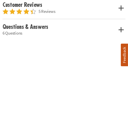
Customer Reviews
5 Reviews
Questions & Answers
6 Questions
Feedback