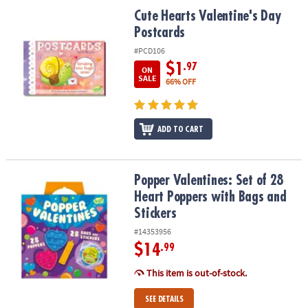
ASSISTANCE
Cute Hearts Valentine's Day Postcards
Cute Hearts Valentine's Day
Postcards
OUR
COMPANY
#PCD106
$1
.97
ON
SAFE
SALE
66% OFF
&
SECURE
SHOPPING
ADD TO CART
Popper Valentines: Set of 28 Heart Poppers with Bags and Sticker
Popper Valentines: Set of 28
Heart Poppers with Bags and
Stickers
#14353956
$14
.99
This item is out-of-stock.
SEE DETAILS