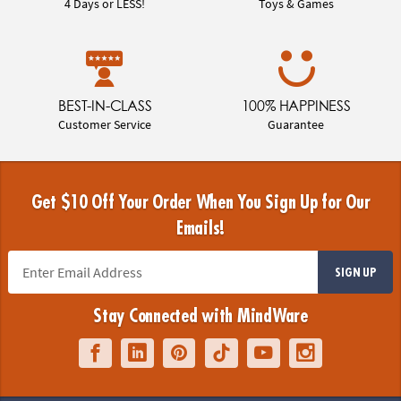
4 Days or LESS!
Toys & Games
BEST-IN-CLASS
100% HAPPINESS
Customer Service
Guarantee
Get $10 Off Your Order When You Sign Up for Our
Emails!
SIGN UP
Stay Connected with MindWare