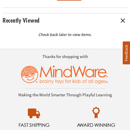
Recently Viewed
Check back later to view items.
Feedback
Thanks for shopping with
Making the World Smarter Through Playful Learning
FAST SHIPPING
AWARD WINNING