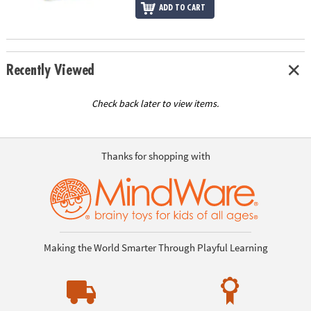
ADD TO CART
Recently Viewed
Check back later to view items.
Thanks for shopping with
Making the World Smarter Through Playful Learning