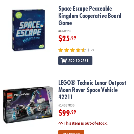
Space Escape Peaceable Kingdom Cooperative Board Game
Space Escape Peaceable
Kingdom Cooperative Board
Game
#GMC29
$25
.99
(12)
ADD TO CART
LEGO® Technic Lunar Outpost Moon Rover Space Vehicle 42211
LEGO® Technic Lunar Outpost
Moon Rover Space Vehicle
42211
#14637836
$99
.99
This item is out-of-stock.