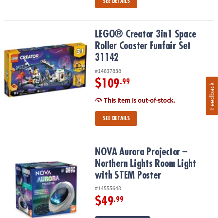
SEE DETAILS
LEGO® Creator 3in1 Space Roller Coaster Funfair Set 31142
LEGO® Creator 3in1 Space
Roller Coaster Funfair Set
31142
#14637838
$109
.99
Feedback
This item is out-of-stock.
SEE DETAILS
NOVA Aurora Projector – Northern Lights Room Light with STEM P
NOVA Aurora Projector –
Northern Lights Room Light
with STEM Poster
#14555648
$49
.99