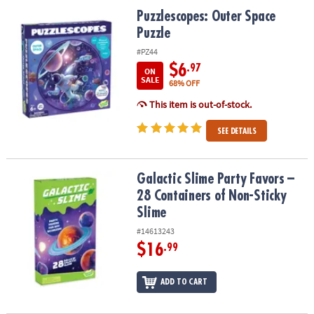
ASSISTANCE
Puzzlescopes: Outer Space Puzzle
Puzzlescopes: Outer Space
Puzzle
OUR
COMPANY
#PZ44
$6
.97
ON
SAFE
SALE
68% OFF
&
This item is out-of-stock.
SECURE
SHOPPING
SEE DETAILS
Galactic Slime Party Favors – 28 Containers of Non-Sticky Slime
Galactic Slime Party Favors –
28 Containers of Non-Sticky
Slime
#14613243
$16
.99
ADD TO CART