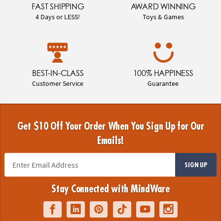
FAST SHIPPING
AWARD WINNING
4 Days or LESS!
Toys & Games
BEST-IN-CLASS
100% HAPPINESS
Customer Service
Guarantee
Get $10 Off Your Order When You Sign Up for Our
Emails!
SIGN UP
Stay Connected with MindWare