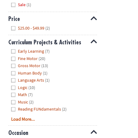
Hide
Sale
(1)
Price
Hide
$25.00 - $49.99
(2)
Curriculum Projects & Activities
Hide
Early Learning
(7)
Fine Motor
(20)
Gross Motor
(13)
Human Body
(1)
Language Arts
(1)
Logic
(10)
Math
(7)
Music
(2)
Reading FUNdamentals
(2)
Load More...
Occasion