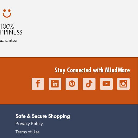
100%
PPINESS
uarantee
Stay Connected with MindWare
Safe & Secure Shopping
Privacy Policy
Terms of Use