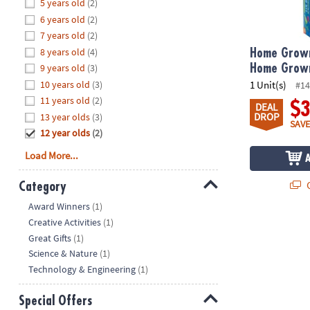
Hide
5 years old
(2)
8PM
6 years old
(2)
CT
7 years old
(2)
8 years old
(4)
We're
Home Grown
here
9 years old
(3)
Home Grow
to
10 years old
(3)
1 Unit(s)
#14
help.
11 years old
(2)
$
DEAL
Feel
DROP
13 year olds
(3)
SAVE
free
12 year olds
(2)
to
Load More...
contact
us
Q
Category
with
Hide
any
Award Winners
(1)
questions
Creative Activities
(1)
or
Great Gifts
(1)
concerns.
Science & Nature
(1)
Technology & Engineering
(1)
Special Offers