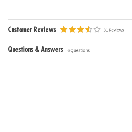
Customer Reviews
31 Reviews
Questions & Answers
6 Questions