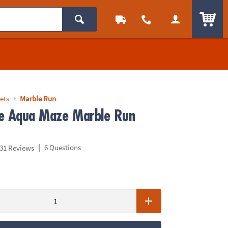
ITEM
ets
Marble Run
e Aqua Maze Marble Run
|
6 Questions
31 Reviews