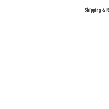
Shipping & R