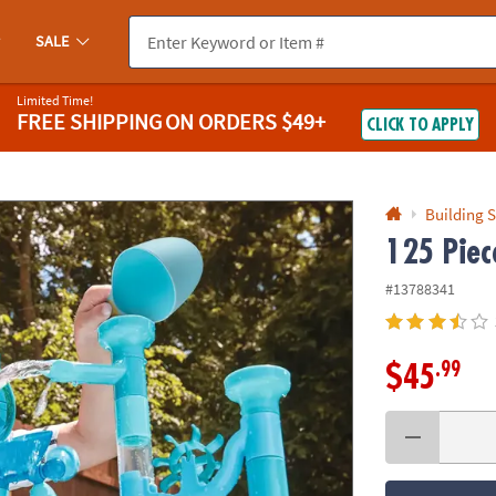
If you experience any accessibility issues, please
contact us
.
SALE
Limited Time!
FREE SHIPPING
ON ORDERS $49+
CLICK TO APPLY
Building S
125 Piec
#13788341
.99
$45