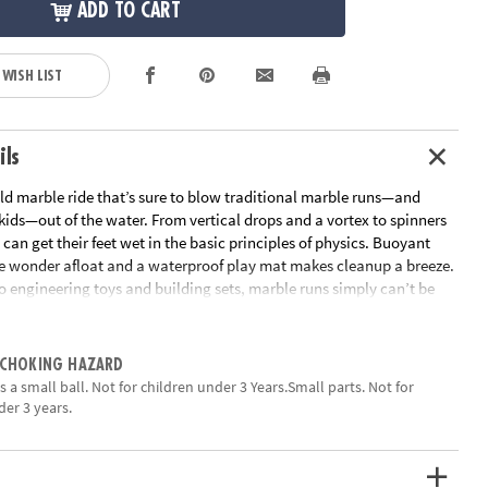
ADD TO CART
 WISH LIST
ils
ild marble ride that’s sure to blow traditional marble runs—and
 kids—out of the water. From vertical drops and a vortex to spinners
 can get their feet wet in the basic principles of physics. Buoyant
e wonder afloat and a waterproof play mat makes cleanup a breeze.
o engineering toys and building sets, marble runs simply can’t be
ean, educational fun • Encourages kids to learn early physics
03 marble run pieces, 20 floating marbles, scoop and waterproof
 CHOKING HAZARD
ation:
Ages 4 and up
 a small ball. Not for children under 3 Years.Small parts. Not for
der 3 years.