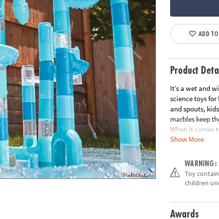
ADD TO
Product Deta
It’s a wet and w
science toys for
and spouts, kids
marbles keep th
When it comes t
Show More
beat. • Good, cl
fundamentals• 1
play mat
WARNING:
Age Recommend
Toy contains
Building Guide
children un
Awards