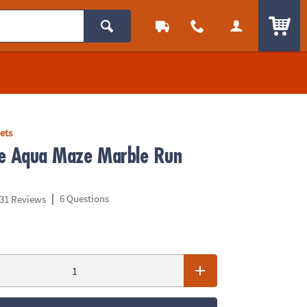
ITEM
ets
e Aqua Maze Marble Run
|
6 Questions
31 Reviews