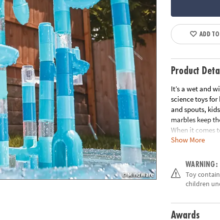
ADD TO
Product Deta
It’s a wet and w
science toys for
and spouts, kids
marbles keep th
When it comes t
Show More
beat. • Good, cl
fundamentals• 1
play mat
WARNING:
Age Recommend
Toy contains
Building Guide
children un
Awards