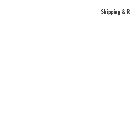
Shipping & R