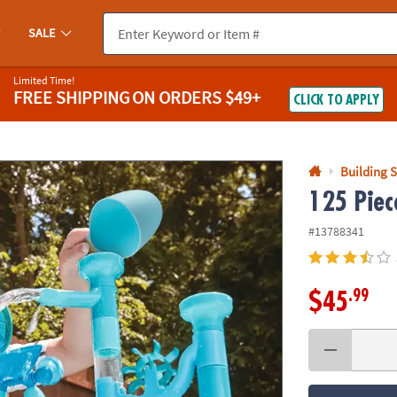
If you experience any accessibility issues, please
contact us
.
SALE
Limited Time!
FREE SHIPPING
ON ORDERS $49+
CLICK TO APPLY
Building S
125 Piec
#13788341
.99
$45