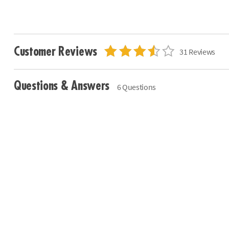
Customer Reviews
31 Reviews
Questions & Answers
6 Questions