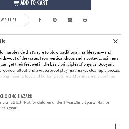
ADD TO CART
 WISH LIST
ils
ild marble ride that’s sure to blow traditional marble runs—and
 kids—out of the water. From vertical drops and a vortex to spinners
 can get their feet wet in the basic principles of physics. Buoyant
e wonder afloat and a waterproof play mat makes cleanup a breeze.
o engineering toys and building sets, marble runs simply can’t be
ean, educational fun • Encourages kids to learn early physics
03 marble run pieces, 20 floating marbles, scoop and waterproof
 CHOKING HAZARD
ation:
Ages 4 and up
 a small ball. Not for children under 3 Years.Small parts. Not for
der 3 years.