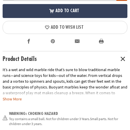
ADD TO CART
ADD TO WISH LIST
Product Details
It’s a wet and wild marble ride that’s sure to blow traditional marble
runs—and science toys for kids—out of the water. From vertical drops
and a vortex to spinners and spouts, kids can get their feet wet in the
basic principles of physics. Buoyant marbles keep the wonder afloat and
a waterproof play mat makes cleanup a breeze. When it comes to
engineering toys and building sets, marble runs simply can’t be beat. •
Show More
Good, clean, educational fun • Encourages kids to learn early physics
fundamentals• 103 marble run pieces, 20 floating marbles, scoop and
WARNING: CHOKING HAZARD
waterproof play mat
Toy contains a small ball. Not for children under 3 Years.Small parts. Not for
Age Recommendation:
Ages 4 and up
children under 3 years.
Building Guide