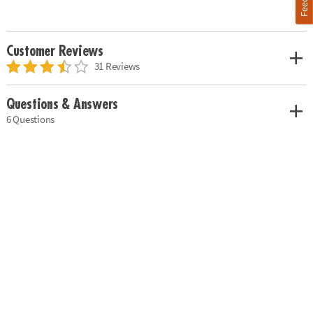
Customer Reviews
31 Reviews
Questions & Answers
6 Questions