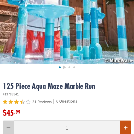
ASSISTANCE
OUR
COMPANY
SAFE
&
SECURE
SHOPPING
125 Piece Aqua Maze Marble Run
#13788341
|
6 Questions
31 Reviews
$45
.99