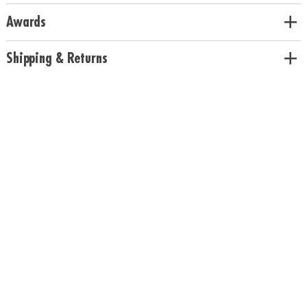
Awards
Shipping & Returns