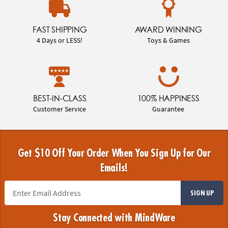
FAST SHIPPING
AWARD WINNING
4 Days or LESS!
Toys & Games
BEST-IN-CLASS
100% HAPPINESS
Customer Service
Guarantee
Get $10 Off Your Order When You Sign Up for Our
Emails!
SIGN UP
Stay Connected with MindWare