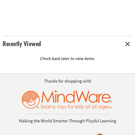
Recently Viewed
Check back later to view items.
Thanks for shopping with
Making the World Smarter Through Playful Learning