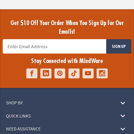
Get $10 Off Your Order When You Sign Up for Our
Emails!
SIGN UP
Stay Connected with MindWare
SHOP BY
QUICK LINKS
NEED ASSISTANCE