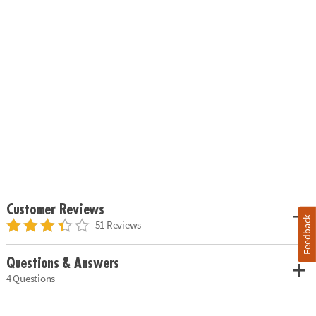
Customer Reviews
Feedback
51 Reviews
Questions & Answers
4 Questions