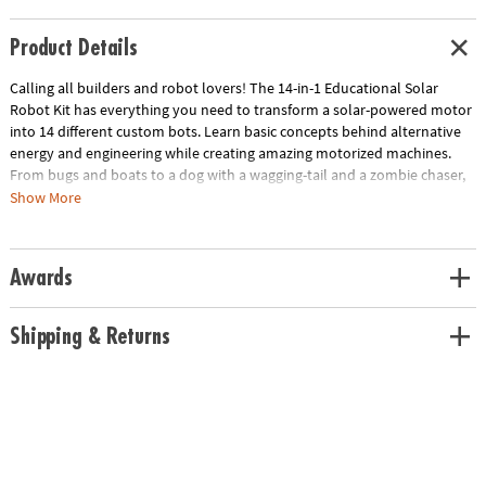
Product Details
Calling all builders and robot lovers! The 14-in-1 Educational Solar
Robot Kit has everything you need to transform a solar-powered motor
into 14 different custom bots. Learn basic concepts behind alternative
energy and engineering while creating amazing motorized machines.
From bugs and boats to a dog with a wagging-tail and a zombie chaser,
each build-it-yourself robot is activated by one of the best alternative
Show More
energy sources: the sun. The 82-page assembly, testing and wiring
manual includes detailed instruction to create all the robot designs.
Once you've mastered them all, use your imagination and create your
Awards
own! • Strengthens fine-motor, creativity and engineering skills • No
batteries required—for indoor fun use 50 watt halogen light • Unique
accessories allow your robot to move on land and water• Includes
Shipping & Returns
motor, gears, sponges, stickers and solar panel with springs
Download Lesson Plan
Age Recommendation:
Ages 10 and up