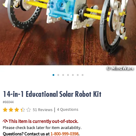
ASSISTANCE
OUR
COMPANY
SAFE
&
SECURE
SHOPPING
14-in-1 Educational Solar Robot Kit
#66044
|
4 Questions
51 Reviews
This item is currently out-of-stock.
Please check back later for item availability.
Questions? Contact us at
1-800-999-0398
.