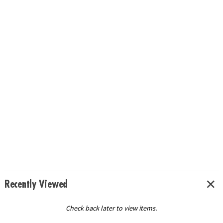
Recently Viewed
Check back later to view items.