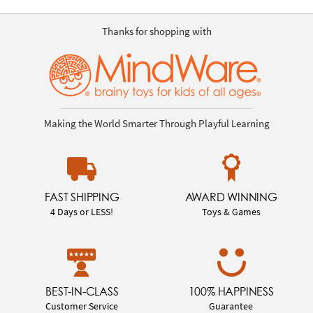
Thanks for shopping with
Making the World Smarter Through Playful Learning
FAST SHIPPING
AWARD WINNING
4 Days or LESS!
Toys & Games
BEST-IN-CLASS
100% HAPPINESS
Customer Service
Guarantee