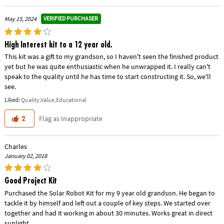
VERIFIED PURCHASER
May 15, 2024
High Interest kit to a 12 year old.
This kit was a gift to my grandson, so I haven't seen the finished product
yet but he was quite enthusiastic when he unwrapped it. I really can't
speak to the quality until he has time to start constructing it. So, we'll
see.
Liked:
Quality,Value,Educational
Flag as Inappropriate
2
Charles
January 02, 2018
Good Project Kit
Purchased the Solar Robot Kit for my 9 year old grandson. He began to
tackle it by himself and left out a couple of key steps. We started over
together and had it working in about 30 minutes. Works great in direct
sunlight.