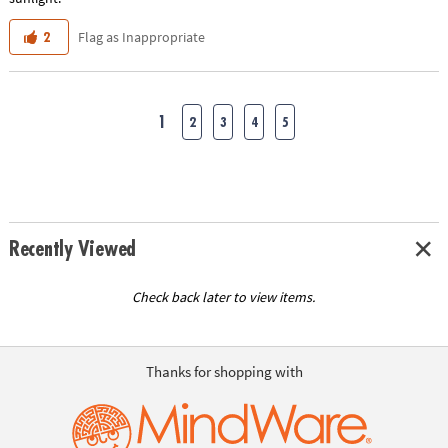
Flag as Inappropriate
2
1
2
3
4
5
Recently Viewed
Check back later to view items.
Thanks for shopping with