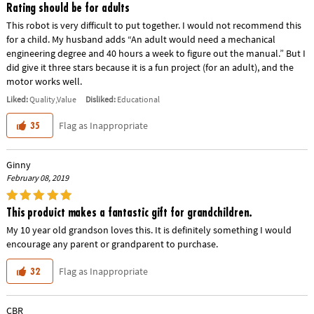
Rating should be for adults
This robot is very difficult to put together. I would not recommend this
for a child. My husband adds “An adult would need a mechanical
engineering degree and 40 hours a week to figure out the manual.” But I
did give it three stars because it is a fun project (for an adult), and the
motor works well.
Liked:
Quality,Value
Disliked:
Educational
Flag as Inappropriate
35
Ginny
February 08, 2019
This produict makes a fantastic gift for grandchildren.
My 10 year old grandson loves this. It is definitely something I would
encourage any parent or grandparent to purchase.
Flag as Inappropriate
32
CBR