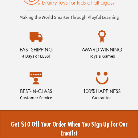
Making the World Smarter Through Playful Learning
FAST SHIPPING
AWARD WINNING
4 Days or LESS!
Toys & Games
BEST-IN-CLASS
100% HAPPINESS
Customer Service
Guarantee
Get $10 Off Your Order When You Sign Up for Our
Emails!