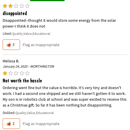
disappointed
Disappointed--thought it would store some energy from the solar
power-I think it does not
Liked:
Quality,Value,Educational
Flag as Inappropriate
3
Melissa B.
January 24, 2020 – WORTHINGTON
Not worth the hassle
Ordering went fine but the value is horrible. It's very tiny and doesn't
work. I had a second one shipped and we still haven't gotten it to work.
My son is in robotics club at school and was super excited to receive this
as a Christmas gift. So far it has been nothing but disappointing.
Disliked:
Quality,Value,Educational
Flag as Inappropriate
3