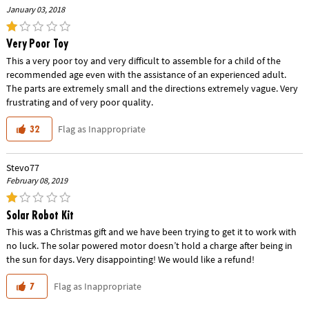
January 03, 2018
Very Poor Toy
This a very poor toy and very difficult to assemble for a child of the
recommended age even with the assistance of an experienced adult.
The parts are extremely small and the directions extremely vague. Very
frustrating and of very poor quality.
Flag as Inappropriate
32
Stevo77
February 08, 2019
Solar Robot Kit
This was a Christmas gift and we have been trying to get it to work with
no luck. The solar powered motor doesn’t hold a charge after being in
the sun for days. Very disappointing! We would like a refund!
Flag as Inappropriate
7