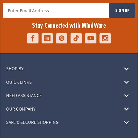
SIGN UP
Stay Connected with MindWare
SHOP BY
QUICK LINKS
NEED ASSISTANCE
OUR COMPANY
SAFE & SECURE SHOPPING