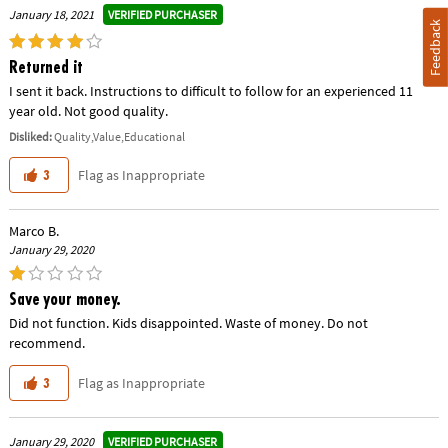
VERIFIED PURCHASER
January 18, 2021
Feedback
Returned it
I sent it back. Instructions to difficult to follow for an experienced 11
year old. Not good quality.
Disliked:
Quality,Value,Educational
Flag as Inappropriate
3
Marco B.
January 29, 2020
Save your money.
Did not function. Kids disappointed. Waste of money. Do not
recommend.
Flag as Inappropriate
3
VERIFIED PURCHASER
January 29, 2020