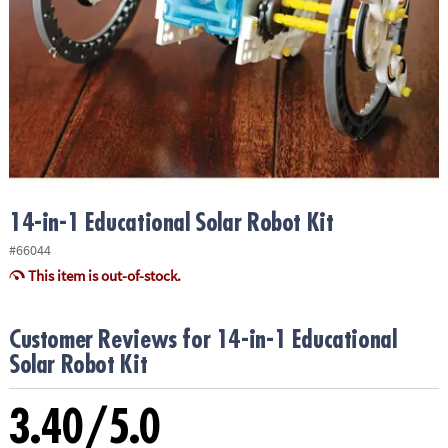
ASSISTANCE
OUR
COMPANY
SAFE
&
SECURE
SHOPPING
14-in-1 Educational Solar Robot Kit
#66044
This item is out-of-stock.
Customer Reviews for 14-in-1 Educational
Solar Robot Kit
3.40/5.0