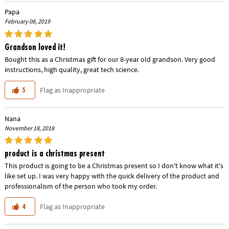
Papa
February 08, 2019
Grandson loved it!
Bought this as a Christmas gift for our 8-year old grandson. Very good
instructions, high quality, great tech science.
Flag as Inappropriate
5
Nana
November 18, 2018
product is a christmas present
This product is going to be a Christmas present so I don't know what it's
like set up. I was very happy with the quick delivery of the product and
professionalism of the person who took my order.
Flag as Inappropriate
4