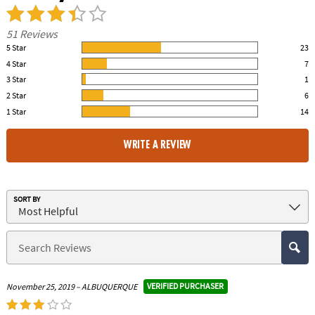
51 Reviews
5 Star
23
45.00% of all ratings
4 Star
7
14.00% of all ratings
3 Star
1
2.00% of all ratings
2 Star
6
12.00% of all ratings
1 Star
14
27.00% of all ratings
WRITE A REVIEW
SORT BY
VERIFIED PURCHASER
November 25, 2019 – ALBUQUERQUE