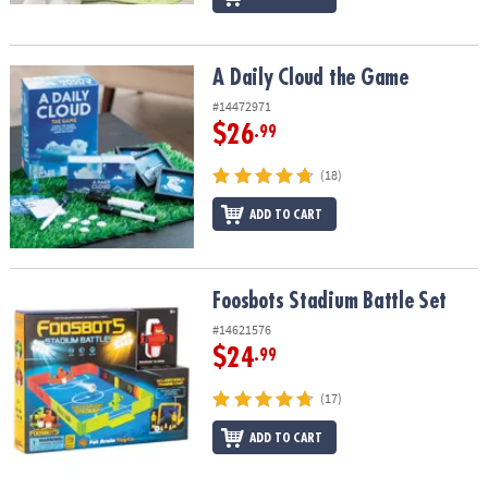
A Daily Cloud the Game
A Daily Cloud the Game
#14472971
$26
.99
(18)
ADD TO CART
Foosbots Stadium Battle Set
Foosbots Stadium Battle Set
#14621576
$24
.99
(17)
ADD TO CART