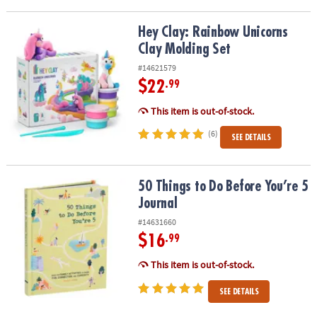
Hey Clay: Rainbow Unicorns Clay Molding Set
Hey Clay: Rainbow Unicorns
Clay Molding Set
#14621579
$22
.99
This item is out-of-stock.
(6)
SEE DETAILS
50 Things to Do Before You’re 5 Journal
50 Things to Do Before You’re 5
Journal
#14631660
$16
.99
This item is out-of-stock.
SEE DETAILS