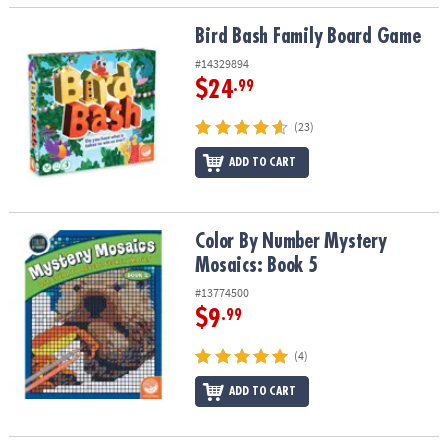
Bird Bash Family Board Game
Bird Bash Family Board Game
#14329894
$24
.99
(23)
ADD TO CART
Color By Number Mystery Mosaics: Book 5
Color By Number Mystery
Mosaics: Book 5
#13774500
$9
.99
(4)
ADD TO CART