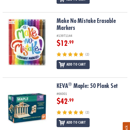
Make No Mistake Erasable Markers
Make No Mistake Erasable
Markers
#13971144
$12
.99
(2)
ADD TO CART
®
®
KEVA
Maple: 50 Plank Set
KEVA
Maple: 50 Plank Set
#66001
$42
.99
(2)
ADD TO CART