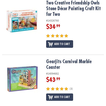
Two Creative Friendship Owls Stone Décor Painting Craft Kit for 
Two Creative Friendship Owls
Stone Décor Painting Craft Kit
for Two
#14326760
$34
.99
ADD TO CART
Gearjits Carnival Marble Coaster
Gearjits Carnival Marble
Coaster
#14094682
$43
.99
(3)
ADD TO CART