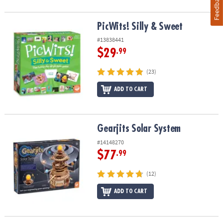
Feedback
PicWits! Silly & Sweet
PicWits! Silly & Sweet
#13838441
$29
.99
(23)
ADD TO CART
Gearjits Solar System
Gearjits Solar System
#14148270
$77
.99
(12)
ADD TO CART