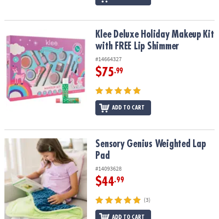
Klee Deluxe Holiday Makeup Kit with FREE Lip Shimmer
Klee Deluxe Holiday Makeup Kit
with FREE Lip Shimmer
#14664327
$75
.99
ADD TO CART
Sensory Genius Weighted Lap Pad
Sensory Genius Weighted Lap
Pad
#14093628
$44
.99
(3)
ADD TO CART