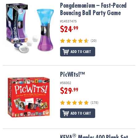
Pongdemonium – Fast-Paced Bouncing Ball Party Game
Pongdemonium – Fast-Paced
Bouncing Ball Party Game
#14537475
$24
.99
(20)
ADD TO CART
PicWits!™
PicWits!™
#56002
$29
.99
(178)
ADD TO CART
®
®
KEVA
Maple: 400 Plank Set
KEVA
Maple: 400 Plank Set