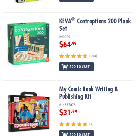
®
®
KEVA
Contraptions 200 Plank Set
KEVA
Contraptions 200 Plank
Set
#49020
$64
.99
(264)
ADD TO CART
My Comic Book Writing & Publishing Kit
My Comic Book Writing &
Publishing Kit
#14377873
$31
.99
(2)
ADD TO CART