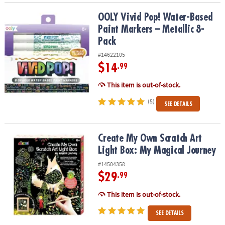
OOLY Vivid Pop! Water-Based Paint Markers – Metallic 8-Pack
OOLY Vivid Pop! Water-Based
Paint Markers – Metallic 8-
Pack
#14622105
$14
.99
This item is out-of-stock.
(5)
SEE DETAILS
Create My Own Scratch Art Light Box: My Magical Journey
Create My Own Scratch Art
Light Box: My Magical Journey
#14504358
$29
.99
This item is out-of-stock.
SEE DETAILS