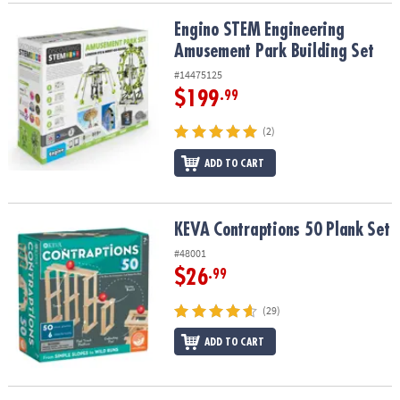
Engino STEM Engineering Amusement Park Building Set
Engino STEM Engineering
Amusement Park Building Set
#14475125
$199
.99
(2)
ADD TO CART
KEVA Contraptions 50 Plank Set
KEVA Contraptions 50 Plank Set
#48001
$26
.99
(29)
ADD TO CART