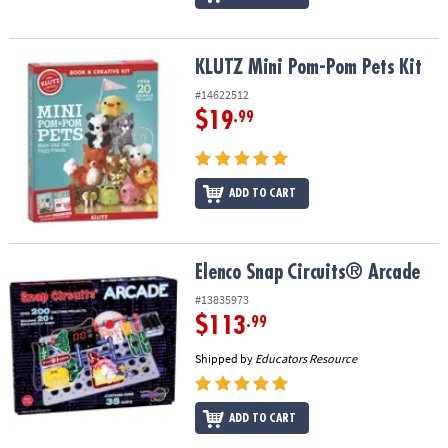
KLUTZ Mini Pom-Pom Pets Kit
KLUTZ Mini Pom-Pom Pets Kit
#14622512
$19
.99
ADD TO CART
Elenco Snap Circuits® Arcade
Elenco Snap Circuits® Arcade
#13835973
$113
.99
Shipped by
Educators Resource
ADD TO CART