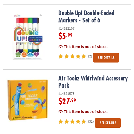
Double Up! Double-Ended Markers - Set of 6
Double Up! Double-Ended
Markers - Set of 6
#14622107
$5
.99
This item is out-of-stock.
(2)
SEE DETAILS
Air Toobz Whirlwind Accessory Pack
Air Toobz Whirlwind Accessory
Pack
#14621573
$27
.99
This item is out-of-stock.
(31)
SEE DETAILS