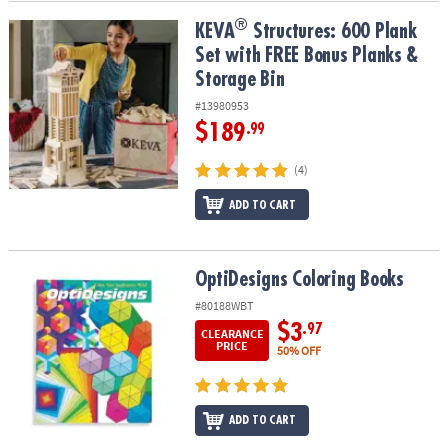
®
®
KEVA
Structures: 600 Plank Set with FREE Bonus Planks & Storage
KEVA
Structures: 600 Plank
Set with FREE Bonus Planks &
Storage Bin
#13980953
$189
.99
(4)
ADD TO CART
OptiDesigns Coloring Books
OptiDesigns Coloring Books
#80188WBT
$3
.97
CLEARANCE
PRICE
50% OFF
ADD TO CART