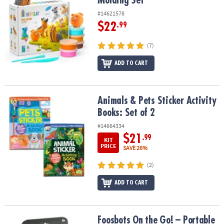
Molding Set
#14621578
$22
.99
(7)
ADD TO CART
Animals & Pets Sticker Activity Books: Set of 2
Animals & Pets Sticker Activity
Books: Set of 2
#14664334
$21
.99
KIT
PRICE
SAVE 26%
(2)
ADD TO CART
Foosbots On the Go! – Portable Squeeze-and-Kick Tabletop Fun
Foosbots On the Go! – Portable