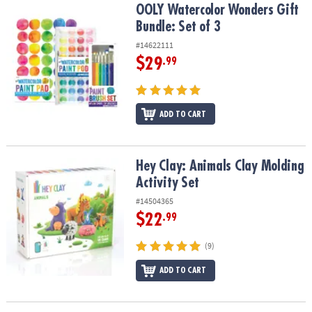
OOLY Watercolor Wonders Gift Bundle: Set of 3
OOLY Watercolor Wonders Gift
Bundle: Set of 3
#14622111
$29
.99
ADD TO CART
Hey Clay: Animals Clay Molding Activity Set
Hey Clay: Animals Clay Molding
Activity Set
#14504365
$22
.99
(9)
ADD TO CART