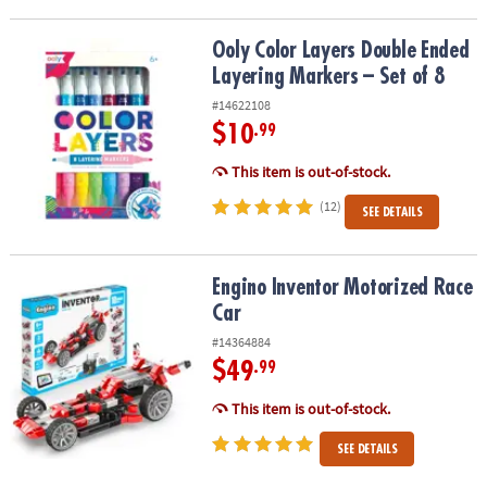
Ooly Color Layers Double Ended Layering Markers – Set of 8
Ooly Color Layers Double Ended
Layering Markers – Set of 8
#14622108
$10
.99
This item is out-of-stock.
(12)
SEE DETAILS
Engino Inventor Motorized Race Car
Engino Inventor Motorized Race
Car
#14364884
$49
.99
This item is out-of-stock.
SEE DETAILS