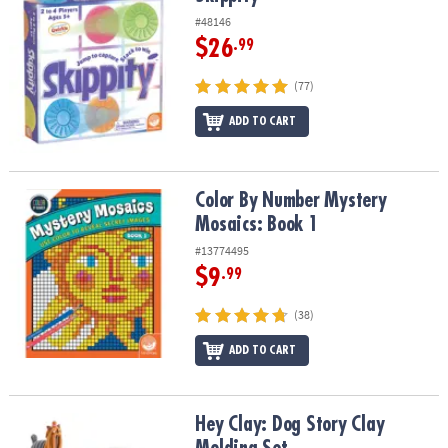
#48146
$26
.99
(77)
ADD TO CART
Color By Number Mystery Mosaics: Book 1
Color By Number Mystery
Mosaics: Book 1
#13774495
$9
.99
(38)
ADD TO CART
Hey Clay: Dog Story Clay Molding Set
Hey Clay: Dog Story Clay