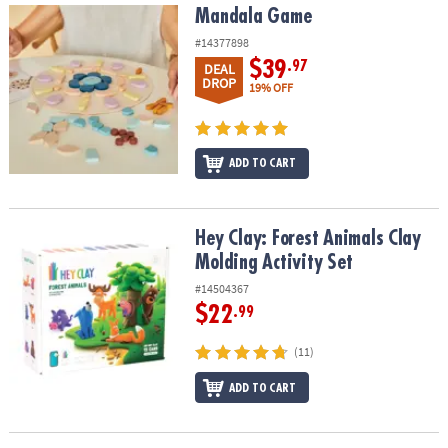
Mandala Game
Mandala Game
#14377898
$39
.97
DEAL
DROP
19% OFF
ADD TO CART
Hey Clay: Forest Animals Clay Molding Activity Set
Hey Clay: Forest Animals Clay
Molding Activity Set
#14504367
$22
.99
(11)
ADD TO CART