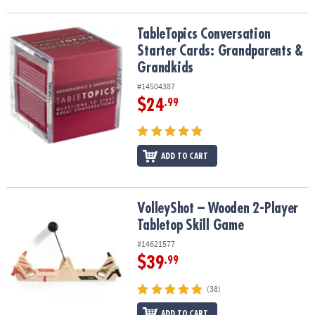
TableTopics Conversation Starter Cards: Grandparents & Grandki
TableTopics Conversation
Starter Cards: Grandparents &
Grandkids
#14504387
$24
.99
ADD TO CART
VolleyShot – Wooden 2-Player Tabletop Skill Game
VolleyShot – Wooden 2-Player
Tabletop Skill Game
#14621577
$39
.99
(38)
ADD TO CART