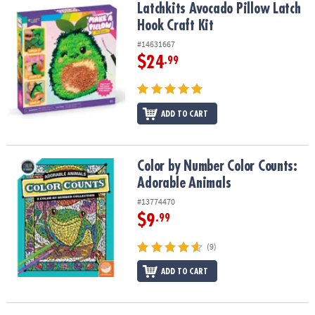
Latchkits Avocado Pillow Latch Hook Craft Kit
Latchkits Avocado Pillow Latch
Hook Craft Kit
#14631667
$24
.99
ADD TO CART
Color by Number Color Counts: Adorable Animals
Color by Number Color Counts:
Adorable Animals
#13774470
$9
.99
(9)
ADD TO CART