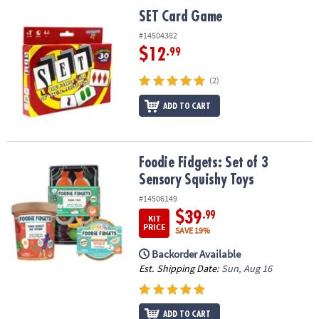
ASSISTANCE
SET Card Game
SET Card Game
OUR
#14504382
COMPANY
$12
.99
SAFE
(2)
&
ADD TO CART
SECURE
SHOPPING
Foodie Fidgets: Set of 3 Sensory Squishy Toys
Foodie Fidgets: Set of 3
Sensory Squishy Toys
#14506149
$39
.99
KIT
PRICE
SAVE 19%
Backorder Available
Est. Shipping Date:
Sun, Aug 16
ADD TO CART