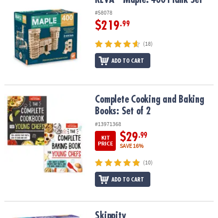
#58078
$219
.99
(18)
ADD TO CART
Complete Cooking and Baking Books: Set of 2
Complete Cooking and Baking
Books: Set of 2
#13971368
$29
.99
KIT
PRICE
SAVE 16%
(10)
ADD TO CART
Skippity
Skippity