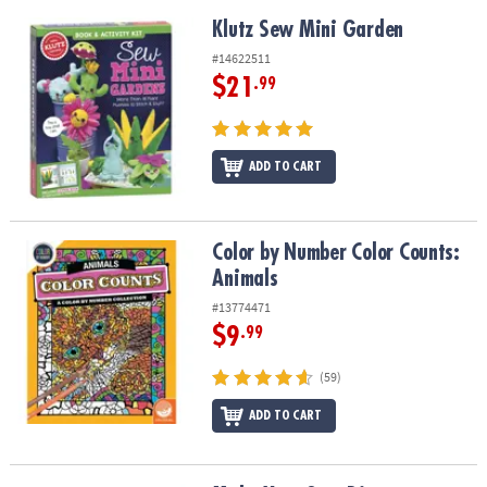
Klutz Sew Mini Garden
Klutz Sew Mini Garden
#14622511
$21
.99
ADD TO CART
Color by Number Color Counts: Animals
Color by Number Color Counts:
Animals
#13774471
$9
.99
(59)
ADD TO CART