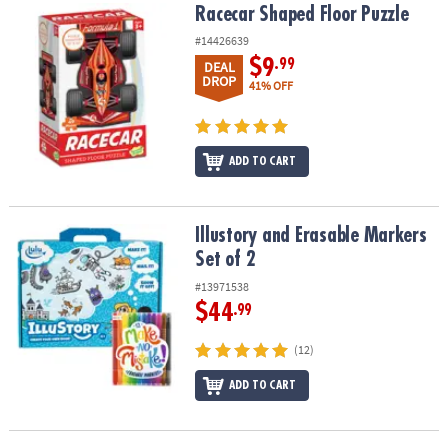
Racecar Shaped Floor Puzzle
Racecar Shaped Floor Puzzle
#14426639
$9
.99
DEAL
DROP
41% OFF
ADD TO CART
Illustory and Erasable Markers Set of 2
Illustory and Erasable Markers
Set of 2
#13971538
$44
.99
(12)
ADD TO CART