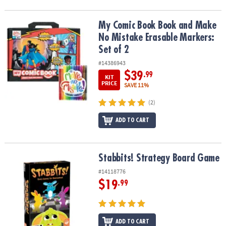
My Comic Book Book and Make No Mistake Erasable Markers: Set 
My Comic Book Book and Make
No Mistake Erasable Markers:
Set of 2
#14386943
$39
.99
KIT
PRICE
SAVE 11%
(2)
ADD TO CART
Stabbits! Strategy Board Game
Stabbits! Strategy Board Game
#14118776
$19
.99
ADD TO CART