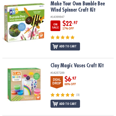
Make Your Own Bumble Bee Wind Spinner Craft Kit
Make Your Own Bumble Bee
Wind Spinner Craft Kit
#14399947
$22
.97
ON
SALE
17% OFF
ADD TO CART
Clay Magic Vases Craft Kit
Clay Magic Vases Craft Kit
#14257289
$6
.97
DEAL
DROP
68% OFF
(3)
ADD TO CART