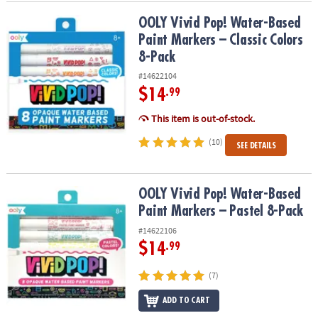
OOLY Vivid Pop! Water-Based Paint Markers – Classic Colors 8-Pac
OOLY Vivid Pop! Water-Based
Paint Markers – Classic Colors
8-Pack
#14622104
$14
.99
This item is out-of-stock.
(10)
SEE DETAILS
OOLY Vivid Pop! Water-Based Paint Markers – Pastel 8-Pack
OOLY Vivid Pop! Water-Based
Paint Markers – Pastel 8-Pack
#14622106
$14
.99
(7)
ADD TO CART