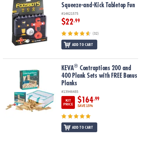
Squeeze-and-Kick Tabletop Fun
#14621575
$22
.99
(32)
ADD TO CART
®
®
KEVA
Contraptions 200 and 400 Plank Sets with FREE Bonus Plan
KEVA
Contraptions 200 and
400 Plank Sets with FREE Bonus
Planks
#13946485
$164
.99
KIT
PRICE
SAVE 15%
ADD TO CART