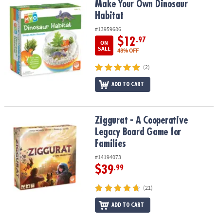
Make Your Own Dinosaur Habitat
Make Your Own Dinosaur
Habitat
#13959686
$12
.97
ON
SALE
48% OFF
(2)
ADD TO CART
Ziggurat - A Cooperative Legacy Board Game for Families
Ziggurat - A Cooperative
Legacy Board Game for
Families
#14194073
$39
.99
(21)
ADD TO CART