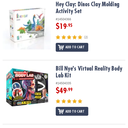
Hey Clay: Dinos Clay Molding Activity Set
Hey Clay: Dinos Clay Molding
Activity Set
#14504366
$19
.95
(2)
ADD TO CART
Bill Nye's Virtual Reality Body Lab Kit
Bill Nye's Virtual Reality Body
Lab Kit
#14504335
$49
.99
ADD TO CART