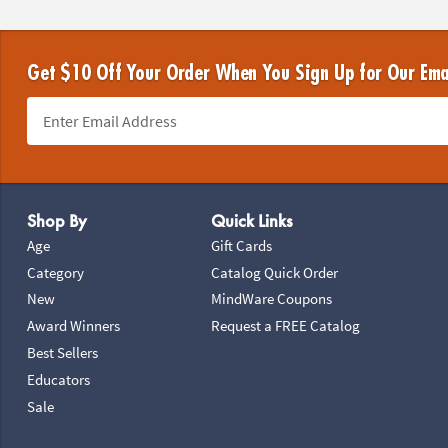
Get $10 Off Your Order When You Sign Up for Our Ema
Footer Navigation
Shop By
Quick Links
Age
Gift Cards
Category
Catalog Quick Order
New
MindWare Coupons
Award Winners
Request a FREE Catalog
Best Sellers
Educators
Sale