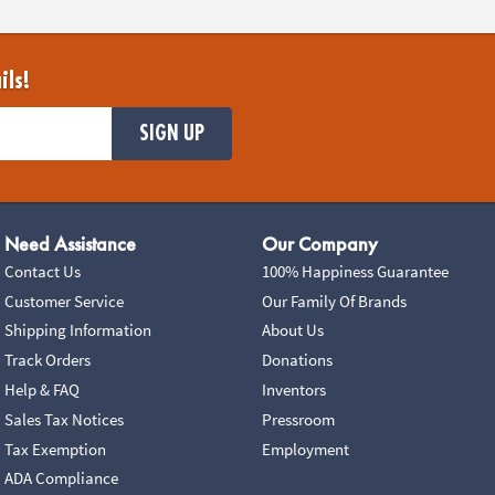
ils!
SIGN UP
Need Assistance
Our Company
Contact Us
100% Happiness Guarantee
Customer Service
Our Family Of Brands
Shipping Information
About Us
Track Orders
Donations
Help & FAQ
Inventors
Sales Tax Notices
Pressroom
Tax Exemption
Employment
ADA Compliance