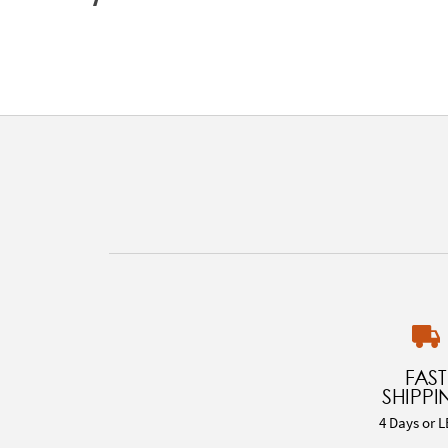
FAST
SHIPPI
4 Days or L