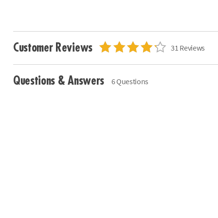
Customer Reviews
31 Reviews
Questions & Answers
6 Questions