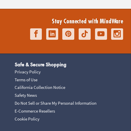
Stay Connected with MindWare
Safe & Secure Shopping
Privacy Policy
Terms of Use
California Collection Notice
Safety News
Do Not Sell or Share My Personal Information
E-Commerce Resellers
Cookie Policy