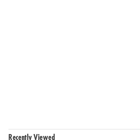
Recently Viewed