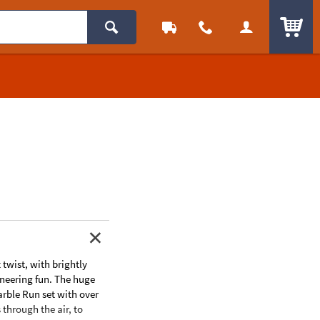
ITEM
wist, with brightly
ineering fun. The huge
arble Run set with over
 through the air, to