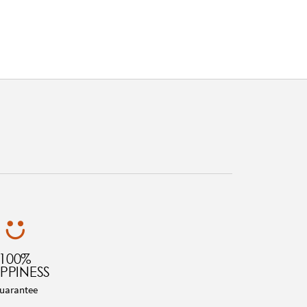
100%
PPINESS
uarantee