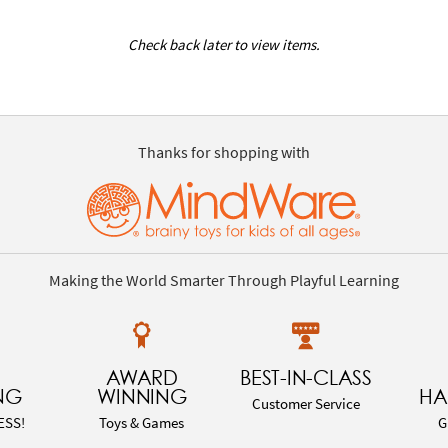
Check back later to view items.
Thanks for shopping with
Making the World Smarter Through Playful Learning
AWARD
BEST-IN-CLASS
NG
WINNING
HA
Customer Service
ESS!
Toys & Games
G