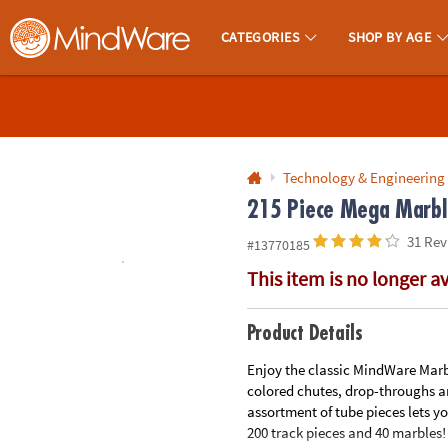
All content on this site is available, via phone, at
1-800-999-0398
.
. 
CATEGORIES
SHOP BY AGE
MindWare - Brainy Toys for Kids of All Ages.
CALL
US
1-
800-
Technology & Engineering
875-
215 Piece Mega Marble
8480
31 Rev
#13770185
This item is no longer a
Monday-
Friday
7AM-
Product Details
9PM
Enjoy the classic MindWare Marb
CT
colored chutes, drop-throughs an
Saturday-
assortment of tube pieces lets y
Sunday
200 track pieces and 40 marbles! 
8AM-