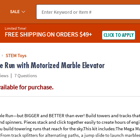
If you experience any accessibility issues, please
contact us
.
SALE
Limited Time!
FREE SHIPPING
ON ORDERS $49+
CLICK TO APPLY
STEM Toys
 Run with Motorized Marble Elevator
|
iews
7 Questions
vailable for purchase.
le Run—but BIGGER and BETTER than ever! Build towers and tracks that t
d spinners. Pieces stack and click together easily to create hours of eng
ou build towering runs that reach for the sky.This kit includes:The Mega M
From track splitters for alternating paths, a jump slide to launch marbles