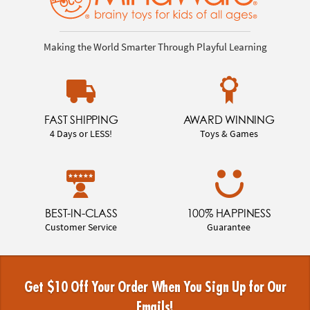
Making the World Smarter Through Playful Learning
FAST SHIPPING
AWARD WINNING
4 Days or LESS!
Toys & Games
BEST-IN-CLASS
100% HAPPINESS
Customer Service
Guarantee
Get $10 Off Your Order When You Sign Up for Our
Emails!