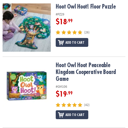
ASSISTANCE
Hoot Owl Hoot! Floor Puzzle
Hoot Owl Hoot! Floor Puzzle
OUR
#PZ29
COMPANY
$18
.99
SAFE
(26)
&
ADD TO CART
SECURE
SHOPPING
Hoot Owl Hoot Peaceable Kingdom Cooperative Board Game
Hoot Owl Hoot Peaceable
Kingdom Cooperative Board
Game
#GM106
$19
.99
(42)
ADD TO CART