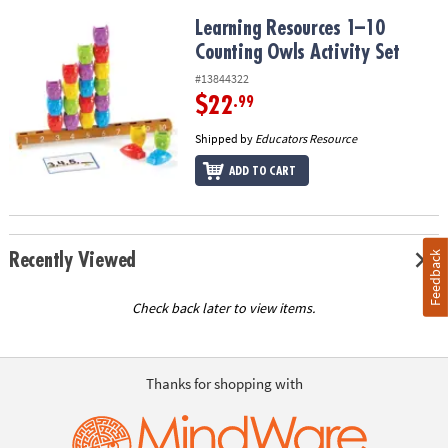
Learning Resources 1–10 Counting Owls Activity Set
Learning Resources 1–10
Counting Owls Activity Set
#13844322
$22
.99
Shipped by
Educators Resource
ADD TO CART
Feedback
Recently Viewed
Check back later to view items.
Thanks for shopping with