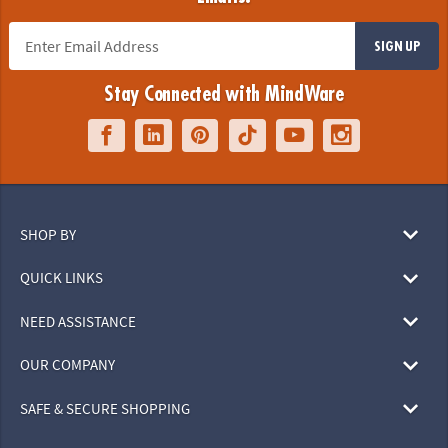
SIGN UP
Stay Connected with MindWare
SHOP BY
QUICK LINKS
NEED ASSISTANCE
OUR COMPANY
SAFE & SECURE SHOPPING