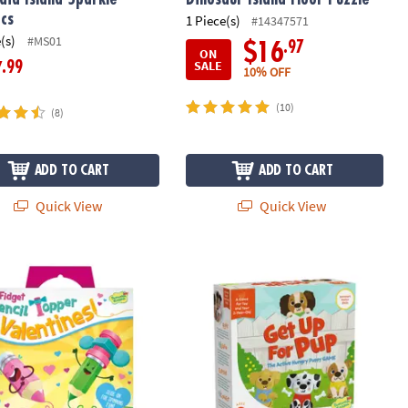
cs
1 Piece(s)
#14347571
(s)
#MS01
.97
$16
ON
SALE
.99
7
10% OFF
(10)
(8)
ADD TO CART
ADD TO CART
Quick View
Quick View
 Pencil Topper Valentines: Set of 28 Cards with Pencil Spinners
Get Up For Pup