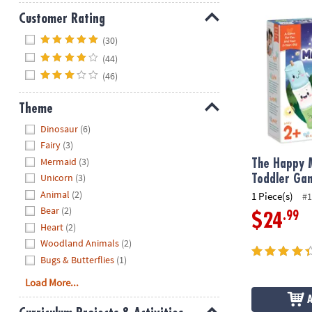
The Happy M
Customer Rating
Hide
(30)
(44)
(46)
Theme
Hide
Dinosaur
(6)
Fairy
(3)
Mermaid
(3)
The Happy 
Unicorn
(3)
Toddler Ga
Animal
(2)
1 Piece(s)
#1
Bear
(2)
.99
$24
Heart
(2)
Woodland Animals
(2)
Bugs & Butterflies
(1)
Load More...