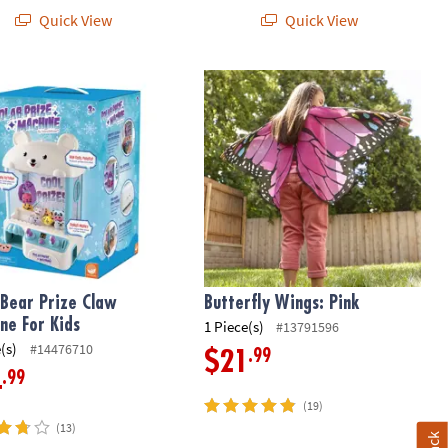
Quick View
Quick View
es
Bear Prize Claw Machine For Kids
Butterfly Wings: Pink
 Bear Prize Claw
Butterfly Wings: Pink
ne For Kids
1 Piece(s)
#13791596
(s)
#14476710
.99
$21
.99
4
(19)
(13)