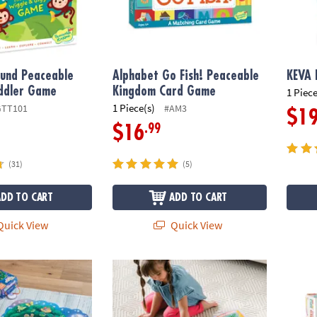
und Peaceable
Alphabet Go Fish! Peaceable
KEVA 
ddler Game
Kingdom Card Game
1 Piece
1 Piece(s)
GTT101
#AM3
$1
.99
$16
(31)
(5)
ADD TO CART
ADD TO CART
uick View
Quick View
t! Floor Puzzle
Butterfly Floor Puzzle
Oh So 