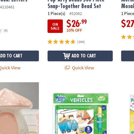
Snap-Together Bead Set
Mosai
4110461
1 Piece(s)
1 Piece
#52062
.99
$26
$2
ON
SALE
10% OFF
(4)
(164)
ADD TO CART
ADD TO CART
uick View
Quick View
layhouse
Water Art Book: Vehicles
Fidget