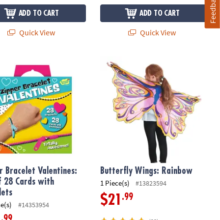
Feedback
ADD TO CART
ADD TO CART
Quick View
Quick View
8 Valentine Cards & Envelopes
 Bracelet Valentines: Set of 28 Cards with Bracelets
Butterfly Wings: Rainbow
r Bracelet Valentines:
Butterfly Wings: Rainbow
f 28 Cards with
1 Piece(s)
#13823594
lets
.99
$21
ce(s)
#14353954
.99