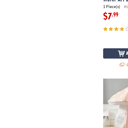
1 Piece(s)
#1
.99
$7
Q
Mushroom P