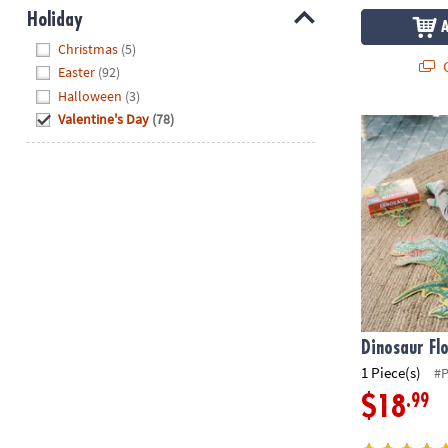
Holiday
Hide
Christmas
(5)
Q
Easter
(92)
Halloween
(3)
Valentine's Day
(78)
Dinosaur Flo
Dinosaur Fl
1 Piece(s)
#
.99
$18