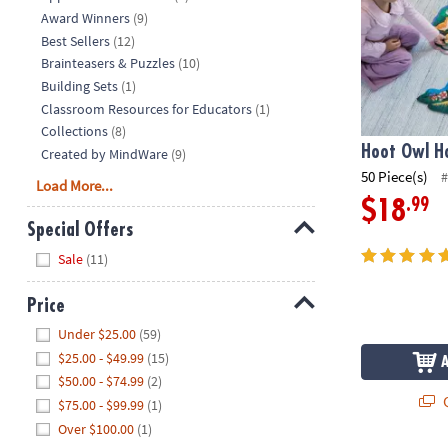
Award Winners
(9)
Best Sellers
(12)
Brainteasers & Puzzles
(10)
Building Sets
(1)
Classroom Resources for Educators
(1)
Collections
(8)
Hoot Owl Ho
Created by MindWare
(9)
50 Piece(s)
#
Load More...
.99
$18
Special Offers
Hide
Sale
(11)
Price
Hide
Under $25.00
(59)
$25.00 - $49.99
(15)
$50.00 - $74.99
(2)
Q
$75.00 - $99.99
(1)
Over $100.00
(1)