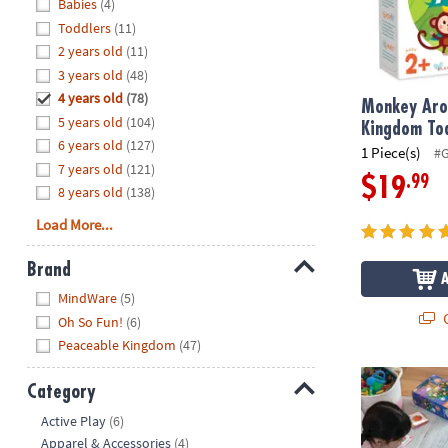
Hide
Babies
(4)
8PM
Toddlers
(11)
CT
2 years old
(11)
3 years old
(48)
We're
here
4 years old
(78)
Monkey Aro
to
5 years old
(104)
Kingdom To
help.
6 years old
(127)
1 Piece(s)
#
Feel
7 years old
(121)
.99
$19
free
8 years old
(138)
to
Load More...
contact
us
Brand
with
Hide
any
MindWare
(5)
Q
questions
Oh So Fun!
(6)
or
Peaceable Kingdom
(47)
concerns.
Hoot Owl Hoo
Category
Hide
Active Play
(6)
Apparel & Accessories
(4)