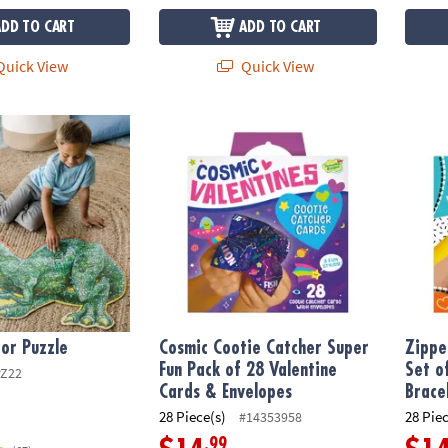
ADD TO CART
ADD TO CART
uick View
Quick View
or Puzzle
Cosmic Cootie Catcher Super Fun Pack of 2
Zipper
oor Puzzle
Cosmic Cootie Catcher Super
Zippe
Fun Pack of 28 Valentine
Set o
PZ22
Cards & Envelopes
Brace
28 Piece(s)
28 Pie
#14353958
.99