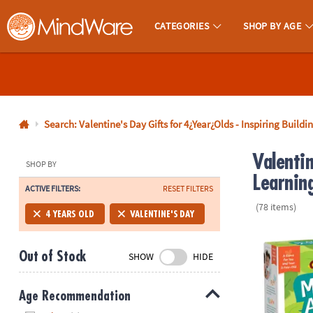
CATEGORIES
SHOP BY AGE
MindWare - Brainy Toys for Kids of All Ages.
CALL
US
1-
800-
Search: Valentine's Day Gifts for 4¿Year¿Olds - Inspiring Buildi
875-
Valentin
8480
SHOP BY
Learnin
ACTIVE FILTERS:
RESET FILTERS
Monday-
(78 items)
Friday
4 YEARS OLD
VALENTINE'S DAY
7AM-
Monkey Arou
9PM
Out of Stock
SHOW
HIDE
CT
Saturday-
Sunday
Age Recommendation
8AM-