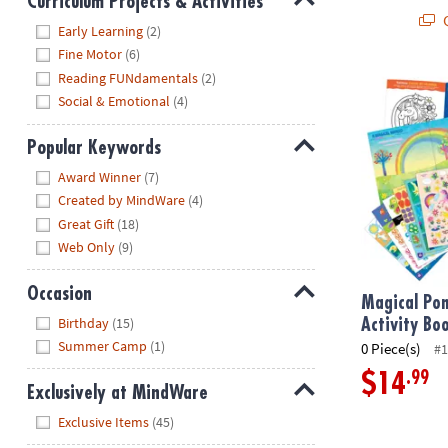
Curriculum Projects & Activities
Q
Hide
Early Learning
(2)
Fine Motor
(6)
Reading FUNdamentals
(2)
Magical Ponie
Social & Emotional
(4)
Popular Keywords
Hide
Award Winner
(7)
Created by MindWare
(4)
Great Gift
(18)
Web Only
(9)
Occasion
Magical Pon
Hide
Birthday
(15)
Activity Bo
Summer Camp
(1)
0 Piece(s)
#1
.99
$14
Exclusively at MindWare
Hide
Exclusive Items
(45)