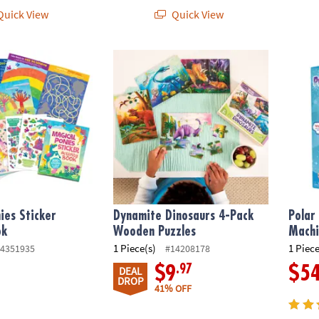
uick View
Quick View
s Sticker Activity Book
Dynamite Dinosaurs 4-Pack Wooden Puzzl
Polar 
ies Sticker
Dynamite Dinosaurs 4-Pack
Polar
ok
Wooden Puzzles
Machi
1 Piece(s)
1 Piece
4351935
#14208178
.97
$9
$5
DEAL
DROP
41% OFF