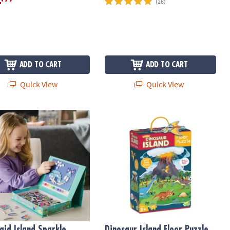
4
(28)
ADD TO CART
ADD TO CART
Quick View
Quick View
ead Set
id Island Sparkle Mosaics
Dinosaur Island Floor Puzzle
id Island Sparkle
Dinosaur Island Floor Puzzle