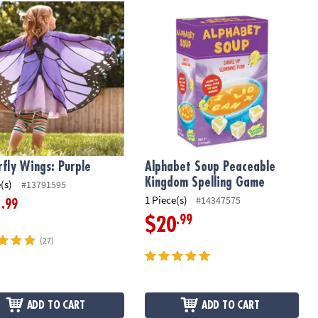
hool Math Game
fly Wings: Purple
Alphabet Soup Peaceable Kingdom 
rfly Wings: Purple
Alphabet Soup Peaceable
Kingdom Spelling Game
(s)
#13791595
1 Piece(s)
#14347575
.99
1
.99
$20
(27)
ADD TO CART
ADD TO CART