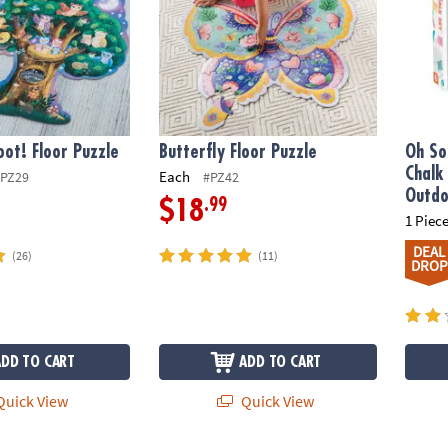
ot! Floor Puzzle
Butterfly Floor Puzzle
Oh So
Chalk
Each
PZ29
#PZ42
Outdo
.99
$18
1 Piece
DEAL
(26)
(11)
DROP
ADD TO CART
ADD TO CART
uick View
Quick View