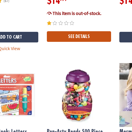
$14
$1
(67)
This item is out-of-stock.
SEE DETAILS
ADD TO CART
uick View
ok: Letters
Pop-Arty Beads 500 Piece Snap-Together B
Merma
ook: Letters
Pop-Arty Beads 500 Piece
Merma