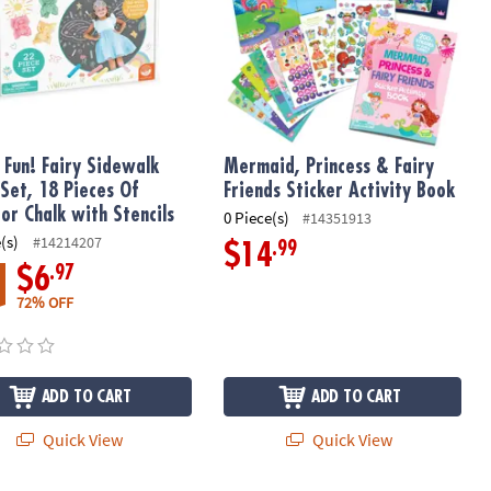
 Fun! Fairy Sidewalk
Mermaid, Princess & Fairy
 Set, 18 Pieces Of
Friends Sticker Activity Book
or Chalk with Stencils
0 Piece(s)
#14351913
(s)
#14214207
.99
$14
.97
$6
72% OFF
ADD TO CART
ADD TO CART
Quick View
Quick View