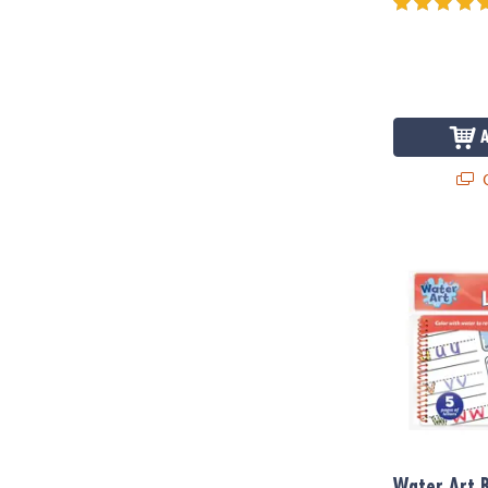
Q
Water Art Bo
Water Art B