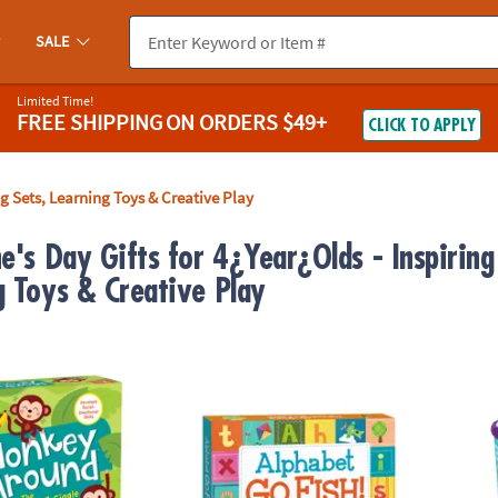
SALE
Limited Time!
FREE SHIPPING
ON ORDERS $49+
CLICK TO APPLY
ng Sets, Learning Toys & Creative Play
e's Day Gifts for 4¿Year¿Olds - Inspiring 
g Toys & Creative Play
nd Peaceable Kingdom Toddler Game
Alphabet Go Fish! Peaceable Kingdom Car
KEVA B