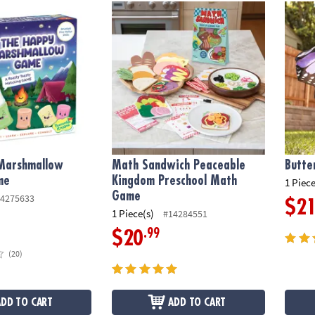
arshmallow Toddler Game
Math Sandwich Peaceable Kingdom Presc
Butter
Marshmallow
Math Sandwich Peaceable
Butte
me
Kingdom Preschool Math
1 Piece
Game
4275633
$2
1 Piece(s)
#14284551
.99
$20
(20)
ADD TO CART
ADD TO CART