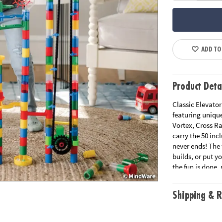
ADD TO
Product Deta
Classic Elevator
featuring unique
Vortex, Cross Ra
carry the 50 inc
never ends! The 
builds, or put 
the fun is done
lid and roller 
Shipping & R
• Over 400 piece
• Teaches logic,
• Set up multipl