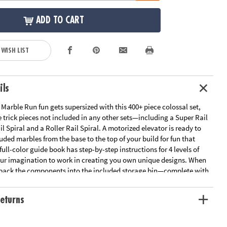
ADD TO CART
 WISH LIST
ils
 Marble Run fun gets supersized with this 400+ piece colossal set,
 trick pieces not included in any other sets—including a Super Rail
il Spiral and a Roller Rail Spiral. A motorized elevator is ready to
luded marbles from the base to the top of your build for fun that
full-color guide book has step-by-step instructions for 4 levels of
your imagination to work in creating you own unique designs. When
, pack the components into the included storage bin—complete with
wheels—to make moving and storing this educational toy easy!
eturns
s supersizes your Marble Run play with this colossal set!
 creative play, basic physics, fine motor skills and problem-solving
e entry points to create an exciting marble race with friends and