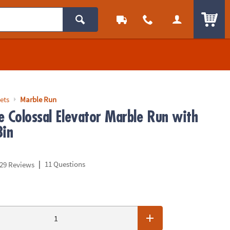
ITEM
ets
Marble Run
e Colossal Elevator Marble Run with
Bin
|
11 Questions
29 Reviews