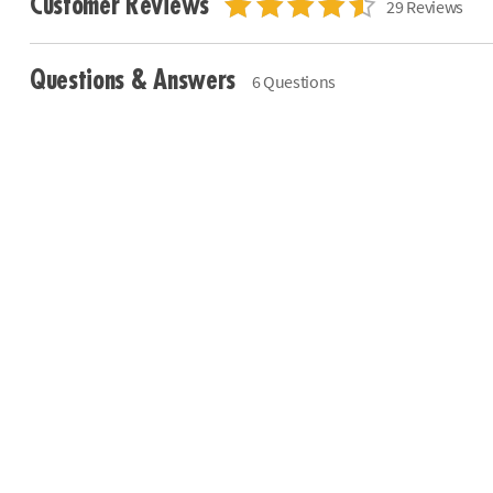
Customer Reviews
29 Reviews
Questions & Answers
6 Questions