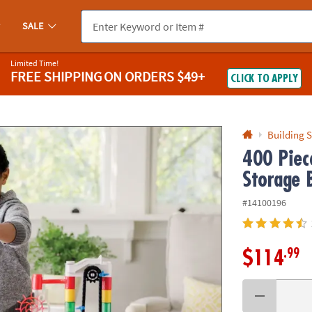
If you experience any accessibility issues, please
contact us
.
SALE
Limited Time!
FREE SHIPPING
ON ORDERS $49+
CLICK TO APPLY
Building S
400 Piec
Storage 
#14100196
.99
$114