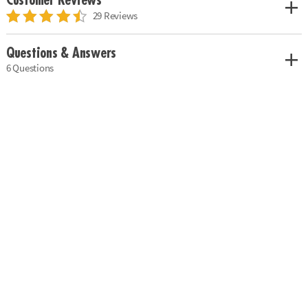
Customer Reviews
29 Reviews
Questions & Answers
6 Questions