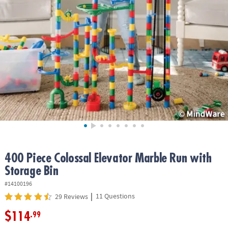
ASSISTANCE
OUR
COMPANY
SAFE
&
SECURE
SHOPPING
400 Piece Colossal Elevator Marble Run with
Storage Bin
#14100196
|
11 Questions
29 Reviews
$114
.99