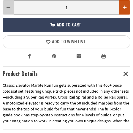
ADD TO CART
ADD TO WISH LIST
Product Details
Classic Elevator Marble Run fun gets supersized with this 400+ piece
colossal set, featuring unique trick pieces not included in any other sets
—including a Super Rail Vortex, Cross Rail Spiral and a Roller Rail Spiral.
A motorized elevator is ready to carry the 50 included marbles from the
base to the top of your build for fun that never ends! The full-color
guide book has step-by-step instructions for 4 levels of builds, or put
your imagination to work in creating you own unique designs. When the
fun is done, pack the components into the included storage bin—
complete with lid and roller wheels—to make moving and storing this