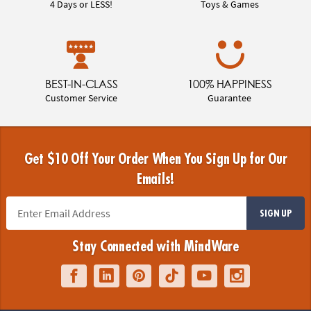
4 Days or LESS!
Toys & Games
BEST-IN-CLASS
100% HAPPINESS
Customer Service
Guarantee
Get $10 Off Your Order When You Sign Up for Our
Emails!
SIGN UP
Stay Connected with MindWare