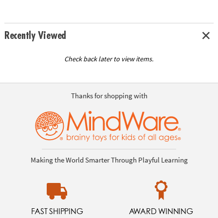
Recently Viewed
Check back later to view items.
Thanks for shopping with
Making the World Smarter Through Playful Learning
FAST SHIPPING
AWARD WINNING