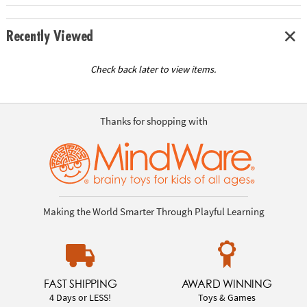
Recently Viewed
Check back later to view items.
Thanks for shopping with
Making the World Smarter Through Playful Learning
FAST SHIPPING
AWARD WINNING
4 Days or LESS!
Toys & Games