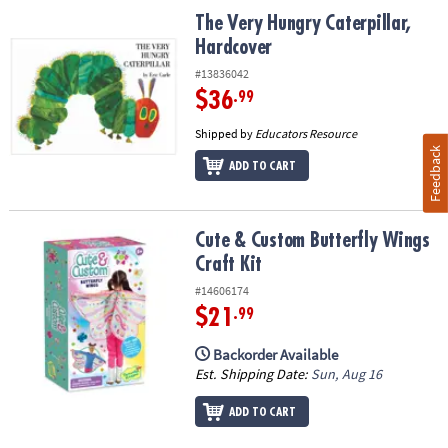
The Very Hungry Caterpillar, Hardcover
The Very Hungry Caterpillar,
Hardcover
#13836042
$36
.99
Shipped by
Educators Resource
Feedback
ADD TO CART
Cute & Custom Butterfly Wings Craft Kit
Cute & Custom Butterfly Wings
Craft Kit
#14606174
$21
.99
Backorder Available
Est. Shipping Date:
Sun, Aug 16
ADD TO CART