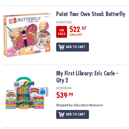
Paint Your Own Stool: Butterfly
Paint Your Own Stool: Butterfly
#14507422
$22
.97
ON
SALE
14% OFF
ADD TO CART
My First Library: Eric Carle - Qty 2
My First Library: Eric Carle -
Qty 2
#13935034
$39
.99
Shipped by
Educators Resource
ADD TO CART