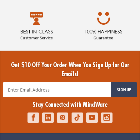
BEST-IN-CLASS
100% HAPPINESS
Customer Service
Guarantee
Get $10 Off Your Order When You Sign Up for Our
Emails!
SIGN UP
Stay Connected with MindWare