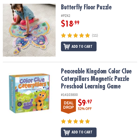
ASSISTANCE
Butterfly Floor Puzzle
Butterfly Floor Puzzle
OUR
#PZ42
COMPANY
$18
.99
SAFE
(11)
&
ADD TO CART
SECURE
SHOPPING
Peaceable Kingdom Color Clue Caterpillars Magnetic Puzzle Pre
Peaceable Kingdom Color Clue
Caterpillars Magnetic Puzzle
Preschool Learning Game
#14103800
$9
.97
DEAL
DROP
52% OFF
ADD TO CART