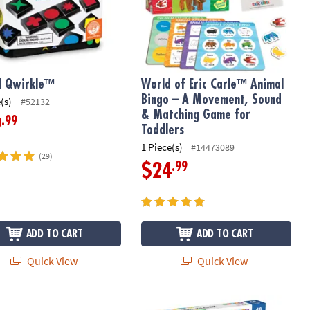
l Qwirkle™
World of Eric Carle™ Animal
Bingo – A Movement, Sound
(s)
#52132
& Matching Game for
.99
9
Toddlers
1 Piece(s)
#14473089
(29)
.99
$24
ADD TO CART
ADD TO CART
Quick View
Quick View
®
m Cooperative Board Game
 Fidgets Squishy Bao Bun and Dumplings Fidgets for Kids
MAGNA-TILES
DX 48-Piece Magnetic 