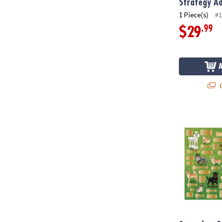
Strategy A
1 Piece(s)
#1
.99
$29
Q
Scratch-a-Fa