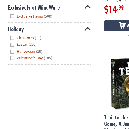
Exclusively at MindWare
.99
$14
Hide
Exclusive Items
(508)
Holiday
Hide
Q
Christmas
(11)
Easter
(220)
Halloween
(19)
Trail to the
Valentine's Day
(185)
Trail to th
Game, A Jun