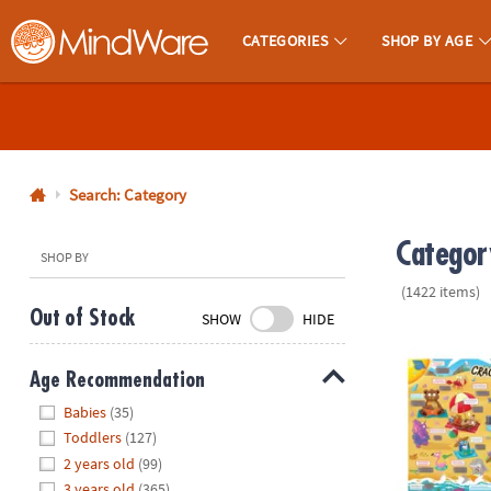
CATEGORIES
SHOP BY AGE
MindWare - Brainy Toys for Kids of All Ages.
CALL
US
1-
800-
Search: Category
875-
Categor
8480
SHOP BY
(1422 items)
Monday-
Out of Stock
SHOW
HIDE
Friday
Scratch-a-La
7AM-
Age Recommendation
9PM
Hide
CT
Babies
(35)
Saturday-
Toddlers
(127)
Sunday
2 years old
(99)
8AM-
3 years old
(365)