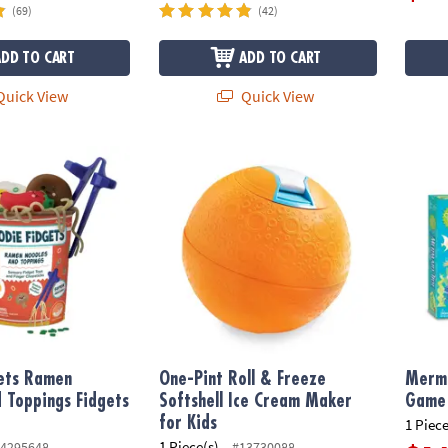
(69)
(42)
ADD TO CART
ADD TO CART
uick View
Quick View
ts Ramen Noodles and Toppings Fidgets for Kids
One-Pint Roll & Freeze Softshell Ice Cream 
Merma
gets Ramen
One-Pint Roll & Freeze
Merma
 Toppings Fidgets
Softshell Ice Cream Maker
Game
for Kids
1 Piece
1 Piece(s)
4295648
#13730088