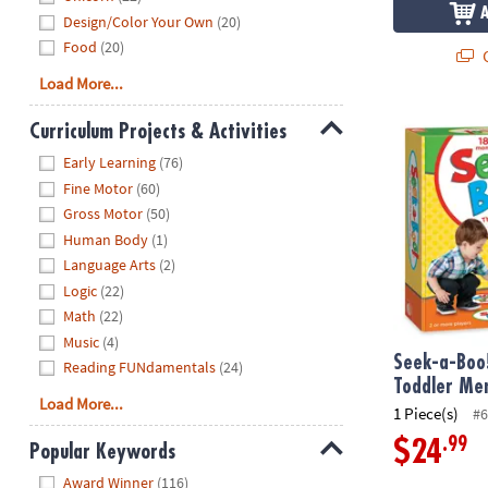
Design/Color Your Own
(20)
Food
(20)
Q
Load More...
Seek-a-Boo!
Curriculum Projects & Activities
Hide
Early Learning
(76)
Fine Motor
(60)
Gross Motor
(50)
Human Body
(1)
Language Arts
(2)
Logic
(22)
Math
(22)
Music
(4)
Seek-a-Boo
Reading FUNdamentals
(24)
Toddler Me
Load More...
1 Piece(s)
#6
.99
$24
Popular Keywords
Hide
Award Winner
(116)