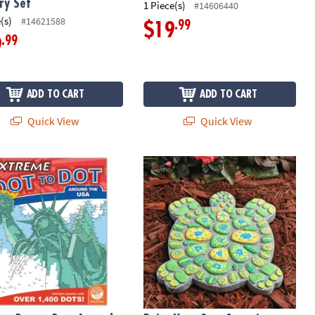
ry Set
1 Piece(s)
#14606440
(s)
#14621588
.99
$19
.99
9
ADD TO CART
ADD TO CART
Quick View
Quick View
e Dot to Dot: Around the USA
Paint Your Own Stepping Stone: Turt