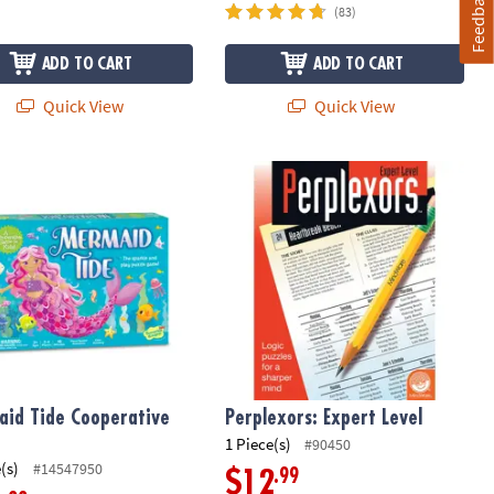
Feedback
(83)
ADD TO CART
ADD TO CART
Quick View
Quick View
Maker for Kids
id Tide Cooperative Game
Perplexors: Expert Level
id Tide Cooperative
Perplexors: Expert Level
1 Piece(s)
#90450
(s)
#14547950
.99
$12