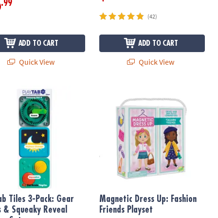
.99
6
(42)
ADD TO CART
ADD TO CART
Quick View
Quick View
ox Toy
b Tiles 3-Pack: Gear Works & Squeaky Reveal Sensory Set
Magnetic Dress Up: Fashion Friends 
ab Tiles 3-Pack: Gear
Magnetic Dress Up: Fashion
 & Squeaky Reveal
Friends Playset