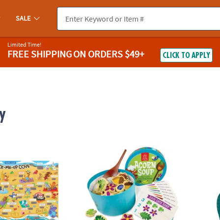
SALE
Limited Time!
FREE SHIPPING
ON ORDERS $49+
CLICK TO APPLY
y
ugh Jokes Poster: Crack-Me-Up Cove
Acorn Soup Peaceable Kingdom Toddler 
Jagua