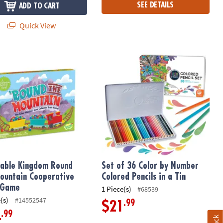
SEE DETAILS
ADD TO CART
Quick View
able Kingdom Round the Mountain Cooperative Train Game
Set of 36 Color by Number Colored Pe
able Kingdom Round
Set of 36 Color by Number
ountain Cooperative
Colored Pencils in a Tin
 Game
1 Piece(s)
#68539
(s)
#14552547
.99
$21
.99
4