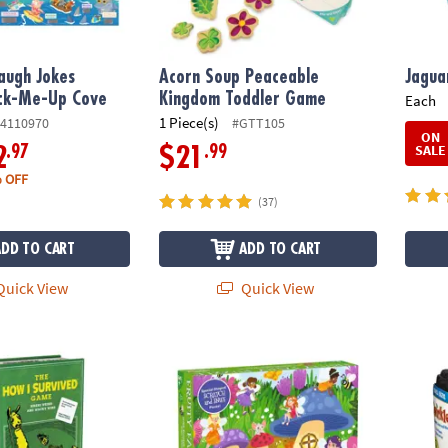
augh Jokes
Acorn Soup Peaceable
Jagua
ack-Me-Up Cove
Kingdom Toddler Game
Each
1 Piece(s)
4110970
#GTT105
ON
SALE
.97
.99
2
$21
 OFF
(37)
ADD TO CART
ADD TO CART
uick View
Quick View
urvived Game
Scratch and Sniff Puzzle: Fruity Fairy
Travel