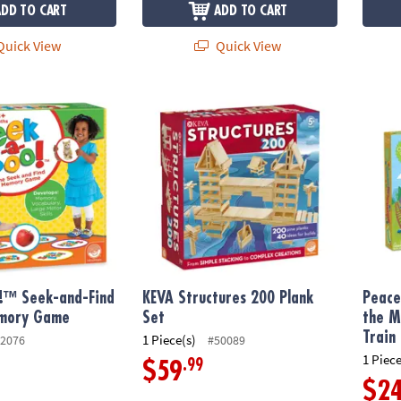
ADD TO CART
ADD TO CART
uick View
Quick View
™ Seek-and-Find Toddler Memory Game
KEVA Structures 200 Plank Set
Peace
!™ Seek-and-Find
KEVA Structures 200 Plank
Peace
mory Game
Set
the M
Train
1 Piece(s)
2076
#50089
1 Piece
.99
$59
$2