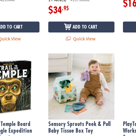
$1
.95
$34
ADD TO CART
ADD TO CART
uick View
Quick View
 Temple Board Game, A Jungle Expedition Strategy Adventure
Sensory Sprouts Peek & Pull Baby Tissue B
PlayTa
e Temple Board
Sensory Sprouts Peek & Pull
PlayT
gle Expedition
Baby Tissue Box Toy
Works