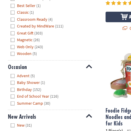
Best Seller
(1)
Classic
(1)
Classroom Ready
(4)
Created by MindWare
(111)
Q
Great Gift
(303)
Magnetic
(26)
Foodie Fidge
Web Only
(243)
Wooden
(5)
Occasion
Hide
Advent
(5)
Baby Shower
(1)
Birthday
(152)
End of School Year
(116)
Summer Camp
(30)
Foodie Fid
New Arrivals
Noodles and
Hide
for Kids
New
(31)
1 Piece(s)
#1