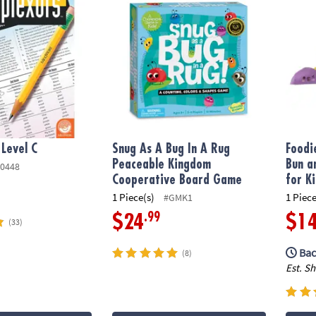
 Level C
Snug As A Bug In A Rug
Foodi
Peaceable Kingdom
Bun a
0448
Cooperative Board Game
for K
1 Piece(s)
1 Piece
#GMK1
.99
$24
$1
(33)
Bac
(8)
Est. S