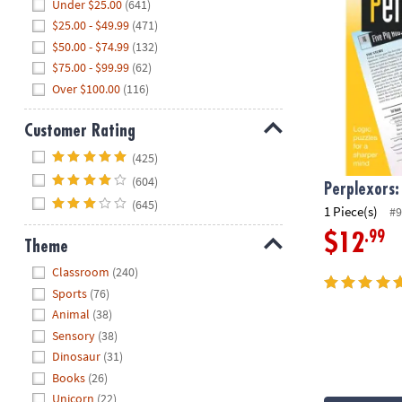
Hide
Under $25.00
(641)
$25.00 - $49.99
(471)
$50.00 - $74.99
(132)
$75.00 - $99.99
(62)
Over $100.00
(116)
Customer Rating
Hide
(425)
(604)
Perplexors:
(645)
1 Piece(s)
#9
.99
$12
Theme
Hide
Classroom
(240)
Sports
(76)
Animal
(38)
Sensory
(38)
Dinosaur
(31)
Books
(26)
Unicorn
(22)