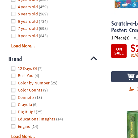
8PM
4 years old
(459)
CT
5 years old
(589)
6 years old
(734)
We're
Scratch-a-L
7 years old
(698)
here
Poster: Cr
8 years old
(843)
to
1 Piece(s)
#1
help.
Load More...
$
ON
Feel
SALE
81%
free
Brand
to
Hide
12 Days Of
(7)
contact
Best You
(4)
us
Color by Number
(25)
with
Q
Color Counts
(9)
any
Connetix
(13)
questions
Crayola
(6)
or
The How I S
concerns.
Dig It Up!
(25)
Educational Insights
(14)
Engino
(14)
Load More...