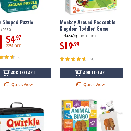
r Shaped Puzzle
Monkey Around Peaceable
Kingdom Toddler Game
#PZ50
1 Piece(s)
#GTT101
.97
$4
.99
$19
77% OFF
(5)
(31)
ADD TO CART
ADD TO CART
Quick View
Quick View
 Qwirkle™
World of Eric Carle™ Animal Bingo 