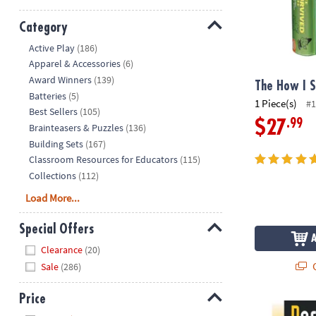
Category
Hide
Active Play
(186)
Apparel & Accessories
(6)
Award Winners
(139)
The How I 
Batteries
(5)
1 Piece(s)
#1
Best Sellers
(105)
.99
$27
Brainteasers & Puzzles
(136)
Building Sets
(167)
Classroom Resources for Educators
(115)
Collections
(112)
Load More...
Special Offers
Hide
Clearance
(20)
Q
Sale
(286)
Price
Perplexors: L