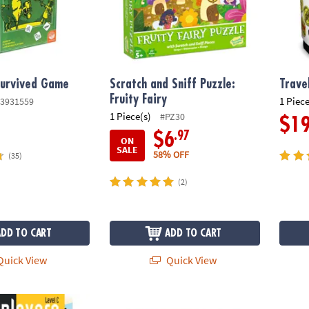
Survived Game
Scratch and Sniff Puzzle:
Trave
Fruity Fairy
1 Piece
3931559
1 Piece(s)
#PZ30
$1
.97
$6
ON
SALE
58% OFF
(35)
(2)
ADD TO CART
ADD TO CART
uick View
Quick View
evel C
Snug As A Bug In A Rug Peaceable Kingdo
Foodie