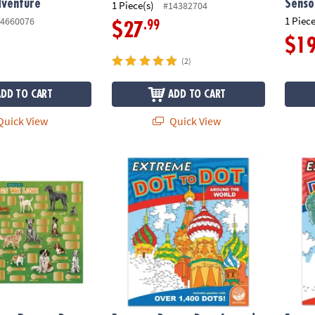
dventure
Senso
1 Piece(s)
#14382704
1 Piece
4660076
.99
$27
$1
(2)
ADD TO CART
ADD TO CART
uick View
Quick View
ct Poster: Dogs We Love
Extreme Dot to Dot: Around the World
Extrem