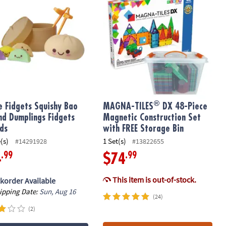
®
e Fidgets Squishy Bao
MAGNA-TILES
DX 48-Piece
nd Dumplings Fidgets
Magnetic Construction Set
ids
with FREE Storage Bin
(s)
1 Set(s)
#14291928
#13822655
.99
.99
4
$74
This item is out-of-stock.
korder Available
hipping Date:
Sun, Aug 16
(24)
(2)