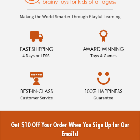
Making the World Smarter Through Playful Learning
FAST SHIPPING
AWARD WINNING
4 Days or LESS!
Toys & Games
BEST-IN-CLASS
100% HAPPINESS
Customer Service
Guarantee
Get $10 Off Your Order When You Sign Up for Our
Emails!