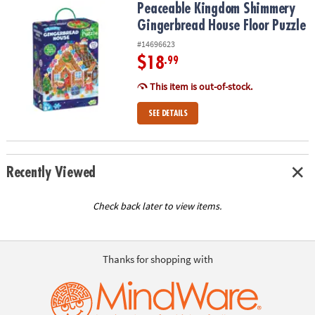
Peaceable Kingdom Shimmery Gingerbread House Floor Puzzle
Peaceable Kingdom Shimmery
Gingerbread House Floor Puzzle
#14696623
$18
.99
This item is out-of-stock.
SEE DETAILS
Recently Viewed
Check back later to view items.
Thanks for shopping with