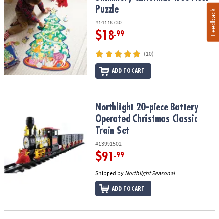
Puzzle
Feedback
#14118730
$18
.99
(10)
ADD TO CART
Northlight 20-piece Battery Operated Christmas Classic Train Set
Northlight 20-piece Battery
Operated Christmas Classic
Train Set
#13991502
$91
.99
Shipped by
Northlight Seasonal
ADD TO CART