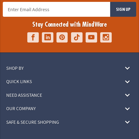
SIGN UP
Stay Connected with MindWare
SHOP BY
QUICK LINKS
NEED ASSISTANCE
OUR COMPANY
SAFE & SECURE SHOPPING