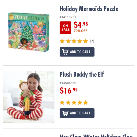
Holiday Mermaids Puzzle
Holiday Mermaids Puzzle
#14118731
$4
.98
ON
SALE
70% OFF
(2)
ADD TO CART
Plush Buddy the Elf
Plush Buddy the Elf
#14504336
$16
.99
ADD TO CART