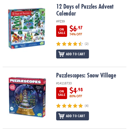
ASSISTANCE
12 Days of Puzzles Advent Calendar
12 Days of Puzzles Advent
Calendar
OUR
COMPANY
#PZ39
$6
.97
ON
SAFE
SALE
74% OFF
&
(2)
SECURE
SHOPPING
ADD TO CART
Puzzlescopes: Snow Village
Puzzlescopes: Snow Village
#14118733
$4
.98
ON
SALE
80% OFF
(4)
ADD TO CART