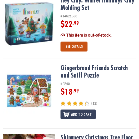
Hey Clay: Winter Holidays Clay Molding Set
Hey Clay: Winter Holidays Clay
Molding Set
#14621580
$22
.99
This item is out-of-stock.
SEE DETAILS
Gingerbread Friends Scratch and Sniff Puzzle
Gingerbread Friends Scratch
and Sniff Puzzle
#PZ40
$18
.99
(12)
ADD TO CART
Shimmery Christmas Tree Floor Puzzle
Shimmery Christmas Tree Floor