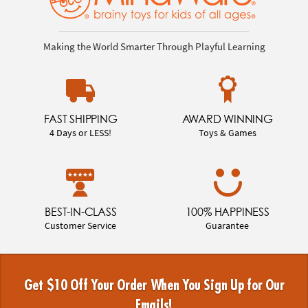
Making the World Smarter Through Playful Learning
FAST SHIPPING
AWARD WINNING
4 Days or LESS!
Toys & Games
BEST-IN-CLASS
100% HAPPINESS
Customer Service
Guarantee
Get $10 Off Your Order When You Sign Up for Our
Emails!