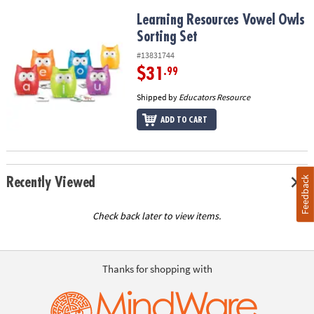
Learning Resources Vowel Owls Sorting Set
Learning Resources Vowel Owls
Sorting Set
#13831744
$31
.99
Shipped by
Educators Resource
ADD TO CART
Feedback
Recently Viewed
Check back later to view items.
Thanks for shopping with