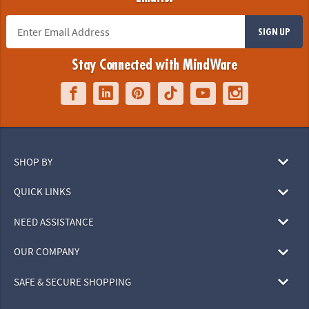
SIGN UP
Stay Connected with MindWare
SHOP BY
QUICK LINKS
NEED ASSISTANCE
OUR COMPANY
SAFE & SECURE SHOPPING