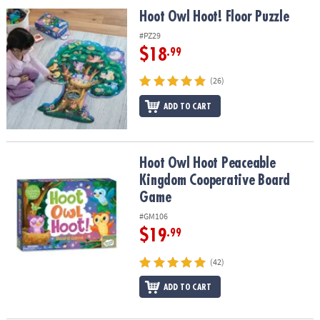
ASSISTANCE
Hoot Owl Hoot! Floor Puzzle
Hoot Owl Hoot! Floor Puzzle
OUR
#PZ29
COMPANY
$18
.99
SAFE
(26)
&
ADD TO CART
SECURE
SHOPPING
Hoot Owl Hoot Peaceable Kingdom Cooperative Board Game
Hoot Owl Hoot Peaceable
Kingdom Cooperative Board
Game
#GM106
$19
.99
(42)
ADD TO CART