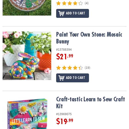
(4)
ADD TO CART
Paint Your Own Stone: Mosaic Bunny
Paint Your Own Stone: Mosaic
Bunny
#13788394
$21
.99
(19)
ADD TO CART
Craft-tastic Learn to Sew Craft Kit
Craft-tastic Learn to Sew Craft
Kit
#13969075
$19
.99