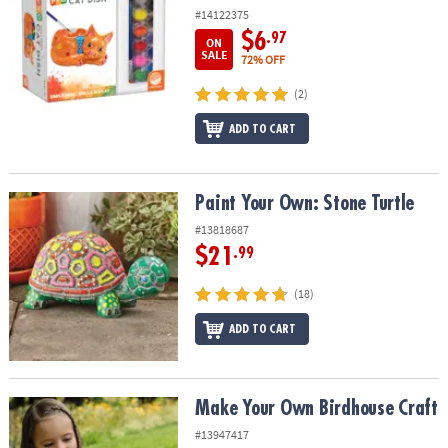
#14122375
$6
.97
ON
SALE
72% OFF
(2)
ADD TO CART
Paint Your Own: Stone Turtle
Paint Your Own: Stone Turtle
#13818687
$21
.99
(18)
ADD TO CART
Make Your Own Birdhouse Craft
Make Your Own Birdhouse Craft
#13947417