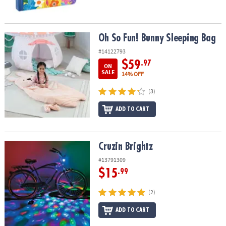
Oh So Fun! Bunny Sleeping Bag
Oh So Fun! Bunny Sleeping Bag
#14122793
$59
.97
ON
SALE
14% OFF
(3)
ADD TO CART
Cruzin Brightz
Cruzin Brightz
#13791309
$15
.99
(2)
ADD TO CART