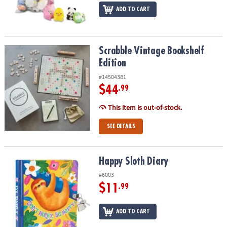
ADD TO CART
Scrabble Vintage Bookshelf Edition
Scrabble Vintage Bookshelf
Edition
#14504381
$44
.99
This item is out-of-stock.
SEE DETAILS
Happy Sloth Diary
Happy Sloth Diary
#6003
$11
.99
ADD TO CART