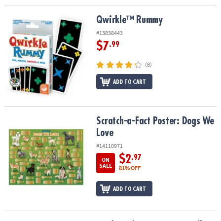
Qwirkle™ Rummy
Qwirkle™ Rummy
#13838443
$7
.99
(8)
ADD TO CART
Scratch-a-Fact Poster: Dogs We Love
Scratch-a-Fact Poster: Dogs We
Love
#14110971
$2
.97
ON
SALE
81% OFF
ADD TO CART