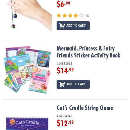
$6
.99
(8)
ADD TO CART
Mermaid, Princess & Fairy Friends Sticker Activity Book
Mermaid, Princess & Fairy
Friends Sticker Activity Book
#14351913
$14
.99
ADD TO CART
Cat’s Cradle String Game
Cat’s Cradle String Game
#14504342
$12
.99