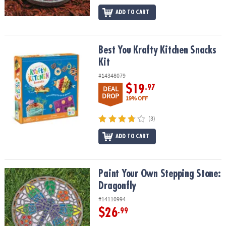
ADD TO CART
Best You Krafty Kitchen Snacks Kit
Best You Krafty Kitchen Snacks
Kit
#14348079
$19
.97
DEAL
DROP
19% OFF
(3)
ADD TO CART
Paint Your Own Stepping Stone: Dragonfly
Paint Your Own Stepping Stone:
Dragonfly
#14110994
$26
.99