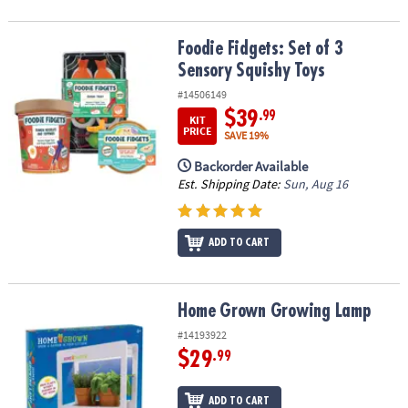
Foodie Fidgets: Set of 3 Sensory Squishy Toys
Foodie Fidgets: Set of 3
Sensory Squishy Toys
#14506149
$39
.99
KIT
PRICE
SAVE 19%
Backorder Available
Est. Shipping Date:
Sun, Aug 16
ADD TO CART
Home Grown Growing Lamp
Home Grown Growing Lamp
#14193922
$29
.99
ADD TO CART