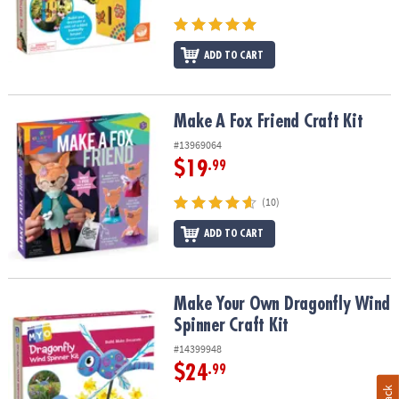
ADD TO CART
Make A Fox Friend Craft Kit
Make A Fox Friend Craft Kit
#13969064
$19
.99
(10)
ADD TO CART
Make Your Own Dragonfly Wind Spinner Craft Kit
Make Your Own Dragonfly Wind
Spinner Craft Kit
#14399948
$24
.99