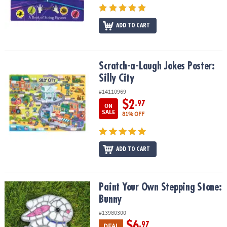
ADD TO CART
Scratch-a-Laugh Jokes Poster: Silly City
Scratch-a-Laugh Jokes Poster:
Silly City
#14110969
$2
.97
ON
SALE
81% OFF
ADD TO CART
Paint Your Own Stepping Stone: Bunny
Paint Your Own Stepping Stone:
Bunny
#13980300
$6
.97
DEAL