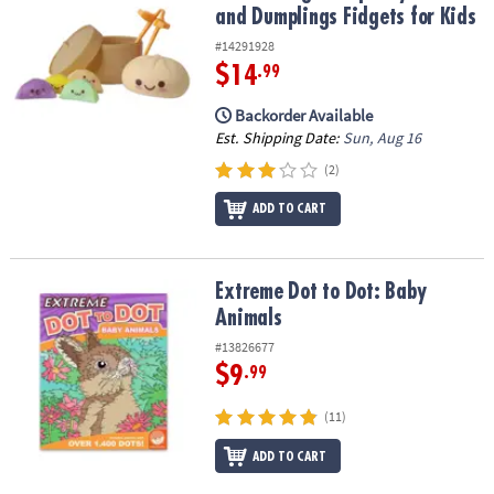
and Dumplings Fidgets for Kids
#14291928
$14
.99
Backorder Available
Est. Shipping Date:
Sun, Aug 16
(2)
ADD TO CART
Extreme Dot to Dot: Baby Animals
Extreme Dot to Dot: Baby
Animals
#13826677
$9
.99
(11)
ADD TO CART