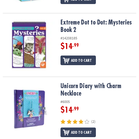
Extreme Dot to Dot: Mysteries Book 2
Extreme Dot to Dot: Mysteries
Book 2
#14208185
$14
.99
ADD TO CART
Unicorn Diary with Charm Necklace
Unicorn Diary with Charm
Necklace
#6005
$14
.99
(2)
ADD TO CART