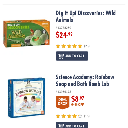
Dig It Up! Discoveries: Wild Animals
Dig It Up! Discoveries: Wild
Animals
#13788230
$24
.99
(23)
ADD TO CART
Science Academy: Rainbow Soap and Bath Bomb Lab
Science Academy: Rainbow
Soap and Bath Bomb Lab
#13936175
$8
.97
DEAL
DROP
64% OFF
(15)
ADD TO CART