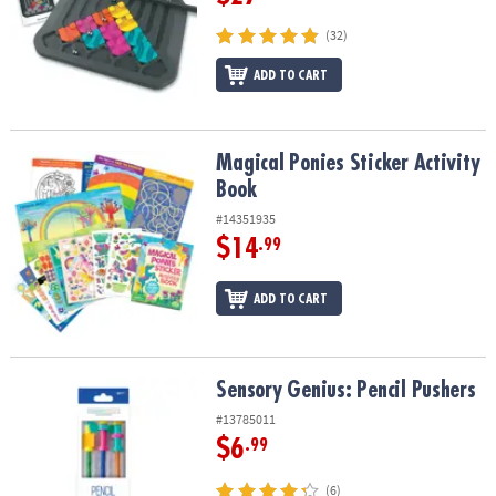
(32)
ADD TO CART
Magical Ponies Sticker Activity Book
Magical Ponies Sticker Activity
Book
#14351935
$14
.99
ADD TO CART
Sensory Genius: Pencil Pushers
Sensory Genius: Pencil Pushers
#13785011
$6
.99
(6)