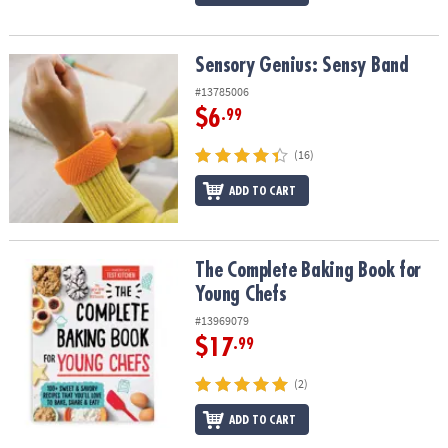
Sensory Genius: Sensy Band
Sensory Genius: Sensy Band
#13785006
$6
.99
(16)
ADD TO CART
The Complete Baking Book for Young Chefs
The Complete Baking Book for
Young Chefs
#13969079
$17
.99
(2)
ADD TO CART