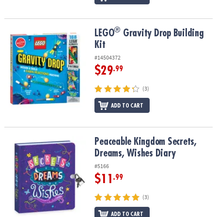
®
®
LEGO
Gravity Drop Building Kit
LEGO
Gravity Drop Building
Kit
#14504372
$29
.99
(3)
ADD TO CART
Peaceable Kingdom Secrets, Dreams, Wishes Diary
Peaceable Kingdom Secrets,
Dreams, Wishes Diary
#5166
$11
.99
(3)
ADD TO CART