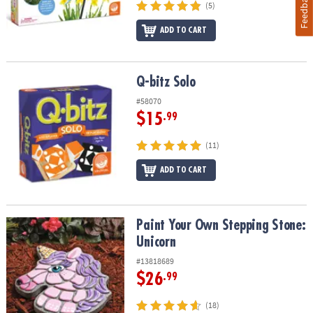
Feedback
(5)
ADD TO CART
Q-bitz Solo
Q-bitz Solo
#58070
$15
.99
(11)
ADD TO CART
Paint Your Own Stepping Stone: Unicorn
Paint Your Own Stepping Stone:
Unicorn
#13818689
$26
.99
(18)