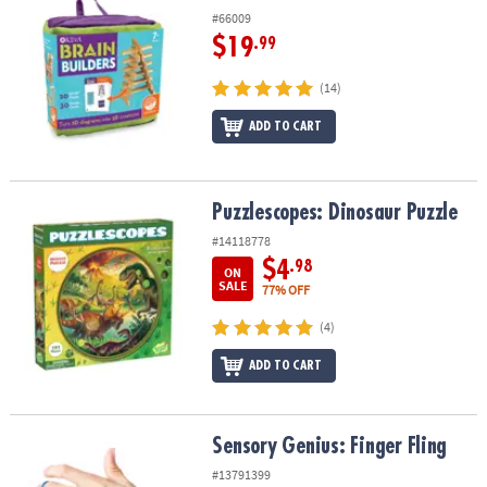
#66009
$19
.99
(14)
ADD TO CART
Puzzlescopes: Dinosaur Puzzle
Puzzlescopes: Dinosaur Puzzle
#14118778
$4
.98
ON
SALE
77% OFF
(4)
ADD TO CART
Sensory Genius: Finger Fling
Sensory Genius: Finger Fling
#13791399