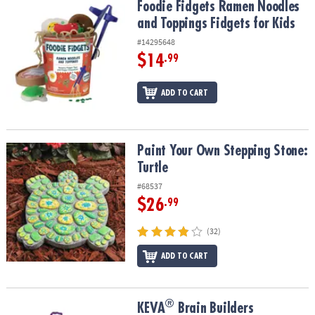
Foodie Fidgets Ramen Noodles and Toppings Fidgets for Kids
Foodie Fidgets Ramen Noodles
and Toppings Fidgets for Kids
#14295648
$14
.99
ADD TO CART
Paint Your Own Stepping Stone: Turtle
Paint Your Own Stepping Stone:
Turtle
#68537
$26
.99
(32)
ADD TO CART
®
®
KEVA
Brain Builders
KEVA
Brain Builders