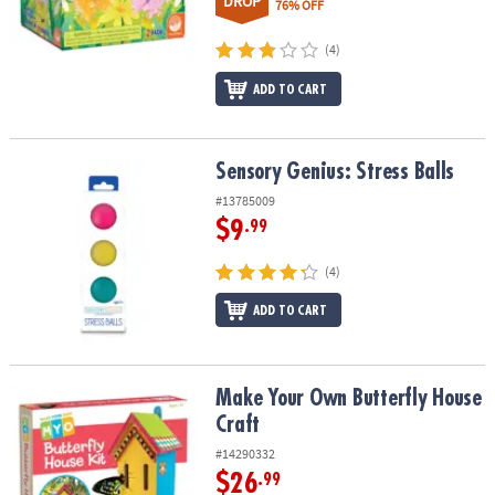
DROP
76% OFF
(4)
ADD TO CART
Sensory Genius: Stress Balls
Sensory Genius: Stress Balls
#13785009
$9
.99
(4)
ADD TO CART
Make Your Own Butterfly House Craft
Make Your Own Butterfly House
Craft
#14290332
$26
.99