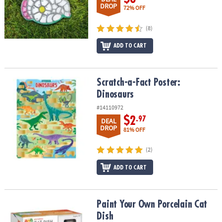
DROP
72% OFF
(8)
ADD TO CART
Scratch-a-Fact Poster: Dinosaurs
Scratch-a-Fact Poster:
Dinosaurs
#14110972
$2
.97
DEAL
DROP
81% OFF
(2)
ADD TO CART
Paint Your Own Porcelain Cat Dish
Paint Your Own Porcelain Cat
Dish