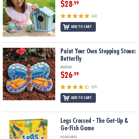
$28
.99
(22)
ADD TO CART
Paint Your Own Stepping Stone: Butterfly
Paint Your Own Stepping Stone:
Butterfly
#68536
$26
.99
(27)
ADD TO CART
Legs Crossed - The Get-Up & Go-Fish Game
Legs Crossed - The Get-Up &
Go-Fish Game
#14414841