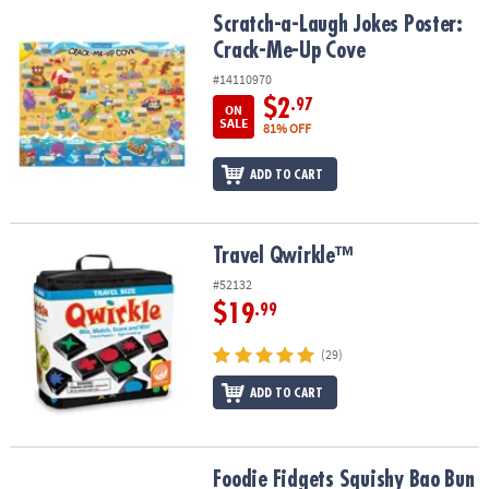
ASSISTANCE
Scratch-a-Laugh Jokes Poster: Crack-Me-Up Cove
Scratch-a-Laugh Jokes Poster:
Crack-Me-Up Cove
OUR
COMPANY
#14110970
$2
.97
ON
SAFE
SALE
81% OFF
&
SECURE
ADD TO CART
SHOPPING
Travel Qwirkle™
Travel Qwirkle™
#52132
$19
.99
(29)
ADD TO CART
Foodie Fidgets Squishy Bao Bun and Dumplings Fidgets for Kids
Foodie Fidgets Squishy Bao Bun