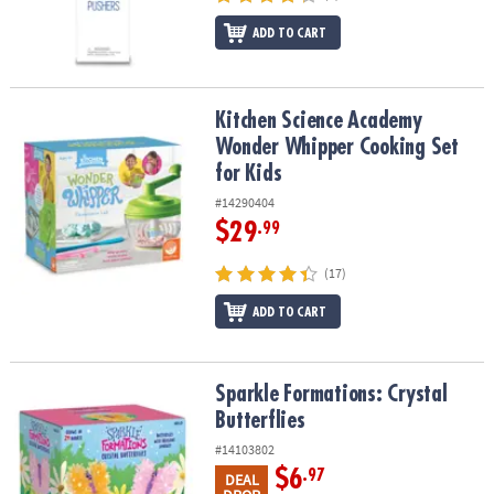
ADD TO CART
Kitchen Science Academy Wonder Whipper Cooking Set for Kids
Kitchen Science Academy
Wonder Whipper Cooking Set
for Kids
#14290404
$29
.99
(17)
ADD TO CART
Sparkle Formations: Crystal Butterflies
Sparkle Formations: Crystal
Butterflies
#14103802
$6
.97
DEAL