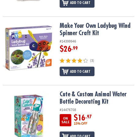
ADD TO CART
Make Your Own Ladybug Wind Spinner Craft Kit
Make Your Own Ladybug Wind
Spinner Craft Kit
#14399946
$26
.99
(3)
ADD TO CART
Cute & Custom Animal Water Bottle Decorating Kit
Cute & Custom Animal Water
Bottle Decorating Kit
#14476708
$16
.97
ON
SALE
15% OFF
ADD TO CART