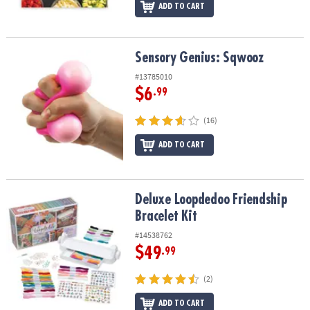
ADD TO CART
Sensory Genius: Sqwooz
Sensory Genius: Sqwooz
#13785010
$6
.99
(16)
ADD TO CART
Deluxe Loopdedoo Friendship Bracelet Kit
Deluxe Loopdedoo Friendship
Bracelet Kit
#14538762
$49
.99
(2)
ADD TO CART