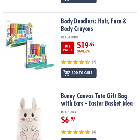
Body Doodlers: Hair, Face & Body Crayons
Body Doodlers: Hair, Face &
Body Crayons
#14543889
$19
.99
KIT
PRICE
SAVE 8%
(2)
ADD TO CART
Bunny Canvas Tote Gift Bag with Ears - Easter Basket Idea
Bunny Canvas Tote Gift Bag
with Ears - Easter Basket Idea
#14093031
$6
.97
(4)