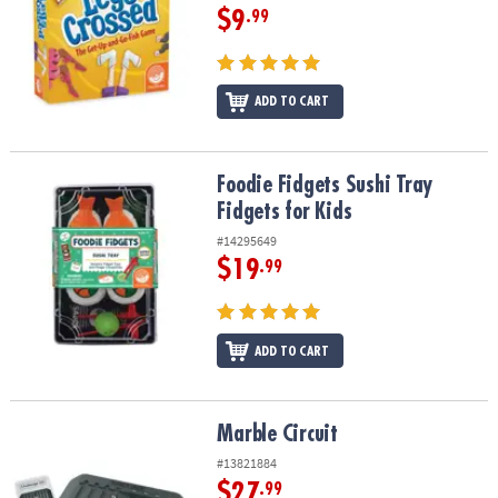
$9
.99
ADD TO CART
Foodie Fidgets Sushi Tray Fidgets for Kids
Foodie Fidgets Sushi Tray
Fidgets for Kids
#14295649
$19
.99
ADD TO CART
Marble Circuit
Marble Circuit
#13821884
$27
.99