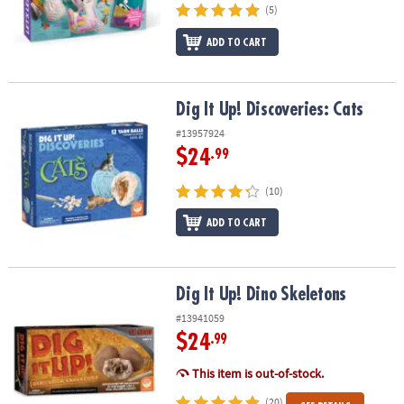
(5)
ADD TO CART
Dig It Up! Discoveries: Cats
Dig It Up! Discoveries: Cats
#13957924
$24
.99
(10)
ADD TO CART
Dig It Up! Dino Skeletons
Dig It Up! Dino Skeletons
#13941059
$24
.99
This item is out-of-stock.
(20)