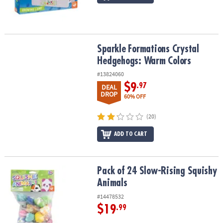
Sparkle Formations Crystal Hedgehogs: Warm Colors
Sparkle Formations Crystal
Hedgehogs: Warm Colors
#13824060
$9
.97
DEAL
DROP
60% OFF
(20)
ADD TO CART
Pack of 24 Slow-Rising Squishy Animals
Pack of 24 Slow-Rising Squishy
Animals
#14478532
$19
.99