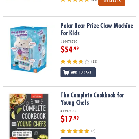
SEE DETAILS
Polar Bear Prize Claw Machine For Kids
Polar Bear Prize Claw Machine
For Kids
#14476710
$54
.99
(13)
ADD TO CART
The Complete Cookbook for Young Chefs
The Complete Cookbook for
Young Chefs
#13971996
$17
.99
(3)