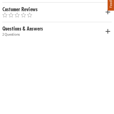
Feedback
Customer Reviews
Questions & Answers
2 Questions