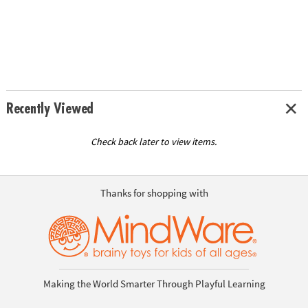
Recently Viewed
Check back later to view items.
Thanks for shopping with
Making the World Smarter Through Playful Learning