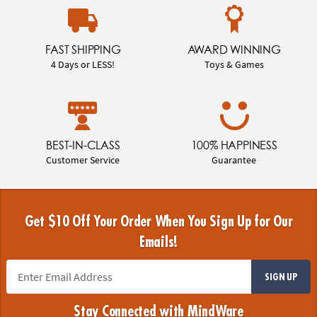
FAST SHIPPING
AWARD WINNING
4 Days or LESS!
Toys & Games
BEST-IN-CLASS
100% HAPPINESS
Customer Service
Guarantee
Get $10 Off Your Order When You Sign Up for Our
Emails!
SIGN UP
Stay Connected with MindWare