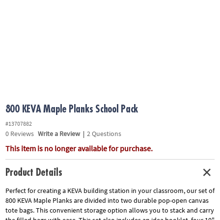
ASSISTANCE
OUR
COMPANY
SAFE
&
SECURE
SHOPPING
800 KEVA Maple Planks School Pack
#13707882
0
Reviews
Write a Review
|
2 Questions
This item is no longer available for purchase.
Product Details
Perfect for creating a KEVA building station in your classroom, our set of
800 KEVA Maple Planks are divided into two durable pop-open canvas
tote bags. This convenient storage option allows you to stack and carry