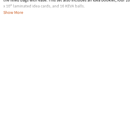
the filled bags with ease. This set also includes an idea booklet, four 10"
x 10" laminated idea cards, and 16 KEVA balls.
Show More
Age Recommendation:
Ages 5 and up