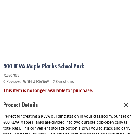
ASSISTANCE
OUR
COMPANY
SAFE
&
SECURE
SHOPPING
800 KEVA Maple Planks School Pack
#13707882
0
Reviews
Write a Review
|
2 Questions
This item is no longer available for purchase.
Product Details
Perfect for creating a KEVA building station in your classroom, our set of
800 KEVA Maple Planks are divided into two durable pop-open canvas
tote bags. This convenient storage option allows you to stack and carry