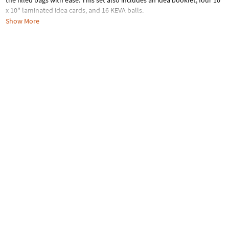
the filled bags with ease. This set also includes an idea booklet, four 10"
x 10" laminated idea cards, and 16 KEVA balls.
Show More
Age Recommendation:
Ages 5 and up