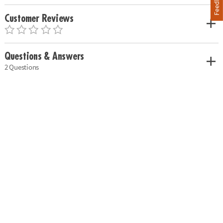
Feedback
Customer Reviews
Questions & Answers
2 Questions