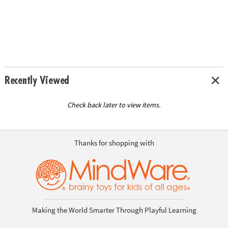
Recently Viewed
Check back later to view items.
Thanks for shopping with
Making the World Smarter Through Playful Learning