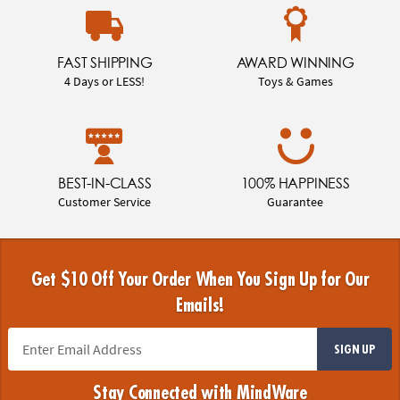
FAST SHIPPING
AWARD WINNING
4 Days or LESS!
Toys & Games
BEST-IN-CLASS
100% HAPPINESS
Customer Service
Guarantee
Get $10 Off Your Order When You Sign Up for Our
Emails!
SIGN UP
Stay Connected with MindWare