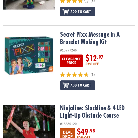
(5)
ADD TO CART
Secret Pixx Message In A Bracelet Making Kit
Secret Pixx Message In A
Bracelet Making Kit
#13777246
$12
.97
CLEARANCE
PRICE
53% OFF
(3)
ADD TO CART
Ninjaline: Slackline & 4 LED Light-Up Obstacle Course
Ninjaline: Slackline & 4 LED
Light-Up Obstacle Course
#13830120
$49
.98
DEAL
DROP
50% OFF