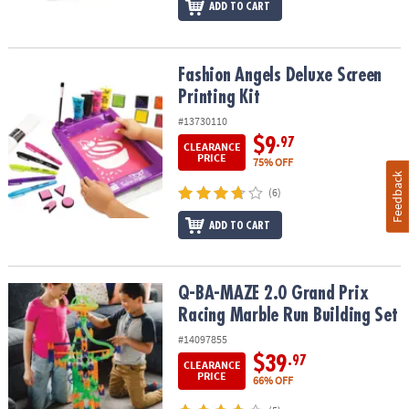
ADD TO CART
Fashion Angels Deluxe Screen Printing Kit
Fashion Angels Deluxe Screen
Printing Kit
#13730110
$9
.97
CLEARANCE
PRICE
75% OFF
Feedback
(6)
ADD TO CART
Q-BA-MAZE 2.0 Grand Prix Racing Marble Run Building Set
Q-BA-MAZE 2.0 Grand Prix
Racing Marble Run Building Set
#14097855
$39
.97
CLEARANCE
PRICE
66% OFF