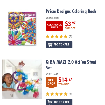
Prism Designs Coloring Book
Prism Designs Coloring Book
#80185WBT
$3
.97
CLEARANCE
PRICE
50% OFF
(2)
ADD TO CART
Q-BA-MAZE 2.0 Action Stunt Set
Q-BA-MAZE 2.0 Action Stunt
Set
#13815441
$14
.97
DEAL
DROP
70% OFF
(4)
ADD TO CART