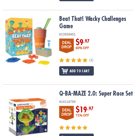
Beat That! Wacky Challenges Game
Beat That! Wacky Challenges
Game
#13958401
$9
.97
DEAL
DROP
60% OFF
(2)
ADD TO CART
Q-BA-MAZE 2.0: Super Race Set
Q-BA-MAZE 2.0: Super Race Set
#14118789
$19
.97
DEAL
DROP
71% OFF