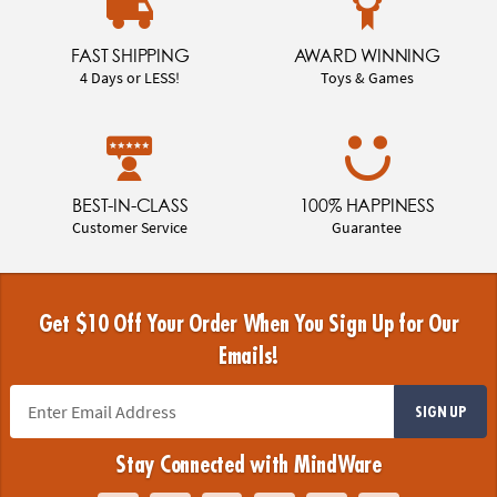
FAST SHIPPING
AWARD WINNING
4 Days or LESS!
Toys & Games
BEST-IN-CLASS
100% HAPPINESS
Customer Service
Guarantee
Get $10 Off Your Order When You Sign Up for Our
Emails!
SIGN UP
Stay Connected with MindWare