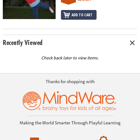
ADD TO CART
Recently Viewed
Check back later to view items.
Thanks for shopping with
Making the World Smarter Through Playful Learning