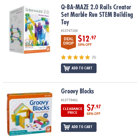
ASSISTANCE
Q-BA-MAZE 2.0 Rails Creator Set Marble Run STEM Building Toy
Q-BA-MAZE 2.0 Rails Creator
Set Marble Run STEM Building
OUR
Toy
COMPANY
#13747160
SAFE
$12
.97
DEAL
&
DROP
59% OFF
SECURE
SHOPPING
(5)
ADD TO CART
Groovy Blocks
Groovy Blocks
#13779461
$7
.97
CLEARANCE
PRICE
68% OFF
ADD TO CART