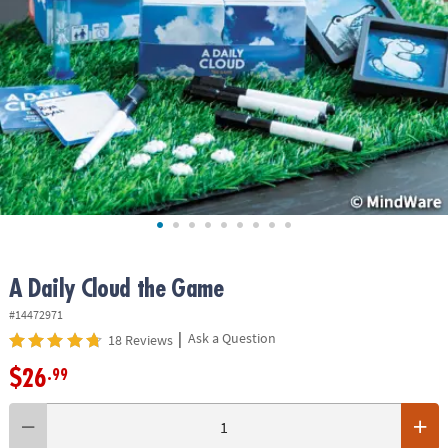
ASSISTANCE
OUR
COMPANY
SAFE
&
SECURE
SHOPPING
A Daily Cloud the Game
#14472971
|
Ask a Question
18 Reviews
$26
.99