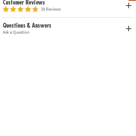
Customer Reviews
18 Reviews
Questions & Answers
Ask a Question