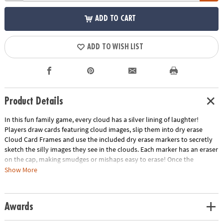
ADD TO CART
ADD TO WISH LIST
Product Details
In this fun family game, every cloud has a silver lining of laughter!
Players draw cards featuring cloud images, slip them into dry erase
Cloud Card Frames and use the included dry erase markers to secretly
sketch the silly images they see in the clouds. Each marker has an eraser
on the cap, making smudges or mishaps easy to erase! Once the
drawing phase ends, Cloud Card Frames are randomly dealt to players,
Show More
who then write their silliest/funniest/most compelling caption in the
form of a description, news headline, meme, etc. to earn points. At the
end of the game, the player with the most points wins and is found to
Awards
have their head in the clouds! Perfect for family game night, breaking
the ice at parties or simply adding a dash of fun to any gathering, this