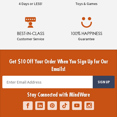
4 Days or LESS!
Toys & Games
BEST-IN-CLASS
100% HAPPINESS
Customer Service
Guarantee
Get $10 Off Your Order When You Sign Up for Our
Emails!
SIGN UP
Stay Connected with MindWare