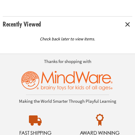
Recently Viewed
Check back later to view items.
Thanks for shopping with
Making the World Smarter Through Playful Learning
FAST SHIPPING
AWARD WINNING