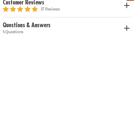
Customer Reviews
37 Reviews
Questions & Answers
5 Questions