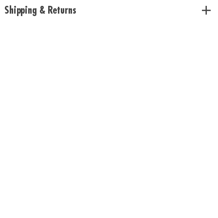
Shipping & Returns