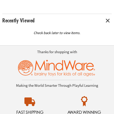
Recently Viewed
Check back later to view items.
Thanks for shopping with
Making the World Smarter Through Playful Learning
FAST SHIPPING
AWARD WINNING