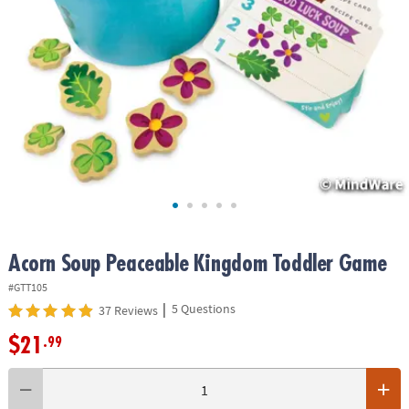
ASSISTANCE
OUR
COMPANY
SAFE
&
SECURE
SHOPPING
Acorn Soup Peaceable Kingdom Toddler Game
#GTT105
|
5 Questions
37 Reviews
$21
.99