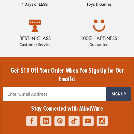
4 Days or LESS!
Toys & Games
BEST-IN-CLASS
100% HAPPINESS
Customer Service
Guarantee
Get $10 Off Your Order When You Sign Up for Our
Emails!
SIGN UP
Stay Connected with MindWare