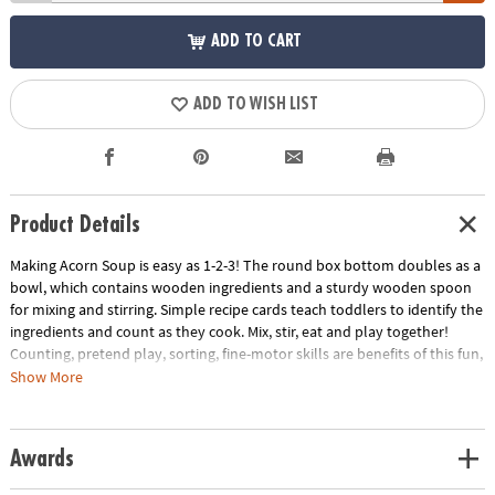
ADD TO CART
ADD TO WISH LIST
Product Details
Making Acorn Soup is easy as 1-2-3! The round box bottom doubles as a
bowl, which contains wooden ingredients and a sturdy wooden spoon
for mixing and stirring. Simple recipe cards teach toddlers to identify the
ingredients and count as they cook. Mix, stir, eat and play together!
Counting, pretend play, sorting, fine-motor skills are benefits of this fun,
interactive game!
Show More
INCLUDES: 8 recipe cards, 24 ingredient tiles, 1 wooden spoon, parent
guide and instructions.
Age Recommendation:
Ages 2 and up
Awards
Download Instructions
Download Parent Guide