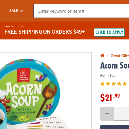
If you experience any accessibility issues, please
contact us
.
SALE
Limited Time!
FREE SHIPPING
ON ORDERS $49+
CLICK TO APPLY
Great Gift
Acorn So
#GTT105
.99
$21