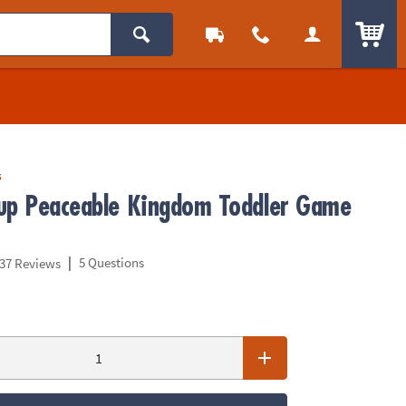
ITEM
s
up Peaceable Kingdom Toddler Game
|
5 Questions
37 Reviews