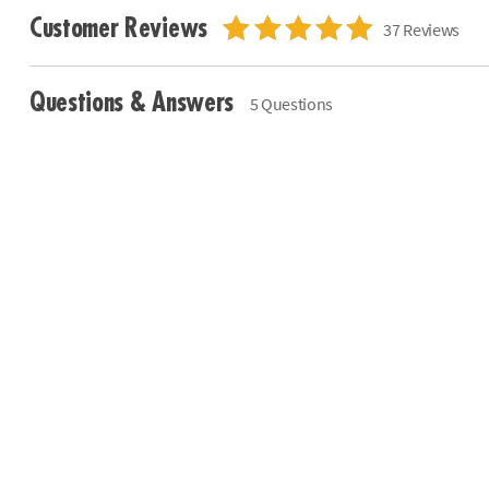
Customer Reviews
37 Reviews
Questions & Answers
5 Questions