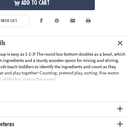
ADD TO CART
 WISH LIST
ils
up is easy as 1-2-3! The round box bottom doubles as a bowl, which
 ingredients and a sturdy wooden spoon for mixing and stirring.
rds teach toddlers to identify the ingredients and count as they
 eat and play together! Counting, pretend play, sorting, fine-motor
ts of this fun, interactive game!
ipe cards, 24 ingredient tiles, 1 wooden spoon, parent guide and
ation:
Ages 2 and up
uctions
t Guide
eturns