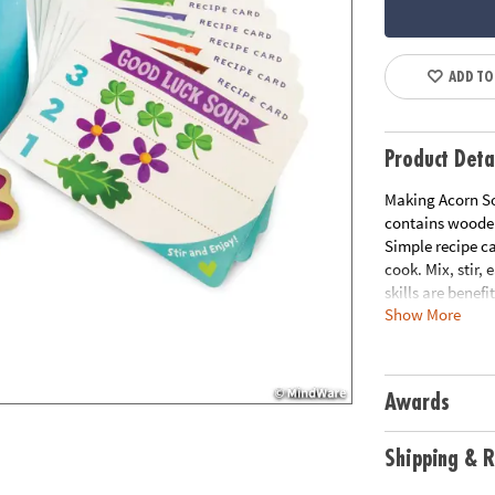
ADD TO
Product Deta
Making Acorn So
contains wooden
Simple recipe ca
cook. Mix, stir,
skills are benefi
Show More
INCLUDES: 8 rec
instructions.
Age Recommend
Download Instr
Awards
Download Paren
Shipping & R