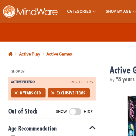
CATEGORIES
SHOP BY AGE
MindWare - Brainy Toys for Kids of All Ages.
CALL
US
1-
800-
Active Play
Active Games
875-
Active 
8480
SHOP BY
by
"8 years
ACTIVE FILTERS:
RESET FILTERS
Monday-
Friday
Flex Flash L
8 YEARS OLD
EXCLUSIVE ITEMS
7AM-
9PM
Out of Stock
SHOW
HIDE
CT
Saturday-
Sunday
Age Recommendation
8AM-