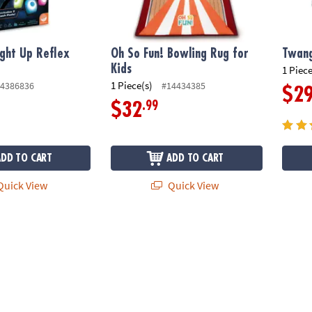
ight Up Reflex
Oh So Fun! Bowling Rug for
Twan
Kids
1 Piece
1 Piece(s)
4386836
#14434385
$2
.99
$32
ADD TO CART
ADD TO CART
uick View
Quick View