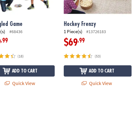
gled Game
Hockey Frenzy
(s)
1 Piece(s)
#68436
#13726183
.99
.99
9
$69
(18)
(53)
ADD TO CART
ADD TO CART
Quick View
Quick View