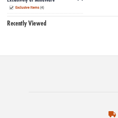
Hide
Exclusive Items
(4)
Recently Viewed