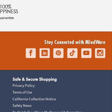
100%
PPINESS
uarantee
Stay Connected with MindWare
Safe & Secure Shopping
Privacy Policy
Terms of Use
California Collection Notice
Safety News