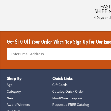
FAST
SHIPPI
4 Days or L
Get $10 Off Your Order When You Sign Up for Our Ema
Footer Navigation
Shop By
Quick Links
Age
Gift Cards
Category
Catalog Quick Order
New
MindWare Coupons
Award Winners
Request a FREE Catalog