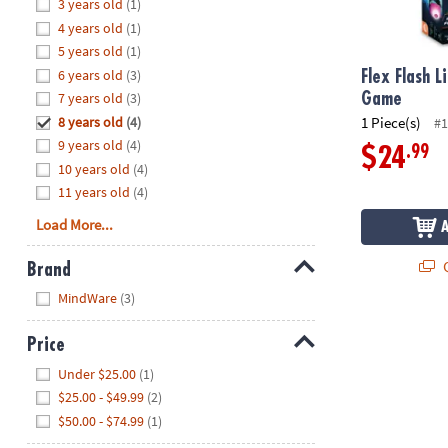
Hide
3 years old
(1)
8PM
4 years old
(1)
CT
5 years old
(1)
6 years old
(3)
We're
Flex Flash L
here
7 years old
(3)
Game
to
8 years old
(4)
1 Piece(s)
#1
help.
9 years old
(4)
.99
$24
Feel
10 years old
(4)
free
11 years old
(4)
to
Load More...
contact
us
Q
Brand
with
Hide
any
MindWare
(3)
questions
or
Price
concerns.
Hide
Under $25.00
(1)
$25.00 - $49.99
(2)
$50.00 - $74.99
(1)