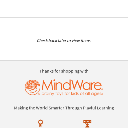
Check back later to view items.
Thanks for shopping with
Making the World Smarter Through Playful Learning