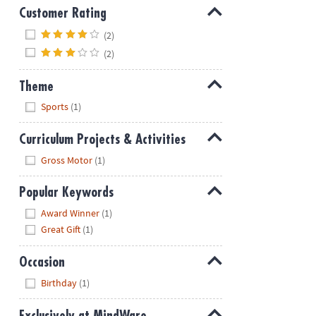
Customer Rating
Hide
(2)
(2)
Theme
Hide
Sports
(1)
Curriculum Projects & Activities
Hide
Gross Motor
(1)
Popular Keywords
Hide
Award Winner
(1)
Great Gift
(1)
Occasion
Hide
Birthday
(1)
Exclusively at MindWare