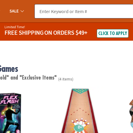
SALE
Limited Time!
FREE SHIPPING
ON ORDERS $49+
CLICK TO APPLY
Games
 old"
and "Exclusive Items"
(4 items)
ight Up Reflex Game
Oh So Fun! Bowling Rug for Kids
Twang