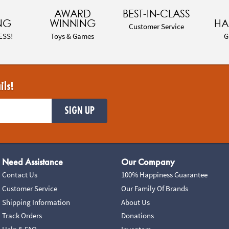
AWARD
BEST-IN-CLASS
NG
WINNING
HA
Customer Service
ESS!
Toys & Games
G
ils!
SIGN UP
Need Assistance
Our Company
Contact Us
100% Happiness Guarantee
Customer Service
Our Family Of Brands
Shipping Information
About Us
Track Orders
Donations