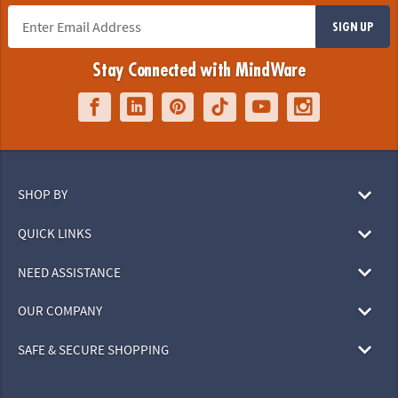
SIGN UP
Stay Connected with MindWare
SHOP BY
QUICK LINKS
NEED ASSISTANCE
OUR COMPANY
SAFE & SECURE SHOPPING