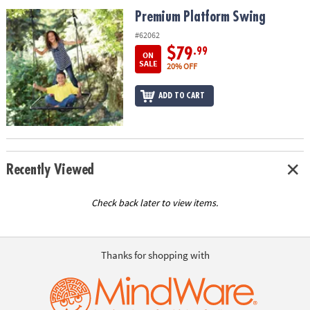
ASSISTANCE
Premium Platform Swing
Premium Platform Swing
OUR
#62062
COMPANY
$79
.99
ON
SALE
20% OFF
SAFE
&
ADD TO CART
SECURE
SHOPPING
Recently Viewed
Check back later to view items.
Thanks for shopping with