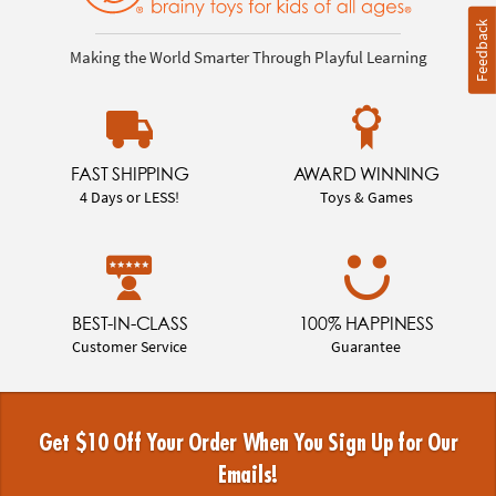
Feedback
Making the World Smarter Through Playful Learning
FAST SHIPPING
AWARD WINNING
4 Days or LESS!
Toys & Games
BEST-IN-CLASS
100% HAPPINESS
Customer Service
Guarantee
Get $10 Off Your Order When You Sign Up for Our
Emails!