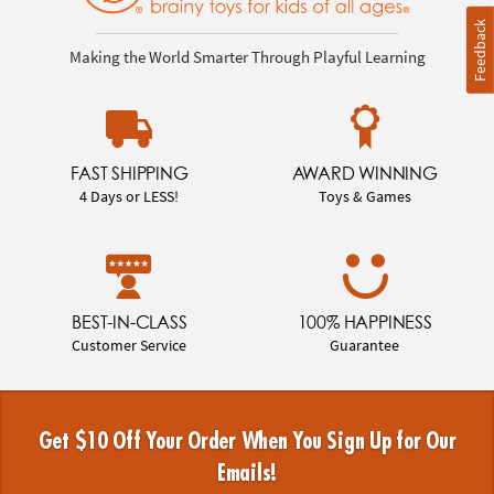
Feedback
Making the World Smarter Through Playful Learning
FAST SHIPPING
AWARD WINNING
4 Days or LESS!
Toys & Games
BEST-IN-CLASS
100% HAPPINESS
Customer Service
Guarantee
Get $10 Off Your Order When You Sign Up for Our
Emails!