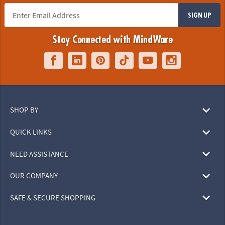
SIGN UP
Stay Connected with MindWare
SHOP BY
QUICK LINKS
NEED ASSISTANCE
OUR COMPANY
SAFE & SECURE SHOPPING