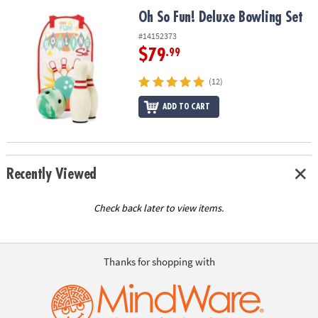
ASSISTANCE
Oh So Fun! Deluxe Bowling Set
Oh So Fun! Deluxe Bowling Set
OUR
#14152373
COMPANY
$79
.99
SAFE
(12)
&
ADD TO CART
SECURE
SHOPPING
Recently Viewed
Check back later to view items.
Thanks for shopping with