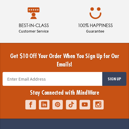
BEST-IN-CLASS
100% HAPPINESS
Customer Service
Guarantee
Get $10 Off Your Order When You Sign Up for Our
Emails!
SIGN UP
Stay Connected with MindWare