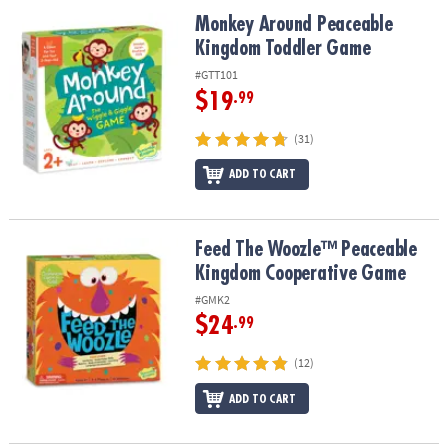
ASSISTANCE
Monkey Around Peaceable Kingdom Toddler Game
Monkey Around Peaceable
Kingdom Toddler Game
OUR
COMPANY
#GTT101
$19
.99
SAFE
&
(31)
SECURE
SHOPPING
ADD TO CART
Feed The Woozle™ Peaceable Kingdom Cooperative Game
Feed The Woozle™ Peaceable
Kingdom Cooperative Game
#GMK2
$24
.99
(12)
ADD TO CART