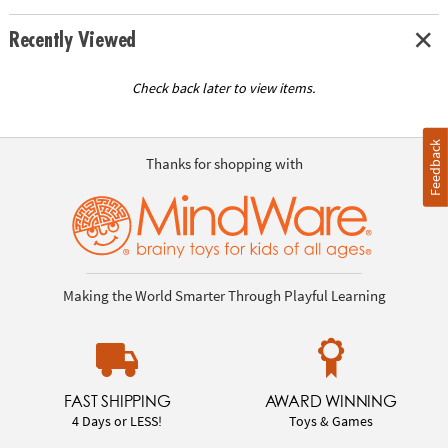
Recently Viewed
Check back later to view items.
Feedback
Thanks for shopping with
Making the World Smarter Through Playful Learning
FAST SHIPPING
AWARD WINNING
4 Days or LESS!
Toys & Games