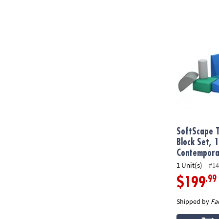
SoftScape To
SoftScape T
Block Set, 
Contempora
1 Unit(s)
#14
.99
$199
Shipped by
Fa