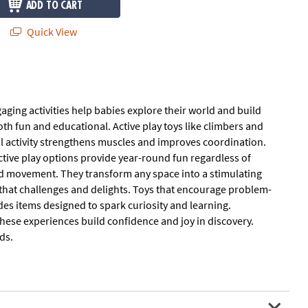
ADD TO CART
Quick View
gaging activities help babies explore their world and build
th fun and educational. Active play toys like climbers and
al activity strengthens muscles and improves coordination.
active play options provide year-round fun regardless of
and movement. They transform any space into a stimulating
that challenges and delights. Toys that encourage problem-
udes items designed to spark curiosity and learning.
 These experiences build confidence and joy in discovery.
ds.