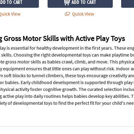
ADD TO CART
ADD TO CART
uick View
Quick View
 Gross Motor Skills with Active Play Toys
lay is essential for healthy development in the first years. These en
 skills. Choosing the right developmental toys can make playtime bo
te gross motor skills as babies crawl, climb, and move. This physic
ay equipment ensures that little ones can play without risk. Indoor 
m soft blocks to tunnel climbers, these toys encourage creativity 
or babies. Early childhood development is supported through play 
hysical activity foster cognitive growth. The curated selection incl
 active play into daily routines helps babies develop key abilities.
iety of developmental toys to find the perfect fit for your child's nee