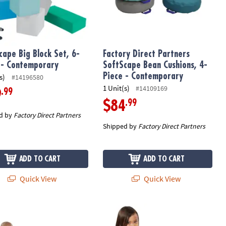
cape Big Block Set, 6-
Factory Direct Partners
 - Contemporary
SoftScape Bean Cushions, 4-
Piece - Contemporary
s)
#14196580
1 Unit(s)
#14109169
.99
9
.99
$84
d by
Factory Direct Partners
Shipped by
Factory Direct Partners
ADD TO CART
ADD TO CART
Quick View
Quick View
ber - Contemporary
ape Big Block Set, 12-Piece - Contemporary
Factory Direct Partners SoftScape 1