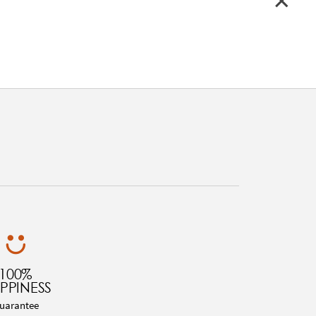
100%
PPINESS
uarantee