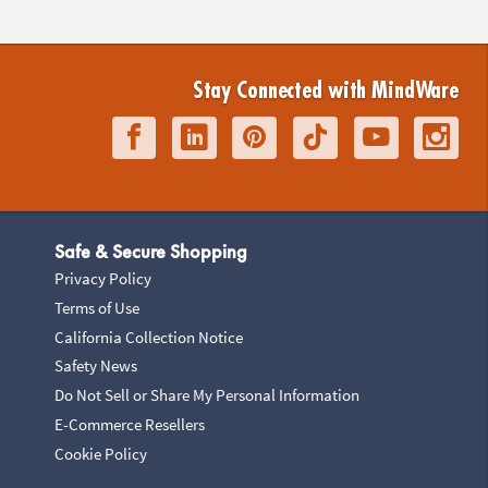
Stay Connected with MindWare
Safe & Secure Shopping
Privacy Policy
Terms of Use
California Collection Notice
Safety News
Do Not Sell or Share My Personal Information
E-Commerce Resellers
Cookie Policy