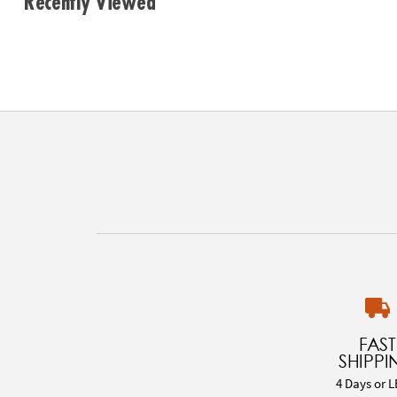
Recently Viewed
FAST
SHIPPI
4 Days or L