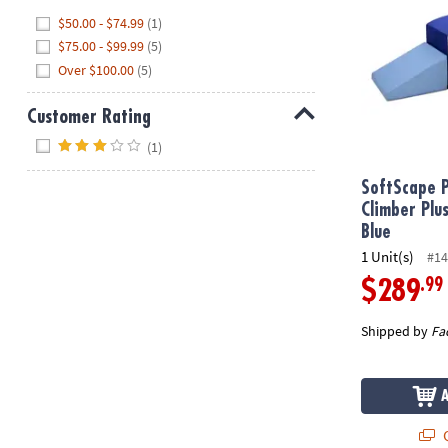
Hide
$50.00 - $74.99
(1)
$75.00 - $99.99
(5)
Over $100.00
(5)
Customer Rating
Hide
(1)
SoftScape P
Climber Pl
Blue
1 Unit(s)
#14
.99
$289
Shipped by
Fa
Q