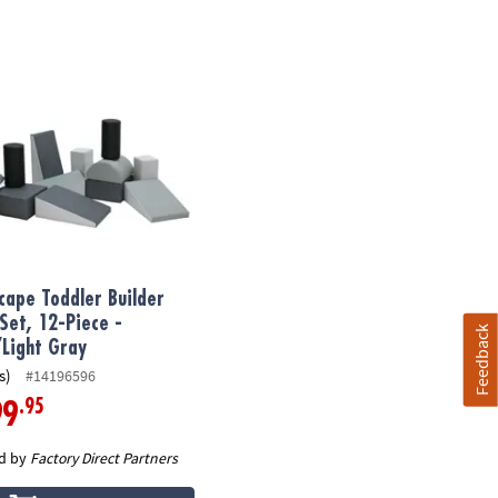
ape Toddler Builder Block Set, 12-Piece - Gray/Light Gray
cape Toddler Builder
 Set, 12-Piece -
Feedback
Light Gray
s)
#14196596
.95
99
d by
Factory Direct Partners