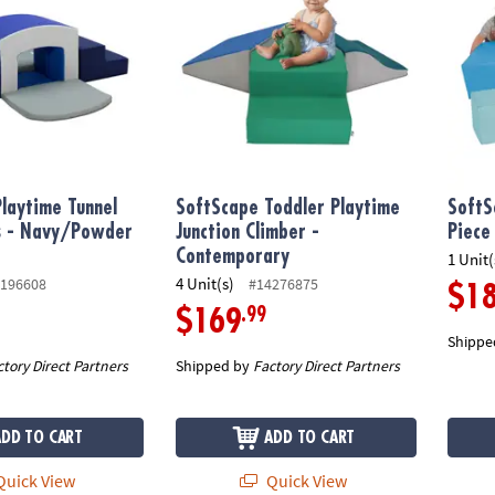
laytime Tunnel
SoftScape Toddler Playtime
SoftS
us - Navy/Powder
Junction Climber -
Piece
Contemporary
1 Unit(
4 Unit(s)
196608
#14276875
$1
.99
$169
Shippe
ctory Direct Partners
Shipped by
Factory Direct Partners
ADD TO CART
ADD TO CART
uick View
Quick View