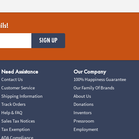
ils!
SIGN UP
Need Assistance
Our Company
Contact Us
100% Happiness Guarantee
Customer Service
Our Family Of Brands
Shipping Information
About Us
Track Orders
Donations
Help & FAQ
Inventors
Sales Tax Notices
Pressroom
Tax Exemption
Employment
ADA Compliance