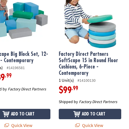
cape Big Block Set, 12-
Factory Direct Partners
 - Contemporary
SoftScape 15 in Round Floor
Cushions, 6-Piece -
s)
#14196581
Contemporary
.99
89
1 Unit(s)
#14100130
.99
$99
d by
Factory Direct Partners
Shipped by
Factory Direct Partners
ADD TO CART
ADD TO CART
Quick View
Quick View