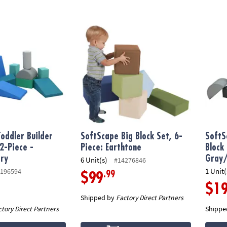
ddler Builder Block Set, 12-Piece - Contemporary
SoftScape Big Block Set, 6-Piece: Earthtone
SoftSc
oddler Builder
SoftScape Big Block Set, 6-
SoftS
12-Piece -
Piece: Earthtone
Block
ry
Gray/
6 Unit(s)
#14276846
1 Unit(
196594
.99
$99
$1
Shipped by
Factory Direct Partners
ctory Direct Partners
Shippe