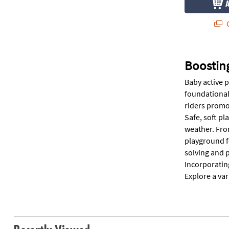
Q
Boosting
Baby active p
foundational
riders promo
Safe, soft pl
weather. Fro
playground f
solving and p
Incorporating
Explore a var