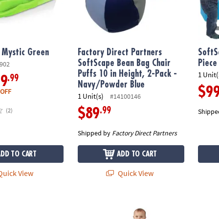
 Mystic Green
Factory Direct Partners
SoftS
SoftScape Bean Bag Chair
Piece
902
Puffs 10 in Height, 2-Pack -
1 Unit(
.99
59
Navy/Powder Blue
$9
 OFF
1 Unit(s)
#14100146
.99
$89
(2)
Shippe
Shipped by
Factory Direct Partners
ADD TO CART
ADD TO CART
uick View
Quick View
aytime Tunnel Climber Plus - Navy/Powder Blue
SoftScape Toddler Playtime Junction Clim
SoftSc