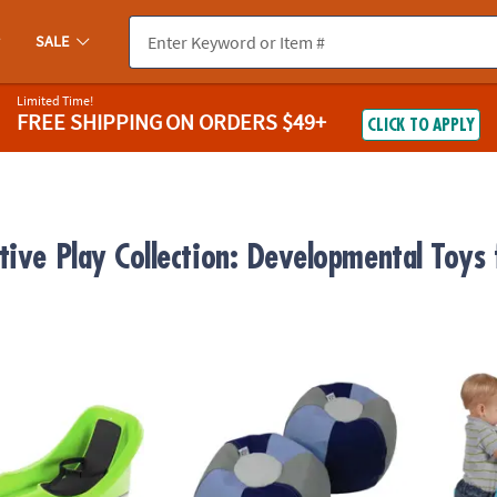
SALE
Limited Time!
FREE SHIPPING
ON ORDERS $49+
CLICK TO APPLY
tive Play Collection: Developmental Toys
Mystic Green
Factory Direct Partners SoftScape Bean Bag
SoftSc