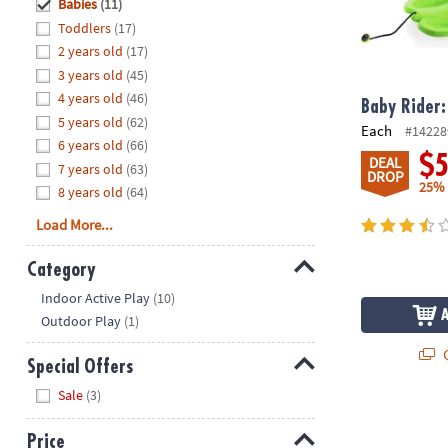
Hide
Babies
(11)
8PM
Toddlers
(17)
CT
2 years old
(17)
3 years old
(45)
We're
here
4 years old
(46)
Baby Rider:
to
5 years old
(62)
Each
#14228
help.
6 years old
(66)
$
DEAL
Feel
7 years old
(63)
DROP
free
25%
8 years old
(64)
to
Load More...
contact
us
Category
with
Hide
any
Indoor Active Play
(10)
questions
Outdoor Play
(1)
or
Q
concerns.
Special Offers
Hide
Sale
(3)
SoftScape Pl
Price