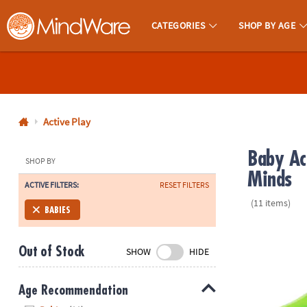
CATEGORIES
SHOP BY AGE
MindWare - Brainy Toys for Kids of All Ages.
CALL
US
1-
800-
Active Play
875-
Baby Ac
8480
SHOP BY
Minds
ACTIVE FILTERS:
RESET FILTERS
Monday-
(11 items)
Friday
BABIES
7AM-
Baby Rider: 
9PM
Out of Stock
SHOW
HIDE
CT
Saturday-
Sunday
Age Recommendation
8AM-