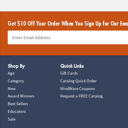
Get $10 Off Your Order When You Sign Up for Our Ema
Footer Navigation
Shop By
Quick Links
Age
Gift Cards
Category
Catalog Quick Order
New
MindWare Coupons
Award Winners
Request a FREE Catalog
Best Sellers
Educators
Sale