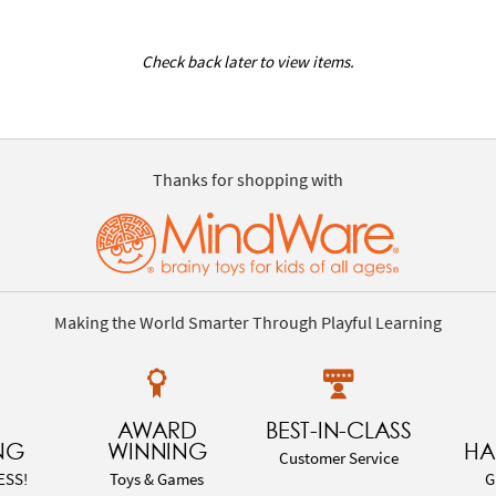
Check back later to view items.
Thanks for shopping with
Making the World Smarter Through Playful Learning
AWARD
BEST-IN-CLASS
NG
WINNING
HA
Customer Service
ESS!
Toys & Games
G