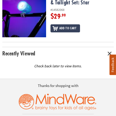
& Tailight Set: Star
#14582068
$29
.99
ADD TO CART
Recently Viewed
Feedback
Check back later to view items.
Thanks for shopping with