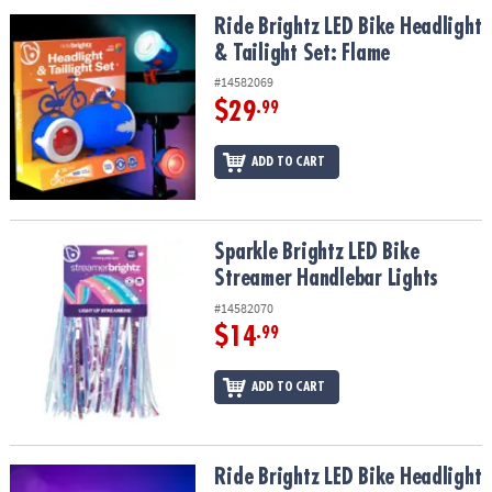
ASSISTANCE
Ride Brightz LED Bike Headlight & Tailight Set: Flame
Ride Brightz LED Bike Headlight
& Tailight Set: Flame
OUR
COMPANY
#14582069
$29
.99
SAFE
&
ADD TO CART
SECURE
SHOPPING
Sparkle Brightz LED Bike Streamer Handlebar Lights
Sparkle Brightz LED Bike
Streamer Handlebar Lights
#14582070
$14
.99
ADD TO CART
Ride Brightz LED Bike Headlight & Tailight Set: Star
Ride Brightz LED Bike Headlight