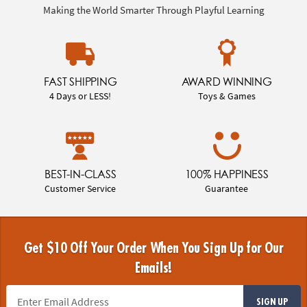
Making the World Smarter Through Playful Learning
FAST SHIPPING
AWARD WINNING
4 Days or LESS!
Toys & Games
BEST-IN-CLASS
100% HAPPINESS
Customer Service
Guarantee
Get $10 Off Your Order When You Sign Up for Our
Emails!
SIGN UP