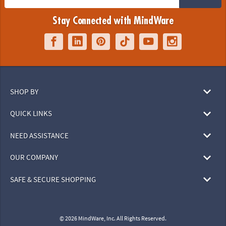
Stay Connected with MindWare
SHOP BY
QUICK LINKS
NEED ASSISTANCE
OUR COMPANY
SAFE & SECURE SHOPPING
© 2026 MindWare, Inc. All Rights Reserved.