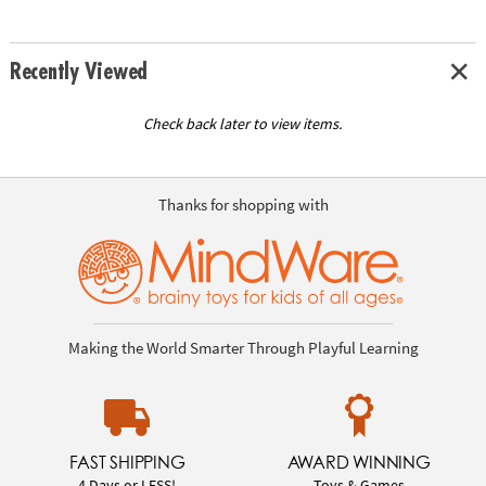
Recently Viewed
Check back later to view items.
Thanks for shopping with
Making the World Smarter Through Playful Learning
FAST SHIPPING
AWARD WINNING
4 Days or LESS!
Toys & Games