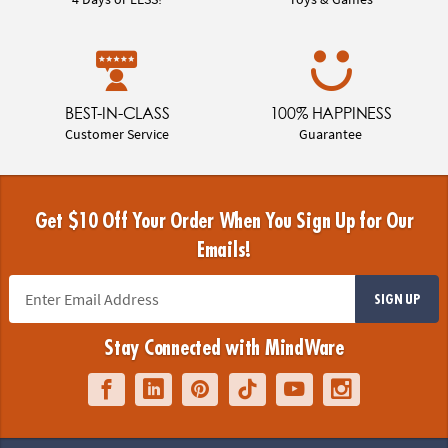
BEST-IN-CLASS
100% HAPPINESS
Customer Service
Guarantee
Get $10 Off Your Order When You Sign Up for Our
Emails!
SIGN UP
Stay Connected with MindWare