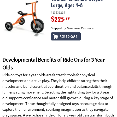
ASSISTANCE
Large, Ages 4-8
#13831214
OUR
COMPANY
$225
.99
Shipped by
Educators Resource
SAFE
&
ADD TO CART
SECURE
SHOPPING
Developmental Benefits of Ride Ons for 3 Year
Olds
Ride on toys for 3 year olds are fantastic tools for physical
development and active play. They help children strengthen their
muscles and build essential coordination and balance skills through
fun, engaging movement. Selecting the right riding toy for a 3 year
old supports confidence and motor skill growth during a key stage of
development. These thoughtfully designed toys encourage kids to
explore their environment, sparking imagination as they navigate
play spaces. A well-chosen ride on for a 3 year old can transform both