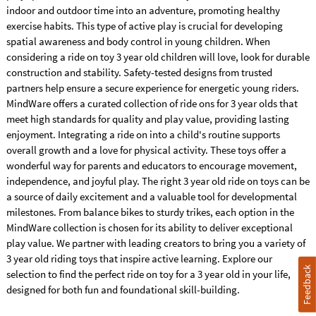
indoor and outdoor time into an adventure, promoting healthy
exercise habits. This type of active play is crucial for developing
spatial awareness and body control in young children. When
considering a ride on toy 3 year old children will love, look for durable
construction and stability. Safety-tested designs from trusted
partners help ensure a secure experience for energetic young riders.
MindWare offers a curated collection of ride ons for 3 year olds that
meet high standards for quality and play value, providing lasting
enjoyment. Integrating a ride on into a child's routine supports
overall growth and a love for physical activity. These toys offer a
wonderful way for parents and educators to encourage movement,
independence, and joyful play. The right 3 year old ride on toys can be
a source of daily excitement and a valuable tool for developmental
milestones. From balance bikes to sturdy trikes, each option in the
MindWare collection is chosen for its ability to deliver exceptional
play value. We partner with leading creators to bring you a variety of
3 year old riding toys that inspire active learning. Explore our
Feedback
selection to find the perfect ride on toy for a 3 year old in your life,
designed for both fun and foundational skill-building.