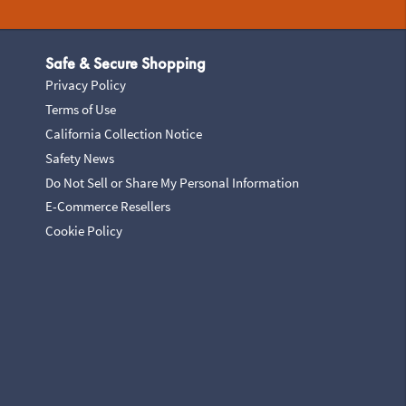
Safe & Secure Shopping
Privacy Policy
Terms of Use
California Collection Notice
Safety News
Do Not Sell or Share My Personal Information
E-Commerce Resellers
Cookie Policy