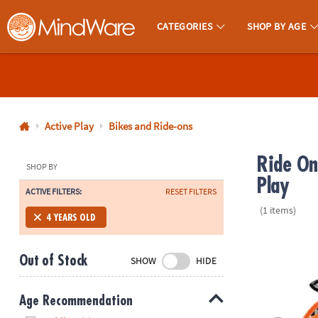
CATEGORIES
SHOP BY AGE
MindWare - Brainy Toys for Kids of All Ages.
CALL
US
1-
800-
Active Play
Bikes and Ride-ons
875-
Ride On
8480
SHOP BY
Play
ACTIVE FILTERS:
RESET FILTERS
Monday-
(1 items)
Friday
4 YEARS OLD
7AM-
Winther Circl
9PM
Out of Stock
SHOW
HIDE
CT
Saturday-
Sunday
Age Recommendation
8AM-