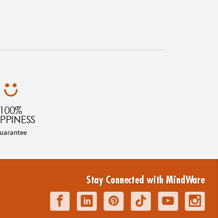
100%
PPINESS
uarantee
Stay Connected with MindWare