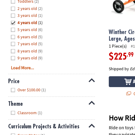
Hide
Toddlers
(2)
8PM
2 years old
(2)
CT
3 years old
(1)
4 years old
(1)
We're
here
5 years old
(6)
Winther Circ
to
6 years old
(5)
Large, Ages
help.
7 years old
(5)
1 Piece(s)
#1
Feel
8 years old
(9)
.99
$225
free
9 years old
(9)
to
Load More...
Shipped by
Ed
contact
us
Price
with
Hide
any
Over $100.00
(1)
Q
questions
or
Theme
concerns.
Hide
Classroom
(1)
How Rid
Curriculum Projects & Activities
Ride on toys 
Hide
they navigate