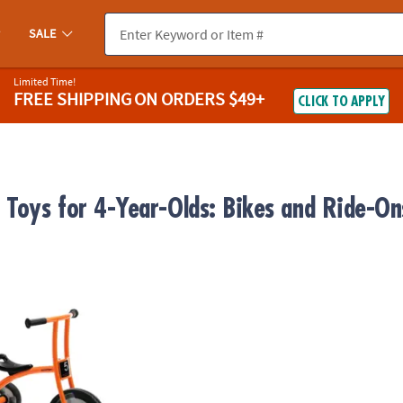
SALE
Limited Time!
FREE SHIPPING
ON ORDERS $49+
CLICK TO APPLY
 Toys for 4-Year-Olds: Bikes and Ride-On
eline Tricycle - Large, Ages 4-8