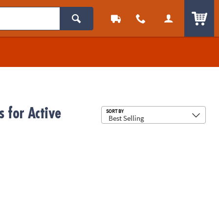
ITEM
s for Active
Sub
SORT BY