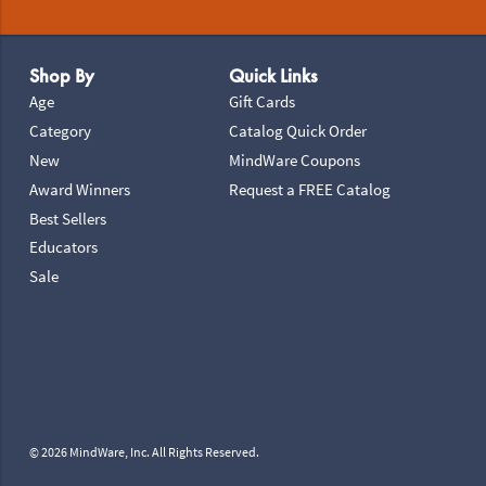
Footer Navigation
Shop By
Quick Links
Age
Gift Cards
Category
Catalog Quick Order
New
MindWare Coupons
Award Winners
Request a FREE Catalog
Best Sellers
Educators
Sale
© 2026 MindWare, Inc. All Rights Reserved.