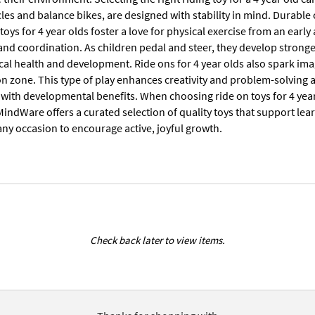
cles and balance bikes, are designed with stability in mind. Durable
toys for 4 year olds foster a love for physical exercise from an early
and coordination. As children pedal and steer, they develop stronger 
cal health and development. Ride ons for 4 year olds also spark ima
on zone. This type of play enhances creativity and problem-solving 
with developmental benefits. When choosing ride on toys for 4 year 
indWare offers a curated selection of quality toys that support lear
any occasion to encourage active, joyful growth.
Check back later to view items.