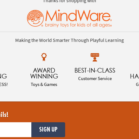
Thanks for shopping with
Making the World Smarter Through Playful Learning
AWARD
BEST-IN-CLASS
NG
WINNING
HA
Customer Service
ESS!
Toys & Games
G
ils!
SIGN UP