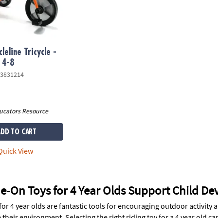
leline Tricycle -
 4-8
3831214
ucators Resource
ADD TO CART
uick View
e-On Toys for 4 Year Olds Support Child D
for 4 year olds are fantastic tools for encouraging outdoor activity 
 their environment. Selecting the right riding toy for a 4 year old 