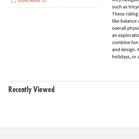
Gross Motor
(1)
such as tricy
These riding 
like balance 
overall physi
an explorati
combine fun 
and design. M
holidays, or 
Recently Viewed