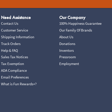
Need Assistance
Our Company
Contact Us
100% Happiness Guarantee
Customer Service
Our Family Of Brands
Shipping Information
About Us
Track Orders
Donations
Help & FAQ
Inventors
Sales Tax Notices
Pressroom
Tax Exemption
Employment
ADA Compliance
Email Preferences
What is Fun Rewards+?