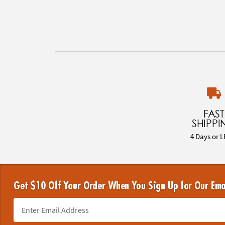
FAST
SHIPPI
4 Days or L
Get $10 Off Your Order When You Sign Up for Our Ema