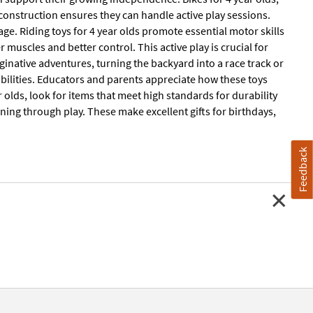
 construction ensures they can handle active play sessions.
 age. Riding toys for 4 year olds promote essential motor skills
muscles and better control. This active play is crucial for
ginative adventures, turning the backyard into a race track or
abilities. Educators and parents appreciate how these toys
olds, look for items that meet high standards for durability
ning through play. These make excellent gifts for birthdays,
Feedback