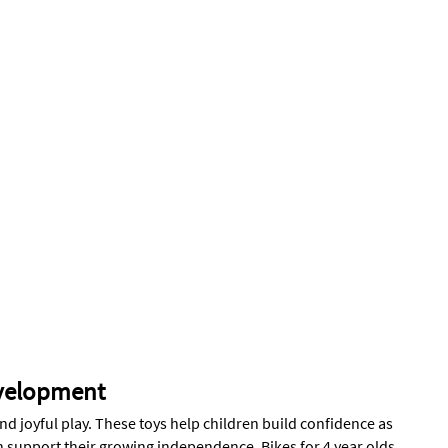
evelopment
and joyful play. These toys help children build confidence as
can support their growing independence. Bikes for 4 year olds,