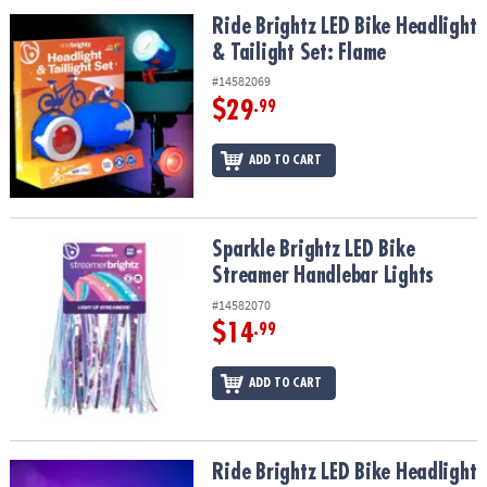
ASSISTANCE
Ride Brightz LED Bike Headlight & Tailight Set: Flame
Ride Brightz LED Bike Headlight
& Tailight Set: Flame
OUR
COMPANY
#14582069
$29
.99
SAFE
&
ADD TO CART
SECURE
SHOPPING
Sparkle Brightz LED Bike Streamer Handlebar Lights
Sparkle Brightz LED Bike
Streamer Handlebar Lights
#14582070
$14
.99
ADD TO CART
Ride Brightz LED Bike Headlight & Tailight Set: Star
Ride Brightz LED Bike Headlight