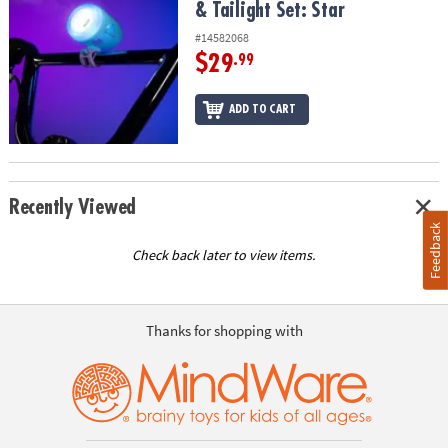
& Tailight Set: Star
#14582068
$29
.99
ADD TO CART
Recently Viewed
Feedback
Check back later to view items.
Thanks for shopping with