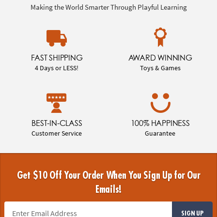
Making the World Smarter Through Playful Learning
FAST SHIPPING
AWARD WINNING
4 Days or LESS!
Toys & Games
BEST-IN-CLASS
100% HAPPINESS
Customer Service
Guarantee
Get $10 Off Your Order When You Sign Up for Our
Emails!
SIGN UP