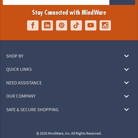
Stay Connected with MindWare
SHOP BY
QUICK LINKS
NEED ASSISTANCE
OUR COMPANY
SAFE & SECURE SHOPPING
© 2026 MindWare, Inc. All Rights Reserved.