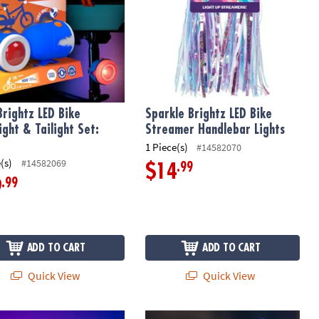
Brightz LED Bike
Sparkle Brightz LED Bike
ight & Tailight Set:
Streamer Handlebar Lights
1 Piece(s)
#14582070
(s)
#14582069
.99
$14
.99
9
ADD TO CART
ADD TO CART
Quick View
Quick View
rightz LED Bike Headlight & Tailight Set: Star
Horn Brightz Bike Lights & Multi-So