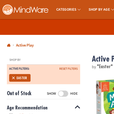
CATEGORIES
SHOP BY AGE
MindWare - Brainy Toys for Kids of All Ages.
CALL
US
1-
800-
Active Play
875-
Active 
8480
SHOP BY
by
"Easter"
ACTIVE FILTERS:
RESET FILTERS
Monday-
Friday
Monkey Arou
EASTER
7AM-
9PM
Out of Stock
SHOW
HIDE
CT
Saturday-
Sunday
Age Recommendation
8AM-