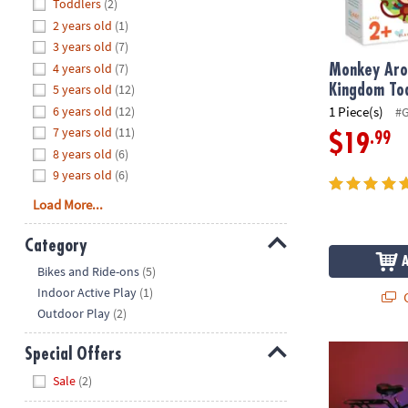
Hide
Toddlers
(2)
8PM
2 years old
(1)
CT
3 years old
(7)
4 years old
(7)
We're
Monkey Aro
here
5 years old
(12)
Kingdom To
to
6 years old
(12)
1 Piece(s)
#
help.
7 years old
(11)
.99
$19
Feel
8 years old
(6)
free
9 years old
(6)
to
Load More...
contact
us
Category
with
Hide
any
Bikes and Ride-ons
(5)
questions
Indoor Active Play
(1)
Q
or
Outdoor Play
(2)
concerns.
Cruzin Brigh
Special Offers
Hide
Sale
(2)