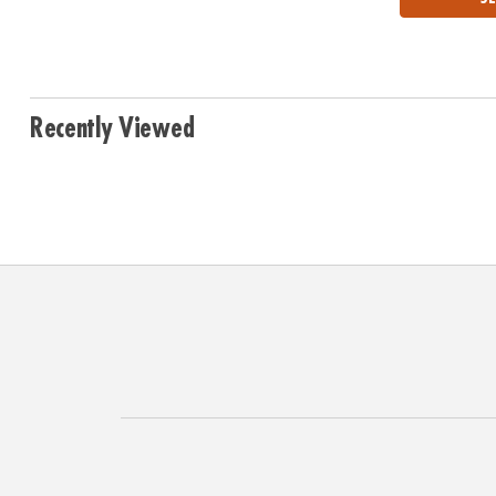
Recently Viewed