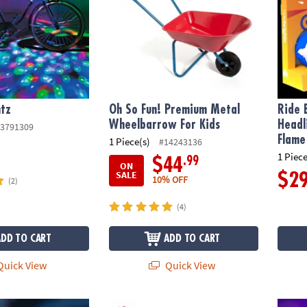
htz
Oh So Fun! Premium Metal
Ride 
Wheelbarrow For Kids
Headl
3791309
Flame
1 Piece(s)
#14243136
1 Piece
.99
$44
ON
SALE
$2
10% OFF
(2)
(4)
ADD TO CART
ADD TO CART
uick View
Quick View
 Bike Lights & Multi-Sound Horn: Pink
Butterfly Wings: Rainbow
Ride B