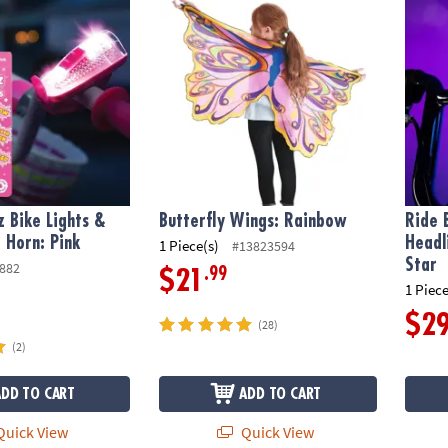
z Bike Lights &
Butterfly Wings: Rainbow
Ride 
 Horn: Pink
Headl
1 Piece(s)
#13823594
Star
882
.99
$21
1 Piece
$2
(28)
(2)
ADD TO CART
ADD TO CART
uick View
Quick View