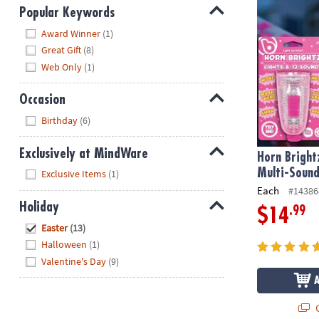
Popular Keywords
Hide
Award Winner
(1)
Great Gift
(8)
Web Only
(1)
Occasion
Hide
Birthday
(6)
Exclusively at MindWare
Horn Bright
Hide
Multi-Sound
Exclusive Items
(1)
Each
#14386
Holiday
.99
$14
Hide
Easter
(13)
Halloween
(1)
Valentine's Day
(9)
Q