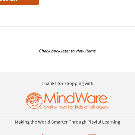
Check back later to view items.
Thanks for shopping with
Making the World Smarter Through Playful Learning