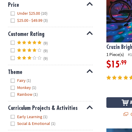
Price
Hide
Under $25.00
(10)
$25.00 - $49.99
(3)
Customer Rating
Hide
(9)
Cruzin Brig
(9)
1 Piece(s)
#1
(9)
.99
$15
Theme
Hide
Fairy
(1)
Monkey
(1)
Rainbow
(1)
Curriculum Projects & Activities
Q
Hide
Early Learning
(1)
Social & Emotional
(1)
Horn Brightz