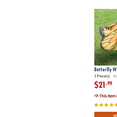
Butterfly Wi
Butterfly W
1 Piece(s)
#1
.99
$21
This item 
SE