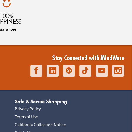
100%
PPINESS
uarantee
Stay Connected with MindWare
Safe & Secure Shopping
Privacy Policy
Terms of Use
California Collection Notice