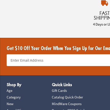
FAST
SHIPPI
4 Days or L
Get $10 Off Your Order When You Sign Up for Our Ema
Footer Navigation
Shop By
Quick Links
Age
Gift Cards
Category
Catalog Quick Order
New
MindWare Coupons