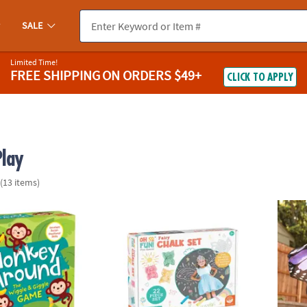
SALE
Limited Time!
FREE SHIPPING
ON ORDERS $49+
CLICK TO APPLY
Play
(13 items)
nd Peaceable Kingdom Toddler Game
Oh So Fun! Fairy Sidewalk Chalk Set, 18 Pi
Butter