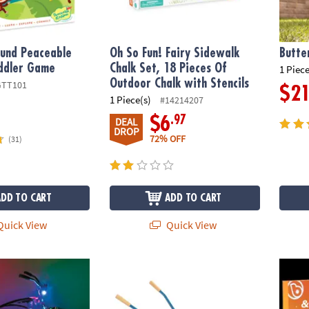
und Peaceable
Oh So Fun! Fairy Sidewalk
Butte
ddler Game
Chalk Set, 18 Pieces Of
1 Piece
Outdoor Chalk with Stencils
GTT101
$2
1 Piece(s)
#14214207
.97
$6
DEAL
DROP
72% OFF
(31)
ADD TO CART
ADD TO CART
uick View
Quick View
tz
Oh So Fun! Premium Metal Wheelbarrow Fo
Ride B