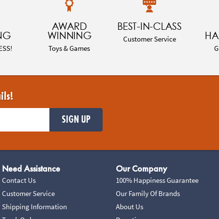
AWARD
BEST-IN-CLASS
NG
WINNING
HA
Customer Service
ESS!
Toys & Games
G
ils!
SIGN UP
Need Assistance
Our Company
Contact Us
100% Happiness Guarantee
Customer Service
Our Family Of Brands
Shipping Information
About Us