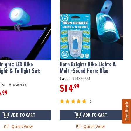
Brightz LED Bike
Horn Brightz Bike Lights &
ight & Tailight Set:
Multi-Sound Horn: Blue
Each
#14386881
(s)
#14582068
.99
$14
.99
9
(3)
Feedback
ADD TO CART
ADD TO CART
Quick View
Quick View