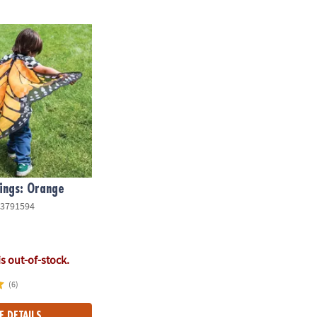
ngs: Orange
ings: Orange
3791594
is out-of-stock.
(6)
E DETAILS