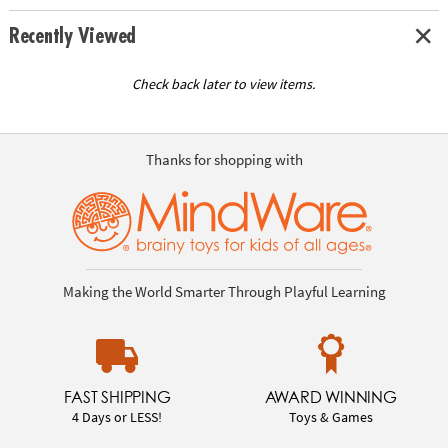
Recently Viewed
Check back later to view items.
Thanks for shopping with
Making the World Smarter Through Playful Learning
FAST SHIPPING
AWARD WINNING
4 Days or LESS!
Toys & Games