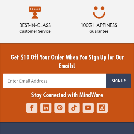
BEST-IN-CLASS
100% HAPPINESS
Customer Service
Guarantee
Get $10 Off Your Order When You Sign Up for Our
Emails!
SIGN UP
Stay Connected with MindWare