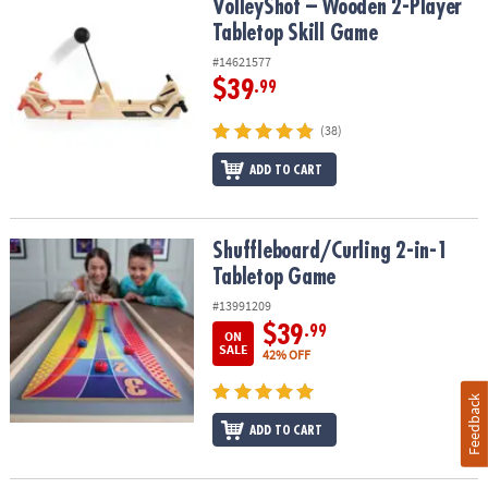
VolleyShot – Wooden 2-Player Tabletop Skill Game
VolleyShot – Wooden 2-Player
Tabletop Skill Game
#14621577
$39
.99
(38)
ADD TO CART
Shuffleboard/Curling 2-in-1 Tabletop Game
Shuffleboard/Curling 2-in-1
Tabletop Game
#13991209
$39
.99
ON
SALE
42% OFF
Feedback
ADD TO CART