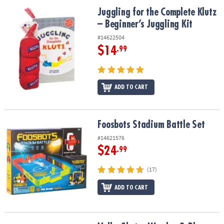
ASSISTANCE
Juggling for the Complete Klutz – Beginner’s Juggling Kit
Juggling for the Complete Klutz
– Beginner’s Juggling Kit
OUR
COMPANY
#14622504
$14
.99
SAFE
&
SECURE
SHOPPING
ADD TO CART
Foosbots Stadium Battle Set
Foosbots Stadium Battle Set
#14621576
$24
.99
(17)
ADD TO CART