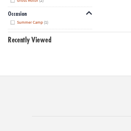
Gross Motor
(2)
Occasion
Hide
Summer Camp
(1)
Recently Viewed