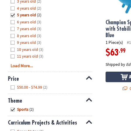
Hide
3 years old
(2)
8PM
4 years old
(2)
CT
5 years old
(2)
6 years old
(3)
We're
Champion Sp
here
7 years old
(3)
with Stabil
to
Blue
8 years old
(3)
help.
1 Piece(s)
9 years old
(3)
#1
Feel
10 years old
(3)
.99
$63
free
11 years old
(3)
to
Shipped by
Ed
Load More...
contact
us
Price
with
Hide
any
$50.00 - $74.99
(2)
Q
questions
or
Theme
concerns.
Hide
Sports
(2)
Curriculum Projects & Activities
Hide