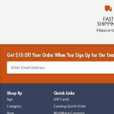
FAST
SHIPPI
4 Days or L
Get $10 Off Your Order When You Sign Up for Our Ema
Footer Navigation
Shop By
Quick Links
Age
Gift Cards
Category
Catalog Quick Order
New
MindWare Coupons