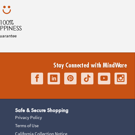
100%
PPINESS
uarantee
Stay Connected with MindWare
Safe & Secure Shopping
Privacy Policy
Terms of Use
California Collection Notice