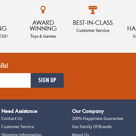
AWARD
BEST-IN-CLASS
NG
WINNING
HA
Customer Service
ESS!
Toys & Games
G
ils!
SIGN UP
Need Assistance
Our Company
Contact Us
100% Happiness Guarantee
Customer Service
Our Family Of Brands
Shipping Information
About Us