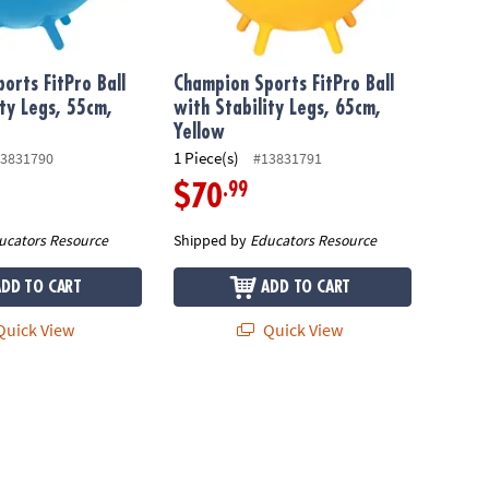
orts FitPro Ball
Champion Sports FitPro Ball
ity Legs, 55cm,
with Stability Legs, 65cm,
Yellow
1 Piece(s)
3831790
#13831791
.99
$70
ucators Resource
Shipped by
Educators Resource
ADD TO CART
ADD TO CART
uick View
Quick View