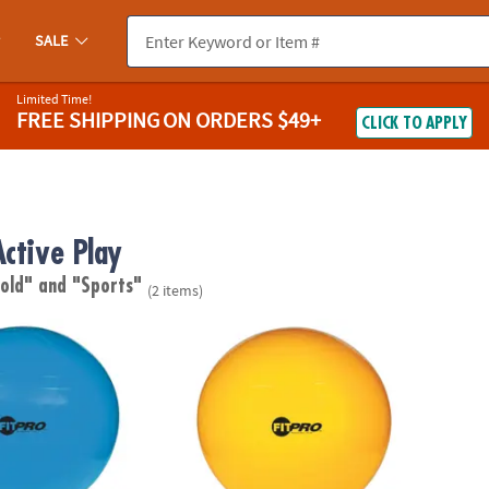
SALE
Limited Time!
FREE SHIPPING
ON ORDERS $49+
CLICK TO APPLY
Active Play
 old"
and "Sports"
(2 items)
ts FitPro Ball with Stability Legs, 55cm, Blue
Champion Sports FitPro Ball with Stability 