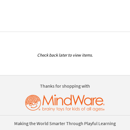
Check back later to view items.
Thanks for shopping with
Making the World Smarter Through Playful Learning