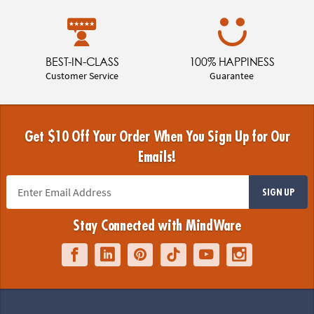
BEST-IN-CLASS
100% HAPPINESS
Customer Service
Guarantee
Get $10 Off Your Order When You Sign Up for Our
Emails!
SIGN UP
Stay Connected with MindWare