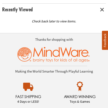
Recently Viewed
Check back later to view items.
Feedback
Thanks for shopping with
Making the World Smarter Through Playful Learning
FAST SHIPPING
AWARD WINNING
4 Days or LESS!
Toys & Games