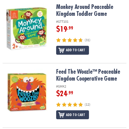
ASSISTANCE
Monkey Around Peaceable Kingdom Toddler Game
Monkey Around Peaceable
Kingdom Toddler Game
OUR
COMPANY
#GTT101
$19
.99
SAFE
&
(31)
SECURE
SHOPPING
ADD TO CART
Feed The Woozle™ Peaceable Kingdom Cooperative Game
Feed The Woozle™ Peaceable
Kingdom Cooperative Game
#GMK2
$24
.99
(12)
ADD TO CART