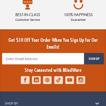
BEST-IN-CLASS
100% HAPPINESS
Customer Service
Guarantee
Get $10 Off Your Order When You Sign Up for Our
Emails!
SIGN UP
Stay Connected with MindWare
SHOP BY