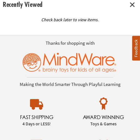
Recently Viewed
Check back later to view items.
Feedback
Thanks for shopping with
Making the World Smarter Through Playful Learning
FAST SHIPPING
AWARD WINNING
4 Days or LESS!
Toys & Games