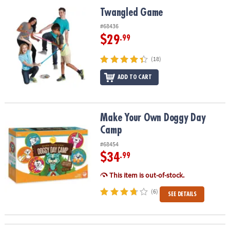
ASSISTANCE
Twangled Game
Twangled Game
OUR
#68436
COMPANY
$29
.99
SAFE
(18)
&
ADD TO CART
SECURE
SHOPPING
Make Your Own Doggy Day Camp
Make Your Own Doggy Day
Camp
#68454
$34
.99
This item is out-of-stock.
(6)
SEE DETAILS