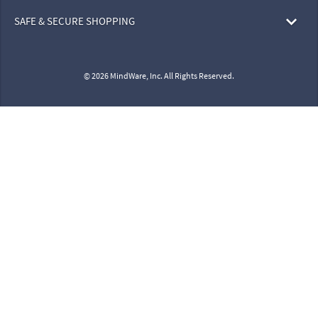
SAFE & SECURE SHOPPING
© 2026 MindWare, Inc. All Rights Reserved.