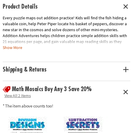
Product Details
Every puzzle maps out addition practice! Kids will find the fish hiding a
valuable coin, help Peter Piper locate his basket of peppers, discover a
new star in the cosmos and solve dozens of other mini-mysteries.
Addition Adventures helps children practice simple addition skills with
21 equations per page, and gain valuable map reading skills as they
travel north, south, east and west to find the final answer. This book
Show More
includes 30 single-page mini-mysteries plus illustrated solutions.
Outstanding as a springboard for creative writing and other cross-
disciplinary applications. Softcover; 48 pages. Reproducible for single-
Shipping & Returns
classroom use.
Download Sample Page
Age Recommendation:
Ages 6 to 9
Math Mosaics Buy Any 3 Save 20%
View All 2 Items
* The item above counts too!