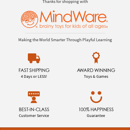
Thanks for shopping with
Making the World Smarter Through Playful Learning
FAST SHIPPING
AWARD WINNING
4 Days or LESS!
Toys & Games
BEST-IN-CLASS
100% HAPPINESS
Customer Service
Guarantee