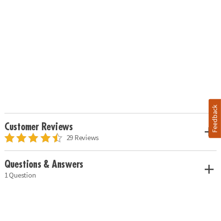
Feedback
Customer Reviews
29 Reviews
Questions & Answers
1 Question