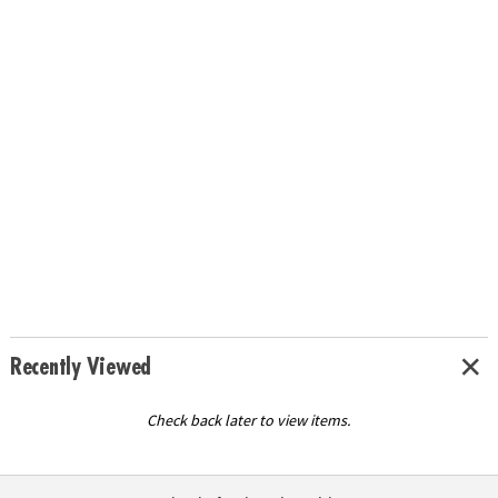
Recently Viewed
Check back later to view items.