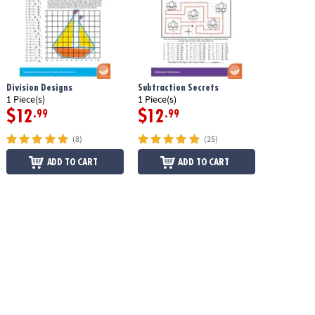
Division Designs
Subtraction Secrets
1 Piece(s)
1 Piece(s)
$12
$12
.99
.99
(8)
(25)
ADD TO CART
ADD TO CART