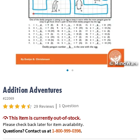
ASSISTANCE
OUR
COMPANY
SAFE
&
SECURE
SHOPPING
Addition Adventures
#22069
|
1 Question
29 Reviews
This item is currently out-of-stock.
Please check back later for item availability.
Questions? Contact us at
1-800-999-0398
.