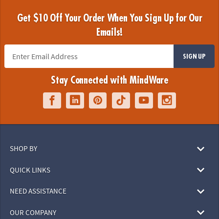
Get $10 Off Your Order When You Sign Up for Our
Emails!
SIGN UP
Stay Connected with MindWare
SHOP BY
QUICK LINKS
NEED ASSISTANCE
OUR COMPANY