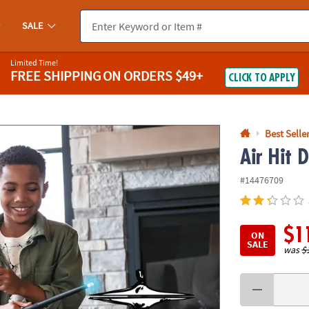
If you experience any accessibility issues, please
contact us
.
SALE
Limited Time!
FREE SHIPPING
ON ORDERS $49+
CLICK TO APPLY
Best Selle
Air Hit 
#14476709
$1
ON
SALE
was
$