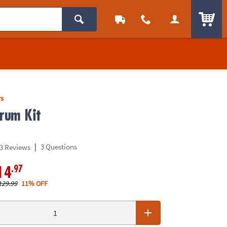
ITEM
rs
Drum Kit
|
3 Questions
3 Reviews
.97
14
129.99
11% OFF