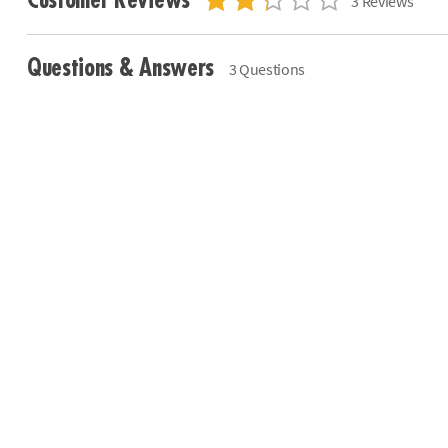
Customer Reviews
3 Reviews
Questions & Answers
3 Questions