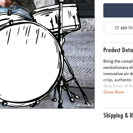
ADD TO
Product Deta
Bring the comple
revolutionary el
innovative air 
crisp, authenti
deep beats of th
Show More
the Bluetooth s
up your movemen
projects not on
drum position po
Shipping & R
only portable fo
creativity and r
teens, pocket d