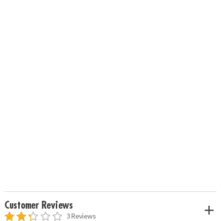
Customer Reviews
3 Reviews