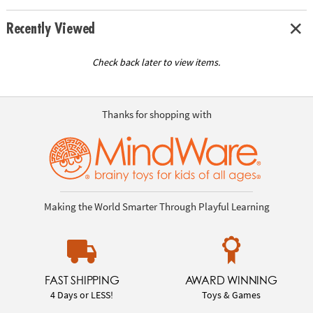
Recently Viewed
Check back later to view items.
Thanks for shopping with
Making the World Smarter Through Playful Learning
FAST SHIPPING
AWARD WINNING
4 Days or LESS!
Toys & Games