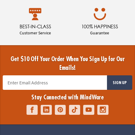
BEST-IN-CLASS
100% HAPPINESS
Customer Service
Guarantee
Get $10 Off Your Order When You Sign Up for Our
Emails!
SIGN UP
Stay Connected with MindWare