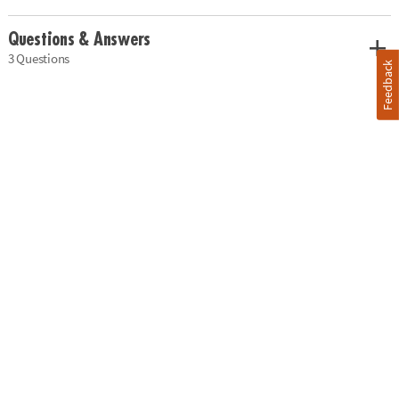
Questions & Answers
3 Questions
Feedback