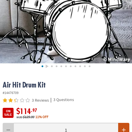
ASSISTANCE
OUR
COMPANY
SAFE
&
SECURE
SHOPPING
Air Hit Drum Kit
#14476709
|
3 Questions
3 Reviews
$114
.97
ON
SALE
was
$129.99
11% OFF