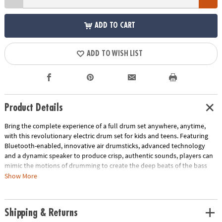
ADD TO CART
ADD TO WISH LIST
Product Details
Bring the complete experience of a full drum set anywhere, anytime,
with this revolutionary electric drum set for kids and teens. Featuring
Bluetooth-enabled, innovative air drumsticks, advanced technology
and a dynamic speaker to produce crisp, authentic sounds, players can
mimic the motions of drumming to create the deep beats of the bass
drum, the sharp "tat" of the snare and more, by sitting near the
Show More
Bluetooth speaker and tapping the air with the drumsticks. Smart
sensors match up your movements to the positions of a standard drum
set while the speaker projects not only the sound but an accompanying
Shipping & Returns
light show too! Use the included drum position poster as your guide