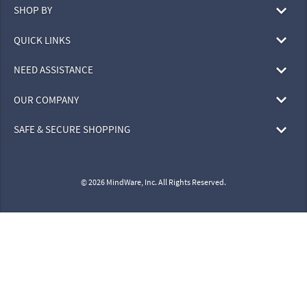
SHOP BY
QUICK LINKS
NEED ASSISTANCE
OUR COMPANY
SAFE & SECURE SHOPPING
© 2026 MindWare, Inc. All Rights Reserved.