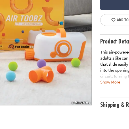
ADD TO
Product Deta
This air-powere
adults alike can
that slide easily
into the opening
circuit, turning
Show More
ball soar, hover 
kids and adults
When you’re done
charging for saf
Shipping & R
and ready for an
downtime, conve
airflow and phys
family!