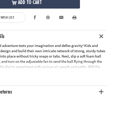
ADD TO CART
 WISH LIST
ils
d adventure tests your imagination and defies gravity! Kids and
 design and build their own intricate network of strong, sturdy tubes
 into place without tricky snaps or tabs. Next, slip a soft foam ball
 and turn on the adjustable fan to send the ball flying through the
 the dial to experiment with various air speeds and paths. Will the
or spiral in an infinite loop? This exciting activity challenges both
 as they explore physics and problem-solving through hands-on fun.
 experimenting, plug the fan into the wall, where it stays off while
ety. In under two hours, your Air Toobz system will be fully charged
eturns
other go-round! With an auto shut-off feature after 15 minutes of
nient carrying handle and fun accessories to experiment with
ics, Air Toobz offers hours of fun and excitement for the whole