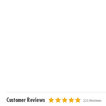
Customer Reviews
221 Reviews