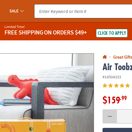
If you experience any accessibility issues, please
contact us
.
SALE
Limited Time!
FREE SHIPPING
ON ORDERS $49+
CLICK TO APPLY
Great Gift
Air Toob
#14504333
.99
$159