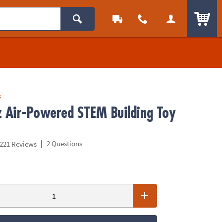
ITEM
s
z Air-Powered STEM Building Toy
|
2 Questions
221 Reviews