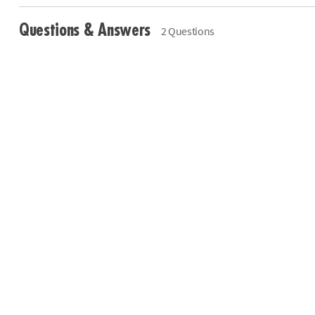
Questions & Answers
2 Questions